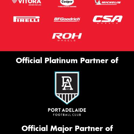
Official Platinum Partner of
Official Major Partner of