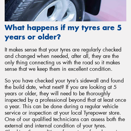
What happens if my tyres are 5
years or older?
It makes sense that your tyres are regularly checked
and changed when needed, after all, they are the
only thing connecting us with the road so it makes
sense that we keep them in excellent condition.
So you have checked your tyre’s sidewall and found
the build date, what next? If you are looking at 5
years or older, they will need to be thoroughly
inspected by a professional beyond that at least once
a year. This can be done during a regular vehicle
service or inspection at your local Tyrepower store.
One of our qualified technicians can assess both the
external and internal condition of your tyres.