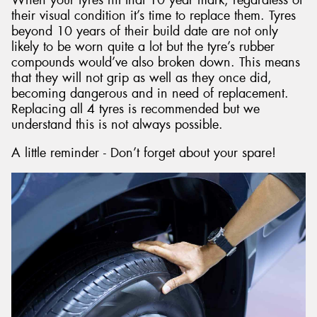
their visual condition it’s time to replace them. Tyres
beyond 10 years of their build date are not only
likely to be worn quite a lot but the tyre’s rubber
compounds would’ve also broken down. This means
that they will not grip as well as they once did,
becoming dangerous and in need of replacement.
Replacing all 4 tyres is recommended but we
understand this is not always possible.
A little reminder - Don’t forget about your spare!