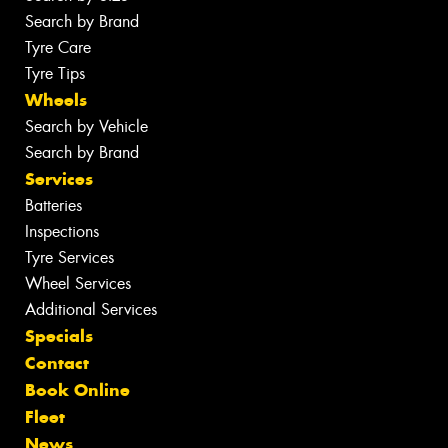
Search by Brand
Tyre Care
Tyre Tips
Wheels
Search by Vehicle
Search by Brand
Services
Batteries
Inspections
Tyre Services
Wheel Services
Additional Services
Specials
Contact
Book Online
Fleet
News