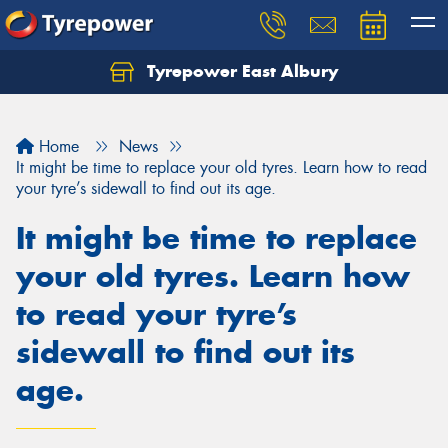
Tyrepower East Albury
Let us know what you need, and our team will
text you shortly.
Home
News
Your details
It might be time to replace your old tyres. Learn how to read
your tyre’s sidewall to find out its age.
It might be time to replace
your old tyres. Learn how
to read your tyre’s
sidewall to find out its
age.