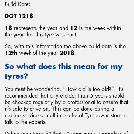
Build Date:
DOT 1218
18
represents the year and
12
is the week within
the year that this tyre was built.
So, with this information the above build date is the
12th
week of the year
2018
.
So what does this mean for my
tyres?
You must be wondering, “How old is too old?”. It’s
recommended that a tyre older than 5 years should
be checked regularly by a professional to ensure that
it’s safe to drive on. This can be done during a
routine service or call into a local Tyrepower store to
talk to the experts.
When your tyres hit that 10 year mark, regardless of