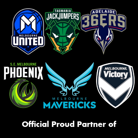
Official Proud Partner of