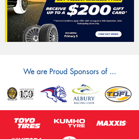
We are Proud Sponsors of ...