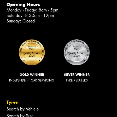
Opening Hours
Monday - Friday: 8am - 5pm
Saturday: 8:30am - 12pm
Sunday: Closed
GOLD WINNER
SILVER WINNER
INDEPENDENT CAR SERVICING
TYRE RETAILERS
Tyres
Search by Vehicle
Search by Size