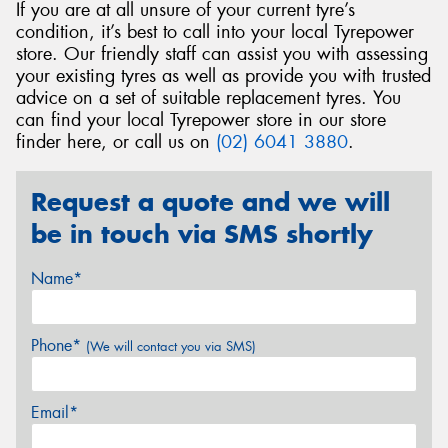
If you are at all unsure of your current tyre’s
condition, it’s best to call into your local Tyrepower
store. Our friendly staff can assist you with assessing
your existing tyres as well as provide you with trusted
advice on a set of suitable replacement tyres. You
can find your local Tyrepower store in our store
finder here, or call us on
(02) 6041 3880
.
Request a quote and we will
be in touch via SMS shortly
Name*
Phone*
(We will contact you via SMS)
Email*