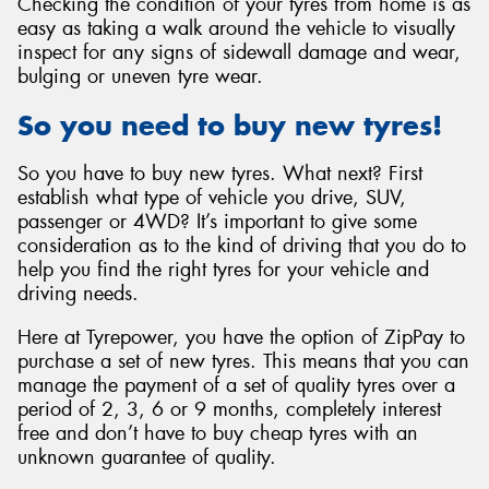
Checking the condition of your tyres from home is as
easy as taking a walk around the vehicle to visually
inspect for any signs of sidewall damage and wear,
bulging or uneven tyre wear.
So you need to buy new tyres!
So you have to buy new tyres. What next? First
establish what type of vehicle you drive, SUV,
passenger or 4WD? It’s important to give some
consideration as to the kind of driving that you do to
help you find the right tyres for your vehicle and
driving needs.
Here at Tyrepower, you have the option of ZipPay to
purchase a set of new tyres. This means that you can
manage the payment of a set of quality tyres over a
period of 2, 3, 6 or 9 months, completely interest
free and don’t have to buy cheap tyres with an
unknown guarantee of quality.