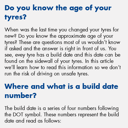
Do you know the age of your
tyres?
When was the last time you changed your tyres for
Send
new? Do you know the approximate age of your
tyres? These are questions most of us wouldn’t know
if asked and the answer is right in front of us. You
see, evey tyre has a build date and this date can be
found on the sidewall of your tyres. In this article
we’ll learn how to read this information so we don’t
run the risk of driving on unsafe tyres.
Where and what is a build date
number?
The build date is a series of four numbers following
the DOT symbol. These numbers represent the build
date and read as follows: