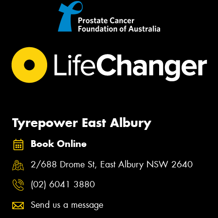
Tyrepower East Albury
Book Online
2/688 Drome St, East Albury NSW 2640
(02) 6041 3880
Send us a message