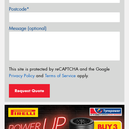
Postcode*
Message (optional)
This site is protected by reCAPTCHA and the Google
Privacy Policy
and
Terms of Service
apply.
Request Quote