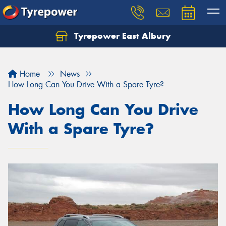
Tyrepower East Albury
Let us know what you need, and our team will
text you shortly.
Home
News
Your details
How Long Can You Drive With a Spare Tyre?
How Long Can You Drive
With a Spare Tyre?