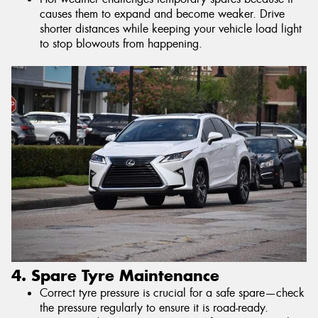
causes them to expand and become weaker. Drive
shorter distances while keeping your vehicle load light
to stop blowouts from happening.
4. Spare Tyre Maintenance
Correct tyre pressure is crucial for a safe spare—check
the pressure regularly to ensure it is road-ready.