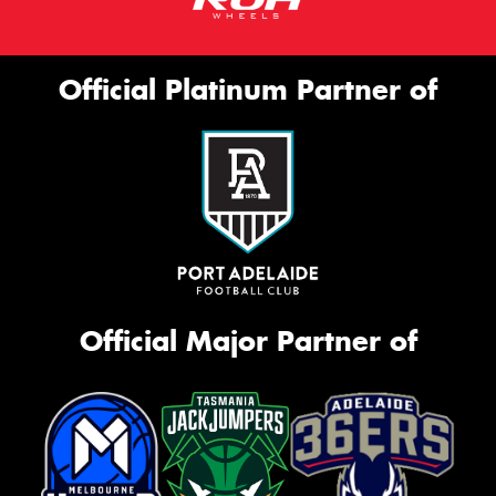
Official Platinum Partner of
Official Major Partner of