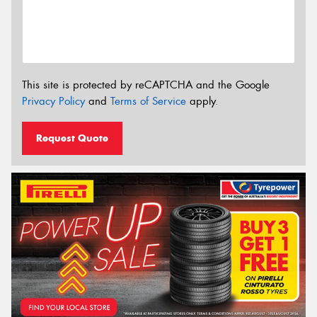
This site is protected by reCAPTCHA and the Google
Privacy Policy
and
Terms of Service
apply.
Request Quote