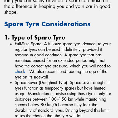
long you can safely drive on a spare can make all
the difference in keeping you and your car in good
shape.
Spare Tyre Considerations
1. Type of Spare Tyre
Full-Size Spare: A full-size spare tyre identical to your
regular tyres can be used indefinitely, provided it
remains in good condition. A spare tyre that has
remained unused for an extended period might not
have the correct tyre pressure, which you will need to
check
. We also recommend reading the age of the
tyre on its sidewall.
Space Saver (Doughnut Tyre): Space saver doughnut
tyres function as temporary spares but have limited
usage. Manufacturers advise using these tyres only for
distances between 100–150 km while maintaining
speeds below 80 km/h because they lack the
durability of standard tyres. Driving beyond this limit
raises the chance that the tyre will fail.