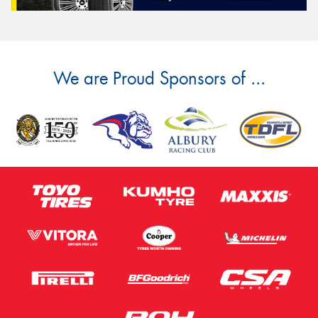
We are Proud Sponsors of ...