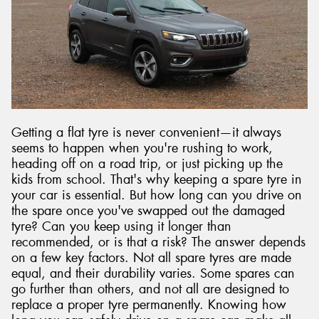
Send
Getting a flat tyre is never convenient—it always
seems to happen when you're rushing to work,
heading off on a road trip, or just picking up the
kids from school. That's why keeping a spare tyre in
your car is essential. But how long can you drive on
the spare once you've swapped out the damaged
tyre? Can you keep using it longer than
recommended, or is that a risk? The answer depends
on a few key factors. Not all spare tyres are made
equal, and their durability varies. Some spares can
go further than others, and not all are designed to
replace a proper tyre permanently. Knowing how