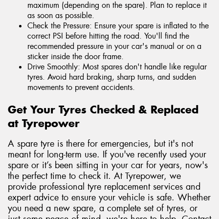
maximum (depending on the spare). Plan to replace it
as soon as possible.
Check the Pressure: Ensure your spare is inflated to the
correct PSI before hitting the road. You'll find the
recommended pressure in your car's manual or on a
sticker inside the door frame.
Drive Smoothly: Most spares don't handle like regular
tyres. Avoid hard braking, sharp turns, and sudden
movements to prevent accidents.
Get Your Tyres Checked & Replaced
at Tyrepower
A spare tyre is there for emergencies, but it's not
meant for long-term use. If you've recently used your
spare or it’s been sitting in your car for years, now's
the perfect time to check it. At Tyrepower, we
provide professional tyre replacement services and
expert advice to ensure your vehicle is safe. Whether
you need a new spare, a complete set of tyres, or