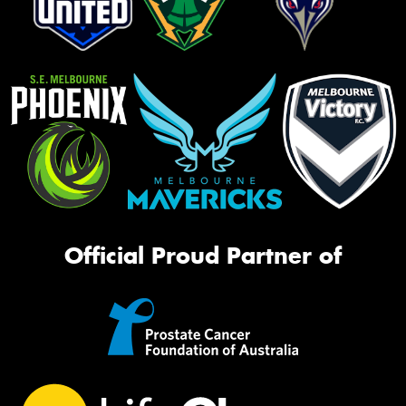
Official Proud Partner of