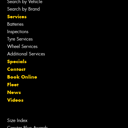
Search by Vehicle
Search by Brand
Services
Batteries
Inspections
Tyre Services
Wheel Services
Additional Services
Specials
Contact
Book Online
Fleet
News
Videos
Size Index
Canstar Blue Awards