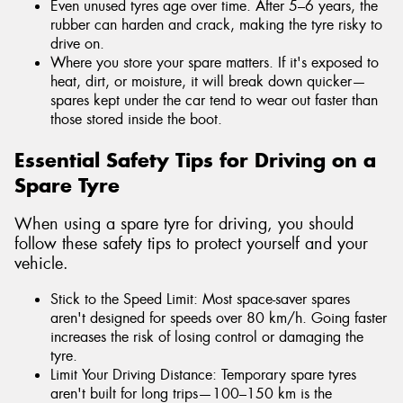
Even unused tyres age over time. After 5–6 years, the
rubber can harden and crack, making the tyre risky to
drive on.
Where you store your spare matters. If it's exposed to
heat, dirt, or moisture, it will break down quicker—
spares kept under the car tend to wear out faster than
those stored inside the boot.
Essential Safety Tips for Driving on a
Spare Tyre
When using a spare tyre for driving, you should
follow these safety tips to protect yourself and your
vehicle.
Stick to the Speed Limit: Most space-saver spares
aren't designed for speeds over 80 km/h. Going faster
increases the risk of losing control or damaging the
tyre.
Limit Your Driving Distance: Temporary spare tyres
aren't built for long trips—100–150 km is the