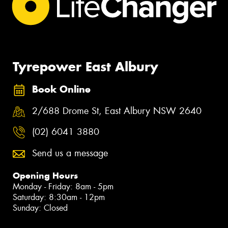
Tyrepower East Albury
Book Online
2/688 Drome St, East Albury NSW 2640
(02) 6041 3880
Send us a message
Opening Hours
Monday - Friday: 8am - 5pm
Saturday: 8:30am - 12pm
Sunday: Closed