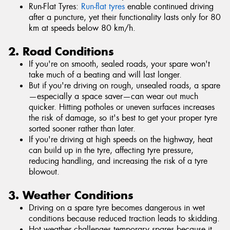
Run-Flat Tyres:
Run-flat tyres
enable continued driving
after a puncture, yet their functionality lasts only for 80
km at speeds below 80 km/h.
2. Road Conditions
If you're on smooth, sealed roads, your spare won't
take much of a beating and will last longer.
But if you're driving on rough, unsealed roads, a spare
—especially a space saver—can wear out much
quicker. Hitting potholes or uneven surfaces increases
the risk of damage, so it's best to get your proper tyre
sorted sooner rather than later.
If you're driving at high speeds on the highway, heat
can build up in the tyre, affecting tyre pressure,
reducing handling, and increasing the risk of a tyre
blowout.
3. Weather Conditions
Driving on a spare tyre becomes dangerous in wet
conditions because reduced traction leads to skidding.
Hot weather challenges temporary spares because it