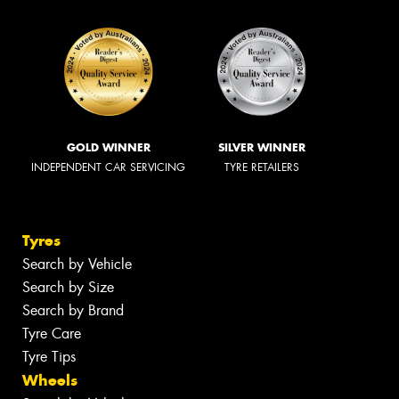
GOLD WINNER
SILVER WINNER
INDEPENDENT CAR SERVICING
TYRE RETAILERS
Tyres
Search by Vehicle
Search by Size
Search by Brand
Tyre Care
Tyre Tips
Wheels