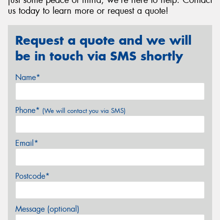
just some peace of mind, we're here to help. Contact
us today to learn more or request a quote!
Request a quote and we will
be in touch via SMS shortly
Name*
Phone*
(We will contact you via SMS)
Email*
Postcode*
Message (optional)