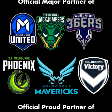
Official Major Partner of
Official Proud Partner of