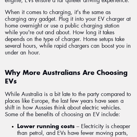
engine, EVs ensure a far quieter driving experience.
When it comes to charging, it's the same as
charging any gadget. Plug it into your EV charger at
home overnight or use a public charging station
while you're out and about. How long it takes
depends on the type of charger. Home setups take
several hours, while rapid chargers can boost you in
under an hour.
Why More Australians Are Choosing
EVs
While Australia is a bit late to the party compared to
places like Europe, the last few years have seen a
shift in how Aussies think about electric vehicles.
Some of the benefits of choosing an EV include:
Lower running costs
– Electricity is cheaper
than petrol, and EVs have fewer moving parts,