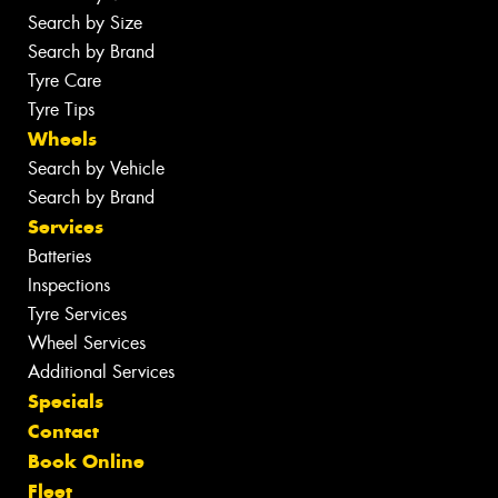
Search by Size
Search by Brand
Tyre Care
Tyre Tips
Wheels
Search by Vehicle
Search by Brand
Services
Batteries
Inspections
Tyre Services
Wheel Services
Additional Services
Specials
Contact
Book Online
Fleet