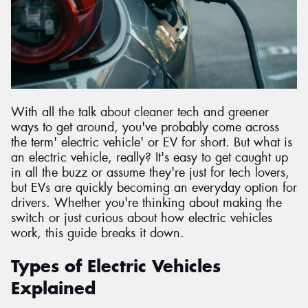
Send
With all the talk about cleaner tech and greener
ways to get around, you've probably come across
the term' electric vehicle' or EV for short. But what is
an electric vehicle, really? It's easy to get caught up
in all the buzz or assume they're just for tech lovers,
but EVs are quickly becoming an everyday option for
drivers. Whether you're thinking about making the
switch or just curious about how electric vehicles
work, this guide breaks it down.
Types of Electric Vehicles
Explained