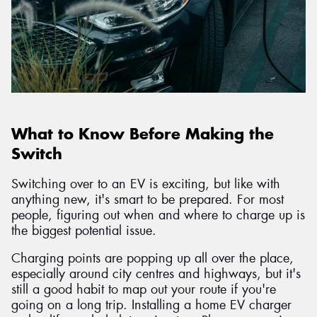
What to Know Before Making the
Switch
Switching over to an EV is exciting, but like with
anything new, it's smart to be prepared. For most
people, figuring out when and where to charge up is
the biggest potential issue.
Charging points are popping up all over the place,
especially around city centres and highways, but it's
still a good habit to map out your route if you're
going on a long trip. Installing a home EV charger