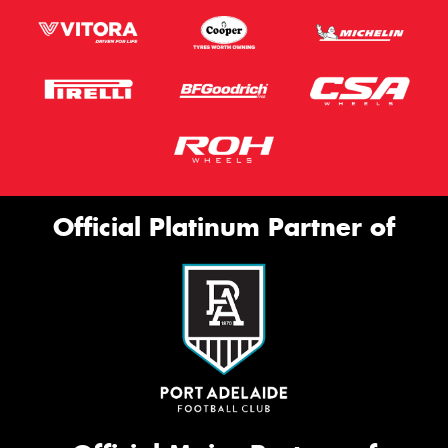
Official Platinum Partner of