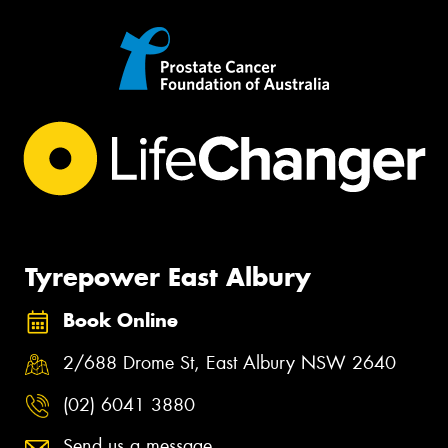
Tyrepower East Albury
Book Online
2/688 Drome St, East Albury NSW 2640
(02) 6041 3880
Send us a message