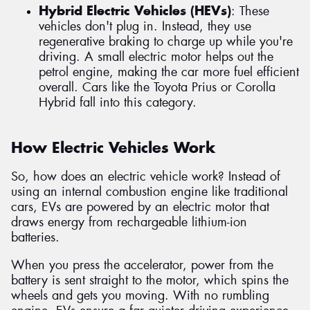
Hybrid Electric Vehicles (HEVs)
: These
vehicles don't plug in. Instead, they use
regenerative braking to charge up while you're
driving. A small electric motor helps out the
petrol engine, making the car more fuel efficient
overall. Cars like the Toyota Prius or Corolla
Hybrid fall into this category.
How Electric Vehicles Work
So, how does an electric vehicle work? Instead of
using an internal combustion engine like traditional
cars, EVs are powered by an electric motor that
draws energy from rechargeable lithium-ion
batteries.
When you press the accelerator, power from the
battery is sent straight to the motor, which spins the
wheels and gets you moving. With no rumbling