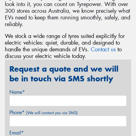
look into it, you can count on Tyrepower. With over
300 stores across Australia, we know precisely what
EVs need to keep them running smoothly, safely, and
reliably.
We stock a wide range of tyres suited explicitly for
electric vehicles: quiet, durable, and designed to
handle the unique demands of EVs.
Contact us
to
discuss your electric vehicle today.
Request a quote and we will
be in touch via SMS shortly
Name*
Phone*
(We will contact you via SMS)
Email*