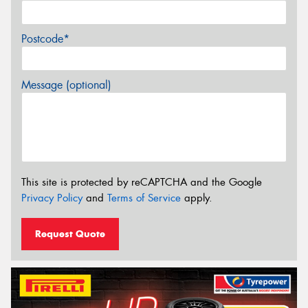
Postcode*
Message (optional)
This site is protected by reCAPTCHA and the Google
Privacy Policy
and
Terms of Service
apply.
Request Quote