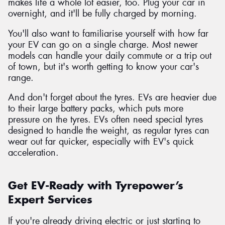
makes life a whole lot easier, too. Plug your car in
overnight, and it'll be fully charged by morning.
You'll also want to familiarise yourself with how far
your EV can go on a single charge. Most newer
models can handle your daily commute or a trip out
of town, but it's worth getting to know your car's
range.
And don't forget about the tyres. EVs are heavier due
to their large battery packs, which puts more
pressure on the tyres. EVs often need special tyres
designed to handle the weight, as regular tyres can
wear out far quicker, especially with EV's quick
acceleration.
Get EV-Ready with Tyrepower’s
Expert Services
If you're already driving electric or just starting to