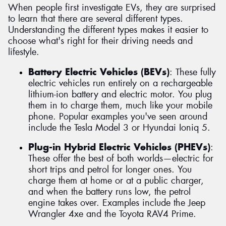
When people first investigate EVs, they are surprised
to learn that there are several different types.
Understanding the different types makes it easier to
choose what's right for their driving needs and
lifestyle.
Battery Electric Vehicles (BEVs)
: These fully
electric vehicles run entirely on a rechargeable
lithium-ion battery and electric motor. You plug
them in to charge them, much like your mobile
phone. Popular examples you've seen around
include the Tesla Model 3 or Hyundai Ioniq 5.
Plug-in Hybrid Electric Vehicles (PHEVs)
:
These offer the best of both worlds—electric for
short trips and petrol for longer ones. You
charge them at home or at a public charger,
and when the battery runs low, the petrol
engine takes over. Examples include the Jeep
Wrangler 4xe and the Toyota RAV4 Prime.