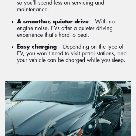
so you'll spend less on servicing and
maintenance.
A smoother, quieter drive
– With no
engine noise, EVs offer a quieter driving
experience that's hard to beat.
Easy charging
– Depending on the type of
EV, you won't need to visit petrol stations, and
your vehicle can be charged while you sleep.