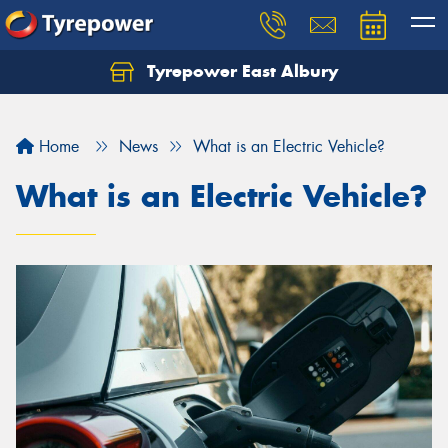
Tyrepower East Albury
Let us know what you need, and our team will
text you shortly.
Home
News
What is an Electric Vehicle?
Your details
What is an Electric Vehicle?