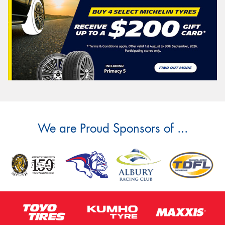
We are Proud Sponsors of ...