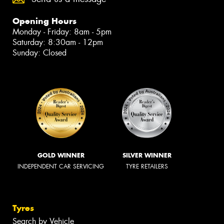
Opening Hours
Monday - Friday: 8am - 5pm
Saturday: 8:30am - 12pm
Sunday: Closed
GOLD WINNER
SILVER WINNER
INDEPENDENT CAR SERVICING
TYRE RETAILERS
Tyres
Search by Vehicle