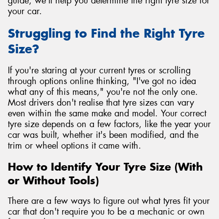
guide, we'll help you determine the right tyre size for
your car.
Struggling to Find the Right Tyre
Size?
If you're staring at your current tyres or scrolling
through options online thinking, "I've got no idea
what any of this means," you're not the only one.
Most drivers don't realise that tyre sizes can vary
even within the same make and model. Your correct
tyre size depends on a few factors, like the year your
car was built, whether it's been modified, and the
trim or wheel options it came with.
How to Identify Your Tyre Size (With
or Without Tools)
There are a few ways to figure out what tyres fit your
car that don't require you to be a mechanic or own