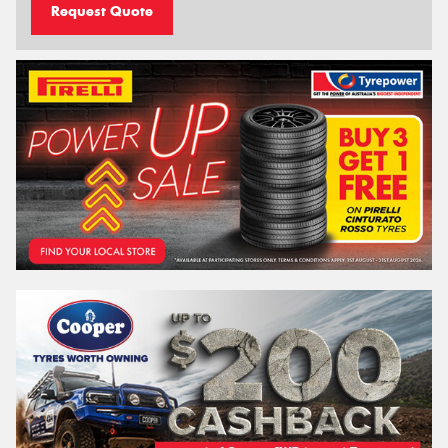
Request Quote