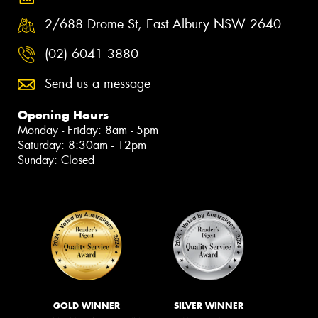
2/688 Drome St, East Albury NSW 2640
(02) 6041 3880
Send us a message
Opening Hours
Monday - Friday: 8am - 5pm
Saturday: 8:30am - 12pm
Sunday: Closed
GOLD WINNER
SILVER WINNER