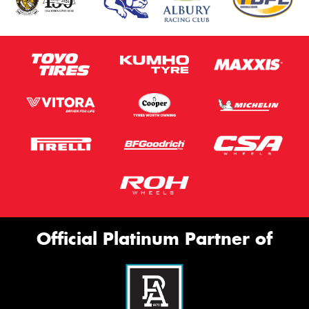
Official Platinum Partner of