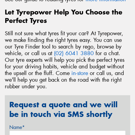
Let Tyrepower Help You Choose the
Perfect Tyres
Still not sure what tyres fit your car? At Tyrepower,
we make finding the right tyres easy. You can use
our Tyre Finder tool to search by rego, browse by
vehicle, or call us at
(02) 6041 3880
for a chat.
Our tyre experts will help you pick the perfect tyres
for your driving habits, vehicle and budget without
the upsell or the fluff. Come
in-store
or call us, and
we'll help you get back on the road with the right
rubber under you.
Request a quote and we will
be in touch via SMS shortly
Name*