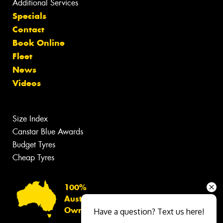
Additional Services
Specials
Contact
Book Online
Fleet
News
Videos
Size Index
Canstar Blue Awards
Budget Tyres
Cheap Tyres
100%
Australian
Owned
Have a question? Text us here!