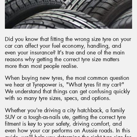
Send
Did you know that fitting the wrong size tyre on your
car can affect your fuel economy, handling, and
even your insurance? It's true and one of the main
reasons why getting the correct tyre size matters
more than most people realise.
When buying new tyres, the most common question
we hear at Tyrepower is, "What tyres fit my car?"
We understand that things can get confusing quickly
with so many tyre sizes, specs, and options.
Whether you're driving a city hatchback, a family
SUV or a tough-as-nails ute, getting the correct tyre
fitment is key to your safety, driving comfort, and
even how your car performs on Aussie roads. In this