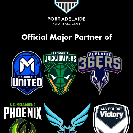
Official Major Partner of