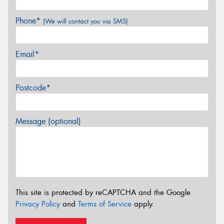
Phone*
(We will contact you via SMS)
Email*
Postcode*
Message (optional)
This site is protected by reCAPTCHA and the Google
Privacy Policy
and
Terms of Service
apply.