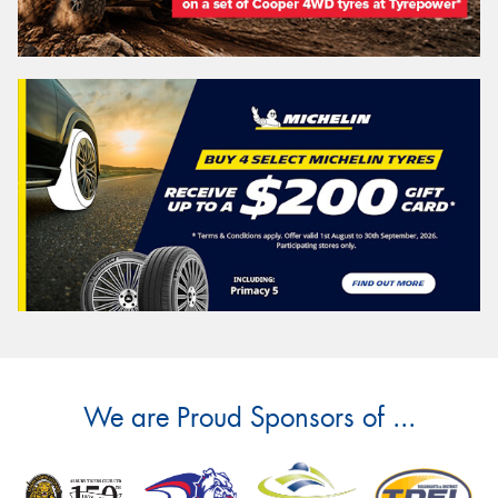
We are Proud Sponsors of ...