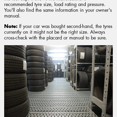
recommended tyre size, load rating and pressure.
You'll also find the same information in your owner's
manual.
Note:
If your car was bought second-hand, the tyres
currently on it might not be the right size. Always
cross-check with the placard or manual to be sure.