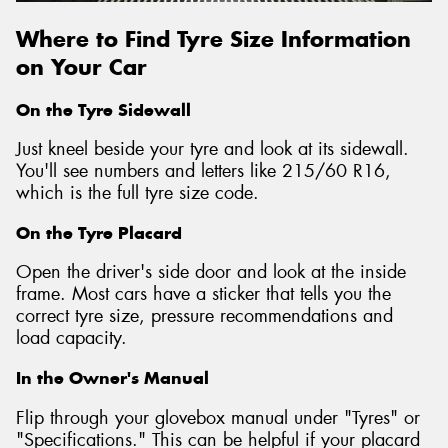
Where to Find Tyre Size Information
on Your Car
On the Tyre Sidewall
Just kneel beside your tyre and look at its sidewall.
You'll see numbers and letters like 215/60 R16,
which is the full tyre size code.
On the Tyre Placard
Open the driver's side door and look at the inside
frame. Most cars have a sticker that tells you the
correct tyre size, pressure recommendations and
load capacity.
In the Owner's Manual
Flip through your glovebox manual under "Tyres" or
"Specifications." This can be helpful if your placard