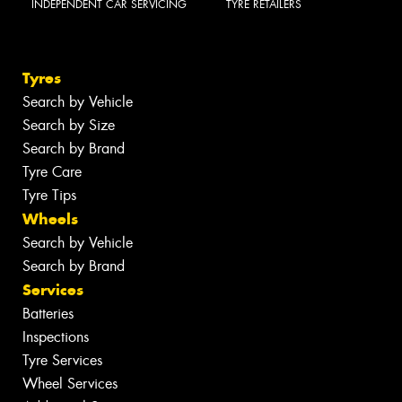
INDEPENDENT CAR SERVICING
TYRE RETAILERS
Tyres
Search by Vehicle
Search by Size
Search by Brand
Tyre Care
Tyre Tips
Wheels
Search by Vehicle
Search by Brand
Services
Batteries
Inspections
Tyre Services
Wheel Services