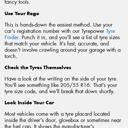
fancy tools.
Use Your Rego
This is hands-down the easiest method. Use your
car's registration number with our Tyrepower
Tyre
Finder
. Punch it in, and you'll see a list of tyre sizes
that match your vehicle. It's fast, accurate, and
doesn't involve crawling around your garage with a
torch.
Check the Tyres Themselves
Have a look at the writing on the side of your tyre.
You'll see something like 205/55 R16. That's your
tyre size code, and we'll break that down shortly.
Look Inside Your Car
Most vehicles come with a tyre placard located
inside the driver's door, glovebox or sometimes near
the fuel cap. It shows the manufacturer's