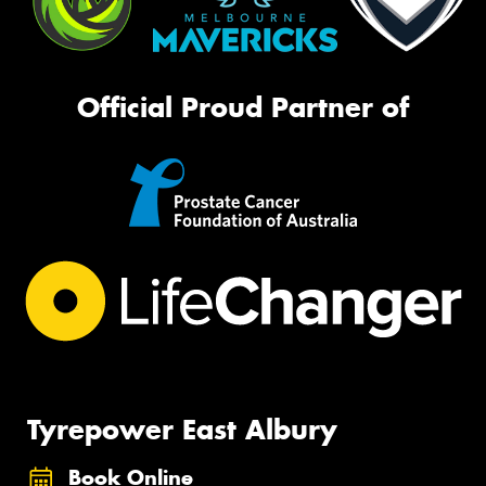
Official Proud Partner of
Tyrepower East Albury
Book Online