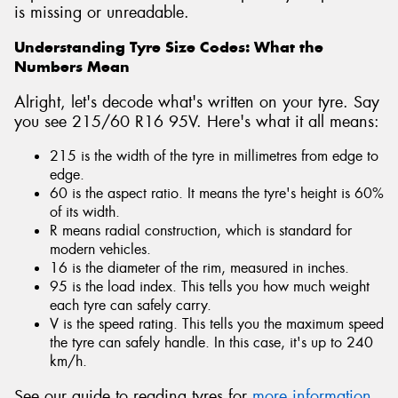
is missing or unreadable.
Understanding Tyre Size Codes: What the
Numbers Mean
Alright, let's decode what's written on your tyre. Say
you see 215/60 R16 95V. Here's what it all means:
215 is the width of the tyre in millimetres from edge to
edge.
60 is the aspect ratio. It means the tyre's height is 60%
of its width.
R means radial construction, which is standard for
modern vehicles.
16 is the diameter of the rim, measured in inches.
95 is the load index. This tells you how much weight
each tyre can safely carry.
V is the speed rating. This tells you the maximum speed
the tyre can safely handle. In this case, it's up to 240
km/h.
See our guide to reading tyres for
more information