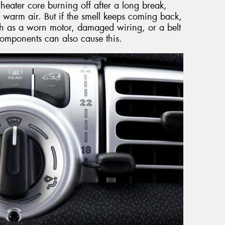
heater core burning off after a long break,
 warm air. But if the smell keeps coming back,
such as a worn motor, damaged wiring, or a belt
t components can also cause this.