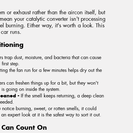
tem or exhaust rather than the aircon itself, but
y mean your catalytic converter isn't processing
fuel burning. Either way, it's worth a look. This
car runs.
tioning
ers trap dust, moisture, and bacteria that can cause
first step.
tting the fan run for a few minutes helps dry out the
rs can freshen things up for a bit, but they won't
 is going on inside the system.
cleaned -
If the smell keeps returning, a deep clean
needed.
u notice burning, sweet, or rotten smells, it could
n expert look at it is the safest way to sort it out.
u Can Count On