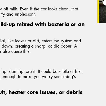
r off milk. Even if the car looks clean, that
uffy and unpleasant.
ild-up mixed with bacteria or an
l, like leaves or dirt, enters the system and
is down, creating a sharp, acidic odour. A
 also cause this.
ng, don't ignore it. It could be subtle at first,
ong enough to make you worry something's
ult, heater core issues, or debris