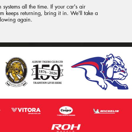
systems all the time. If your car's air
m keeps returning, bring it in. We'll take a
 flowing again.