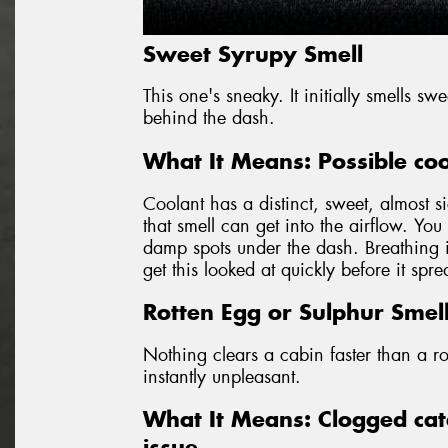
Sweet Syrupy Smell
This one's sneaky. It initially smells s
behind the dash.
What It Means: Possible coo
Coolant has a distinct, sweet, almost si
that smell can get into the airflow. Yo
damp spots under the dash. Breathing in
get this looked at quickly before it spr
Rotten Egg or Sulphur Smel
Nothing clears a cabin faster than a ro
instantly unpleasant.
What It Means: Clogged cata
issue