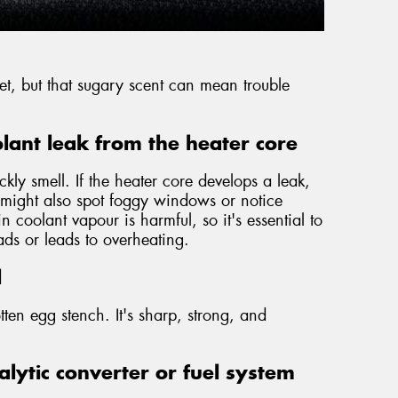
weet, but that sugary scent can mean trouble
lant leak from the heater core
ckly smell. If the heater core develops a leak,
u might also spot foggy windows or notice
 coolant vapour is harmful, so it's essential to
eads or leads to overheating.
l
tten egg stench. It's sharp, strong, and
lytic converter or fuel system