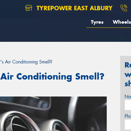
TYREPOWER EAST ALBURY
Tyres
Wheels
 Air Conditioning Smell?
R
w
Air Conditioning Smell?
s
Na
Ph