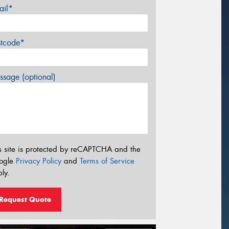
ail*
stcode*
sage (optional)
s site is protected by reCAPTCHA and the
ogle
Privacy Policy
and
Terms of Service
ly.
Request Quote