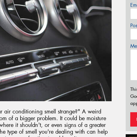
Em
Po
Mes
Thi
Go
app
air conditioning smell strange?" A weird
om of a bigger problem. It could be moisture
here it shouldn't, or even signs of a greater
e type of smell you're dealing with can help