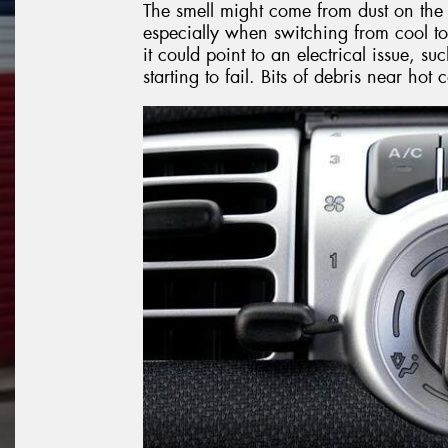
The smell might come from dust on the 
especially when switching from cool to
it could point to an electrical issue, 
starting to fail. Bits of debris near ho