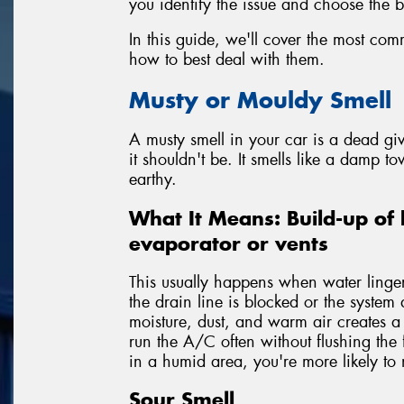
you identify the issue and choose the be
In this guide, we'll cover the most co
how to best deal with them.
Musty or Mouldy Smell
A musty smell in your car is a dead g
it shouldn't be. It smells like a damp to
earthy.
What It Means: Build-up of 
evaporator or vents
This usually happens when water lingers
the drain line is blocked or the system 
moisture, dust, and warm air creates 
run the A/C often without flushing the 
in a humid area, you're more likely to n
Sour Smell