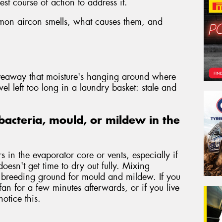
st course of action to address it.
mmon aircon smells, what causes them, and
iveaway that moisture's hanging around where
wel left too long in a laundry basket: stale and
bacteria, mould, or mildew in the
 in the evaporator core or vents, especially if
doesn't get time to dry out fully. Mixing
a breeding ground for mould and mildew. If you
fan for a few minutes afterwards, or if you live
otice this.