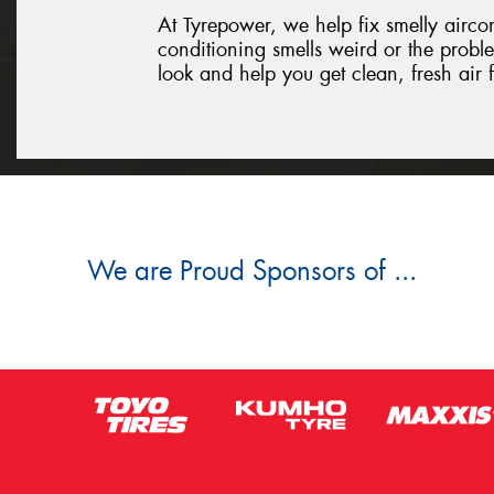
At Tyrepower, we help fix smelly aircon 
conditioning smells weird or the proble
look and help you get clean, fresh air
We are Proud Sponsors of ...