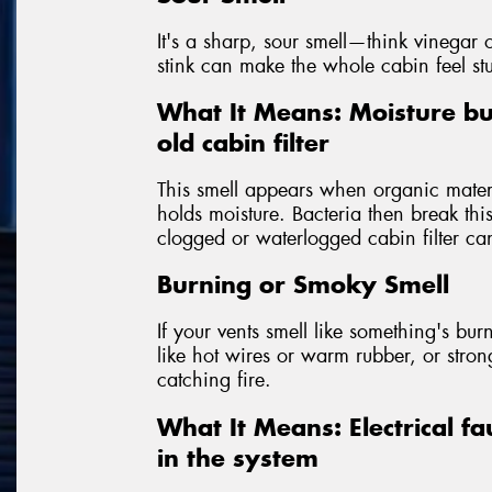
It's a sharp, sour smell—think vinegar o
stink can make the whole cabin feel st
What It Means: Moisture bu
old cabin filter
This smell appears when organic materia
holds moisture. Bacteria then break th
clogged or waterlogged cabin filter can
Burning or Smoky Smell
If your vents smell like something's burni
like hot wires or warm rubber, or str
catching fire.
What It Means: Electrical fa
in the system