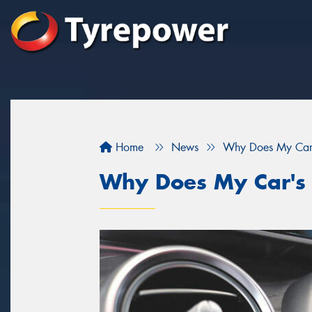
Home
News
Why Does My Car's
Why Does My Car's 