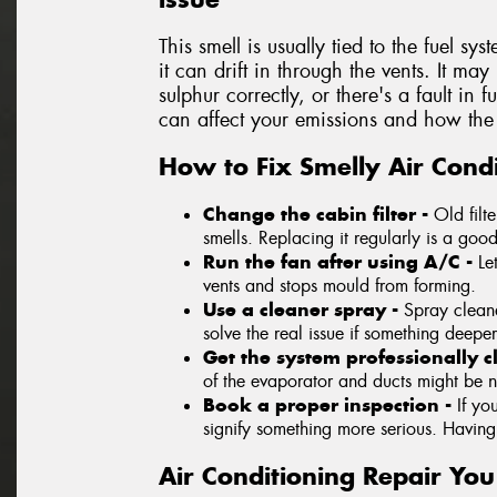
This smell is usually tied to the fuel sys
it can drift in through the vents. It ma
sulphur correctly, or there's a fault in 
can affect your emissions and how the 
How to Fix Smelly Air Condi
Change the cabin filter -
Old filt
smells. Replacing it regularly is a good 
Run the fan after using A/C -
Le
vents and stops mould from forming.
Use a cleaner spray -
Spray cleane
solve the real issue if something deeper
Get the system professionally 
of the evaporator and ducts might be 
Book a proper inspection -
If yo
signify something more serious. Having a
Air Conditioning Repair Yo