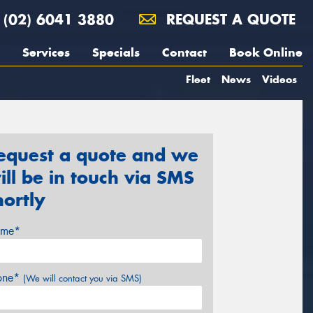
(02) 6041 3880
REQUEST A QUOTE
Services
Specials
Contact
Book Online
Fleet
News
Videos
equest a quote and we
ill be in touch via SMS
hortly
me*
one*
(We will contact you via SMS)