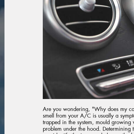
Are you wondering, "Why does my car 
smell from your A/C is usually a sympt
trapped in the system, mould growing w
problem under the hood. Determining th