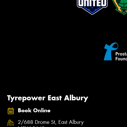
Tyrepower East Albury
Book Online
2/688 Drome St, East Albury