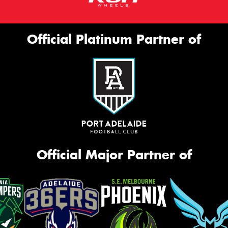
Official Platinum Partner of
Official Major Partner of