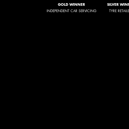
GOLD WINNER
SILVER WIN
INDEPENDENT CAR SERVICING
TYRE RETAIL