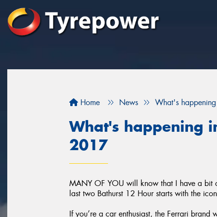
Home
News
What's happening 
What's happening in
2017
MANY OF YOU will know that I have a bit of 
last two Bathurst 12 Hour starts with the ico
If you’re a car enthusiast, the Ferrari brand 