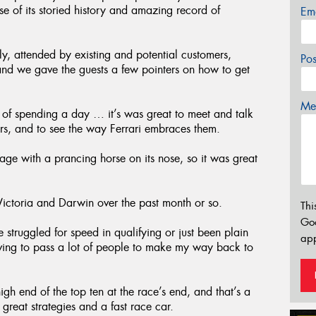
 of its storied history and amazing record of
Em
ly, attended by existing and potential customers,
Po
nd we gave the guests a few pointers on how to get
Mes
of spending a day … it’s was great to meet and talk
s, and to see the way Ferrari embraces them.
ge with a prancing horse on its nose, so it was great
toria and Darwin over the past month or so.
Thi
Go
 struggled for speed in qualifying or just been plain
app
aving to pass a lot of people to make my way back to
gh end of the top ten at the race’s end, and that’s a
reat strategies and a fast race car.