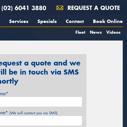
(02) 6041 3880
REQUEST A QUOTE
Services
Specials
Contact
Book Online
Fleet
News
Videos
equest a quote and we
ill be in touch via SMS
hortly
me*
one*
(We will contact you via SMS)