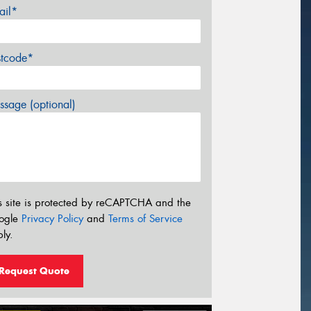
ail*
stcode*
sage (optional)
s site is protected by reCAPTCHA and the
ogle
Privacy Policy
and
Terms of Service
ly.
Request Quote