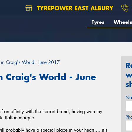
TYREPOWER EAST ALBURY
Tyres
Wheels
in Craig's World - June 2017
R
w
 Craig's World - June
s
Na
an affinity with the Ferrari brand, having won my
Ph
nic Italian marque.
will probably have a special place in your heart … it’s