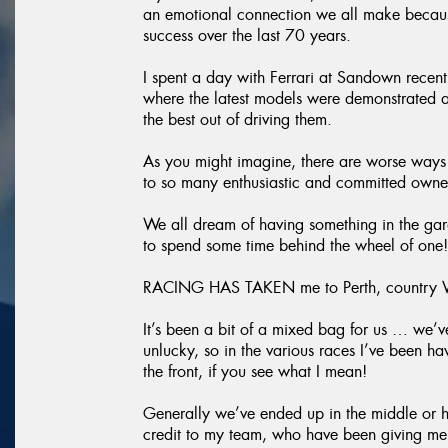
an emotional connection we all make because
success over the last 70 years.
I spent a day with Ferrari at Sandown recent
where the latest models were demonstrated a
the best out of driving them.
As you might imagine, there are worse ways 
to so many enthusiastic and committed owner
We all dream of having something in the gara
to spend some time behind the wheel of one!
RACING HAS TAKEN me to Perth, country Vic
It’s been a bit of a mixed bag for us … we’ve
unlucky, so in the various races I’ve been h
the front, if you see what I mean!
Generally we’ve ended up in the middle or hi
credit to my team, who have been giving me g