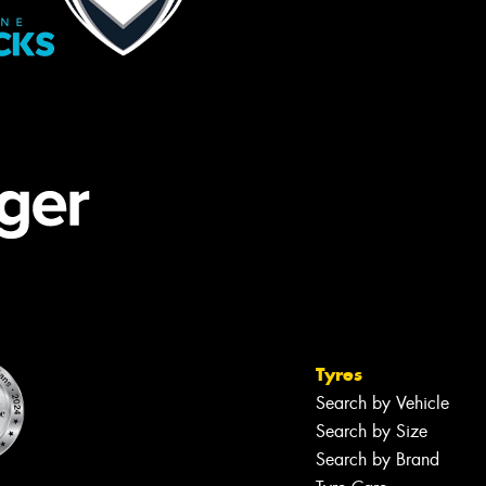
Tyres
Search by Vehicle
Search by Size
Search by Brand