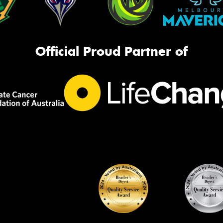
Official Proud Partner of