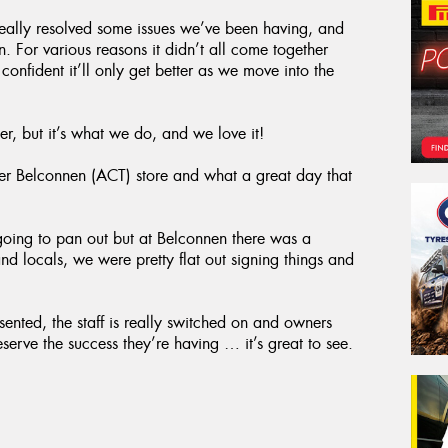
eally resolved some issues we’ve been having, and
 For various reasons it didn’t all come together
confident it’ll only get better as we move into the
er, but it’s what we do, and we love it!
r Belconnen (ACT) store and what a great day that
going to pan out but at Belconnen there was a
and locals, we were pretty flat out signing things and
esented, the staff is really switched on and owners
erve the success they’re having … it’s great to see.