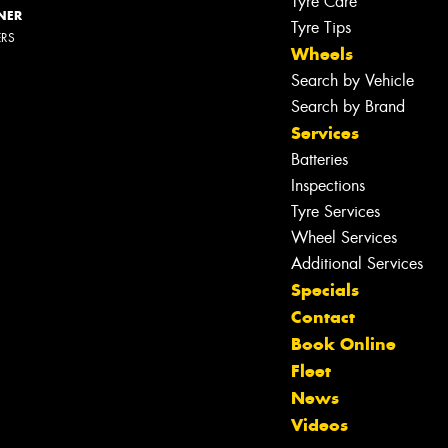
Tyre Care
NER
Tyre Tips
ERS
Wheels
Search by Vehicle
Search by Brand
Services
Batteries
Let us know what you need, and our
Inspections
team will text you shortly.
Tyre Services
Wheel Services
Your details
Additional Services
Specials
Contact
Book Online
Fleet
News
Videos