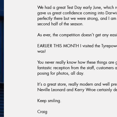
We had a great Test Day early June, which r
gave us great confidence coming into Darwin.
perfectly there but we were strong, and I am 
second half of the season.
As ever, the competition doesn’t get any easi
EARLIER THIS MONTH I visited the Tyrepowe
was!
You never really know how these things are 
fantastic reception from the staff, customers 
posing for photos, all day.
It’s a great store, really modern and well pr
Neville Leonard and Kerry Wroe certainly des
Keep smiling.
Craig