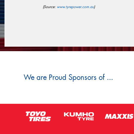
(Source:
www.tyrepower.com.au
)
We are Proud Sponsors of ...