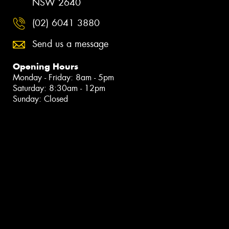
NSW 2640
(02) 6041 3880
Send us a message
Opening Hours
Monday - Friday: 8am - 5pm
Saturday: 8:30am - 12pm
Sunday: Closed