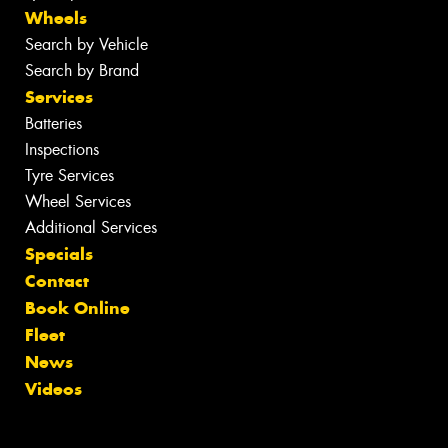
Wheels
Search by Vehicle
Search by Brand
Services
Batteries
Inspections
Tyre Services
Wheel Services
Additional Services
Specials
Contact
Book Online
Fleet
News
Videos