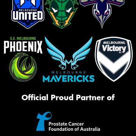
Official Proud Partner of