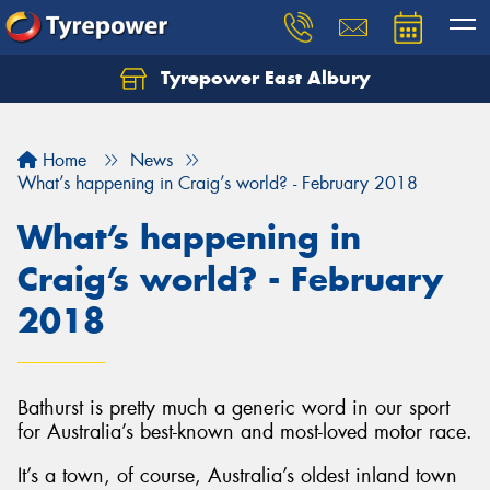
Tyrepower East Albury
Let us know what you need, and our team will
text you shortly.
Home
News
Your details
What’s happening in Craig’s world? - February 2018
What’s happening in
Craig’s world? - February
2018
Bathurst is pretty much a generic word in our sport
for Australia’s best-known and most-loved motor race.
It’s a town, of course, Australia’s oldest inland town