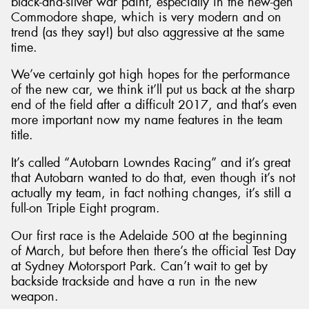
black-and-silver war paint, especially in the new-gen
Commodore shape, which is very modern and on
trend (as they say!) but also aggressive at the same
time.
We’ve certainly got high hopes for the performance
of the new car, we think it’ll put us back at the sharp
end of the field after a difficult 2017, and that’s even
more important now my name features in the team
title.
It’s called “Autobarn Lowndes Racing” and it’s great
that Autobarn wanted to do that, even though it’s not
actually my team, in fact nothing changes, it’s still a
full-on Triple Eight program.
Our first race is the Adelaide 500 at the beginning
of March, but before then there’s the official Test Day
at Sydney Motorsport Park. Can’t wait to get by
backside trackside and have a run in the new
weapon.