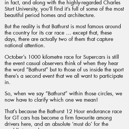
in fact, and along with the highly-regarded Charles
Sturt University, you’ll find it’s full of some of the most
beautiful period homes and architecture.
But the reality is that Bathurst is most famous around
the country for its car race … except that, these
Send
days, there are actually two of them that capture
national attention.
October’s 1000 kilometre race for Supercars is still
the event casual observers think of when they hear
the word “Bathurst” but to those of us inside the sport
there’s a second event that we all want to participate
in.
So, when we say “Bathurst” within those circles, we
now have to clarify which one we mean!
That’s because the Bathurst 12 Hour endurance race
for GT cars has become a firm favourite among
drivers here, and an absolute ‘must do’ for the