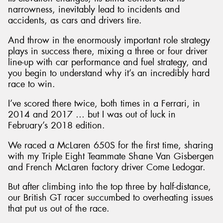
narrowness, inevitably lead to incidents and
accidents, as cars and drivers tire.
And throw in the enormously important role strategy
plays in success there, mixing a three or four driver
line-up with car performance and fuel strategy, and
you begin to understand why it’s an incredibly hard
race to win.
I’ve scored there twice, both times in a Ferrari, in
2014 and 2017 … but I was out of luck in
February’s 2018 edition.
We raced a McLaren 650S for the first time, sharing
with my Triple Eight Teammate Shane Van Gisbergen
and French McLaren factory driver Come Ledogar.
But after climbing into the top three by half-distance,
our British GT racer succumbed to overheating issues
that put us out of the race.