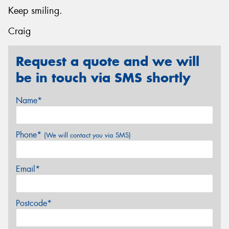
Keep smiling.
Craig
Request a quote and we will
be in touch via SMS shortly
Name*
Phone*
(We will contact you via SMS)
Email*
Postcode*