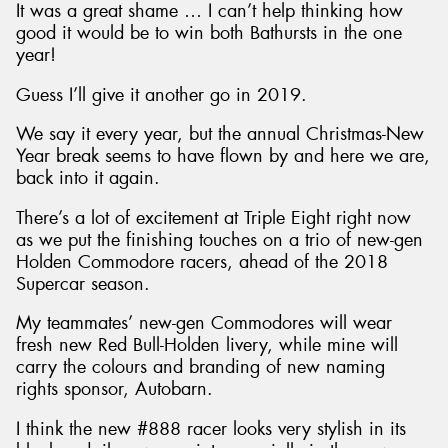
It was a great shame … I can’t help thinking how
good it would be to win both Bathursts in the one
year!
Guess I’ll give it another go in 2019.
We say it every year, but the annual Christmas-New
Year break seems to have flown by and here we are,
back into it again.
There’s a lot of excitement at Triple Eight right now
as we put the finishing touches on a trio of new-gen
Holden Commodore racers, ahead of the 2018
Supercar season.
My teammates’ new-gen Commodores will wear
fresh new Red Bull-Holden livery, while mine will
carry the colours and branding of new naming
rights sponsor, Autobarn.
I think the new #888 racer looks very stylish in its