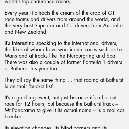
world’s top endurance racers.
Every year it attracts the cream of the crop of GT
race teams and drivers from around the world, and
the very best Supercar and GT drivers from Australia
and New Zealand.
It’s interesting speaking to the International drivers,
the likes of whom have won iconic races such as Le
Mans and at tracks like the Nurburgring and Spa.
There was also a couple of former Formula 1 drivers
at Bathurst this year too.
They all say the same thing … that racing at Bathurst
is on their ‘bucket list’.
It’s a gruelling event, not just because it’s a flat-out
race for 12 hours, but because the Bathurst track –
Mt Panorama to give it its actual name – is a real car
breaker.
Its elevation changes, its blind corners and its