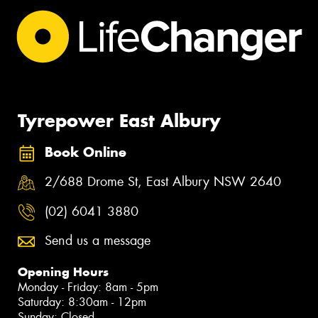
Tyrepower East Albury
Book Online
2/688 Drome St, East Albury NSW 2640
(02) 6041 3880
Send us a message
Opening Hours
Monday - Friday: 8am - 5pm
Saturday: 8:30am - 12pm
Sunday: Closed