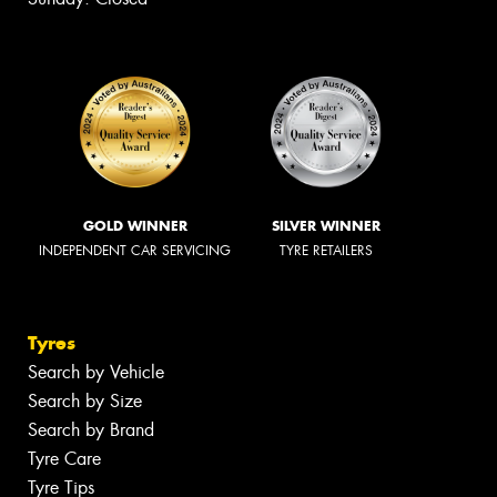
GOLD WINNER
SILVER WINNER
INDEPENDENT CAR SERVICING
TYRE RETAILERS
Tyres
Search by Vehicle
Search by Size
Search by Brand
Tyre Care
Tyre Tips