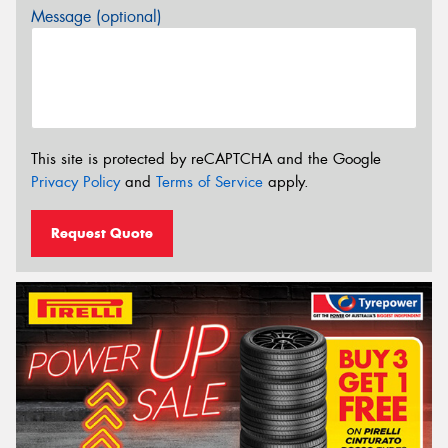
Message (optional)
This site is protected by reCAPTCHA and the Google
Privacy Policy
and
Terms of Service
apply.
Request Quote