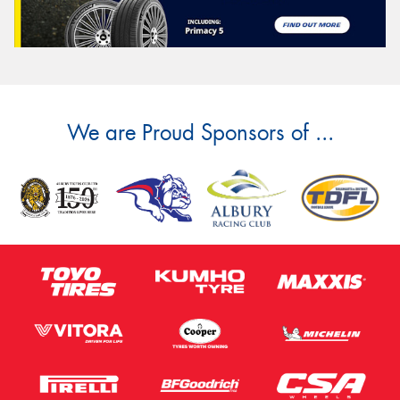
We are Proud Sponsors of ...