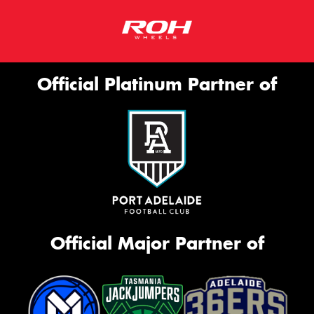
Official Platinum Partner of
Official Major Partner of