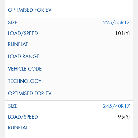
225/55R17
101(Y)
245/40R17
95(Y)