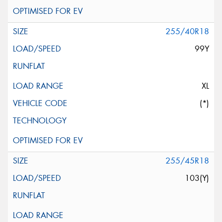
255/40R18
99Y
XL
(*)
255/45R18
103(Y)