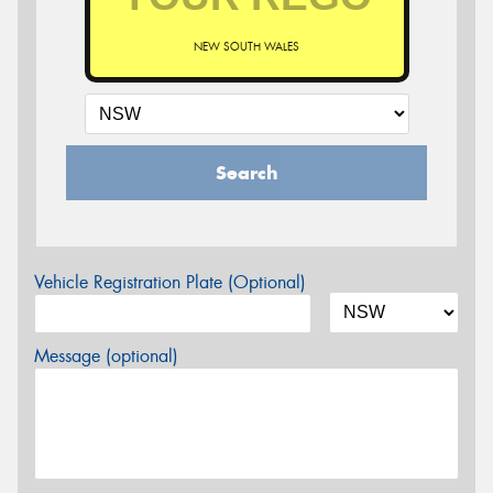
NEW SOUTH WALES
Search
Vehicle Registration Plate (Optional)
Message (optional)