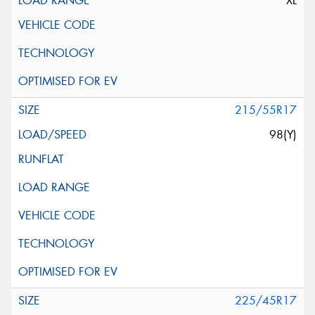
XL
215/55R17
98(Y)
225/45R17