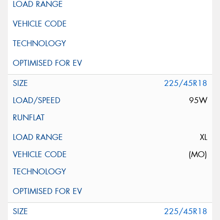
225/45R18
95W
XL
(MO)
225/45R18