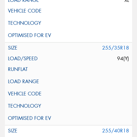
XL
255/35R18
94(Y)
255/40R18