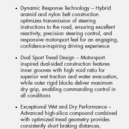
Dynamic Response Technology – Hybrid
aramid and nylon belt construction
optimizes transmission of steering
instructions to the road, ensuring excellent
reactivity, precision steering control, and
responsive motorsport feel for an engaging,
confidence-inspiring driving experience
Dual Sport Tread Design – Motorsport-
inspired dual-sided construction features
inner grooves with high void ratio for
superior wet traction and water evacuation,
while outer rigid blocks deliver maximum
dry grip, enabling commanding control in
all conditions
Exceptional Wet and Dry Performance –
Advanced high-silica compound combined
with optimized tread geometry provides
consistently short braking distances,