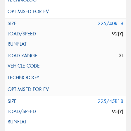
225/40R18
92(Y)
XL
225/45R18
95(Y)