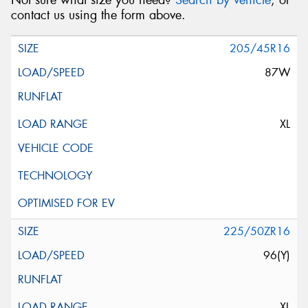
Not sure what size you need?
Search by vehicle
, or
contact us using the form above.
205/45R16
87W
XL
225/50ZR16
96(Y)
XL