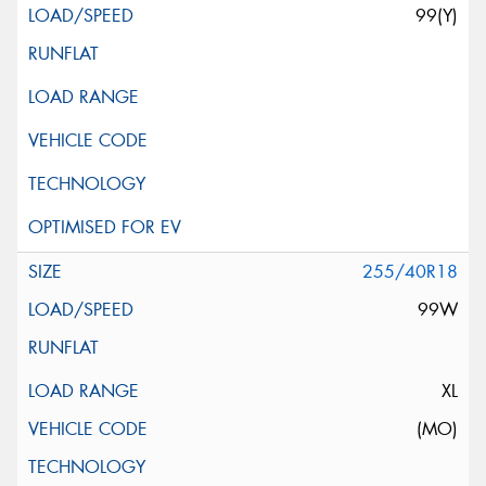
99(Y)
255/40R18
99W
XL
(MO)