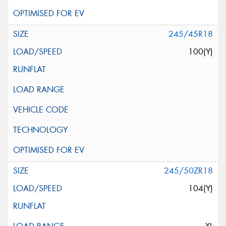
245/45R18
100(Y)
245/50ZR18
104(Y)