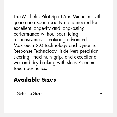
The Michelin Pilot Sport 5 is Michelin's 5th
generation sport road tyre engineered for
excellent longevity and long-lasting
performance without sacrificing
responsiveness. Featuring advanced
MaxTouch 2.0 Technology and Dynamic
Response Technology, it delivers precision
steering, maximum grip, and exceptional
wet and dry braking with sleek Premium
Touch aesthetics.
Available Sizes