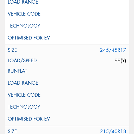
245/45R17
99(Y)
215/40R18