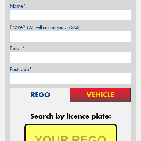
Name*
Phone*
(We will contact you via SMS)
Email*
Postcode*
REGO
VEHICLE
Search by licence plate: