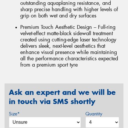
outstanding aquaplaning resistance, and
sharp precise handling with higher levels of
grip on both wet and dry surfaces
Premium Touch Aesthetic Design – Full-ring
velvet-effect matte-black sidewall treatment
created using cutting-edge laser technology
delivers sleek, next-level aesthetics that
enhance visual presence while maintaining
all the performance characteristics expected
from a premium sport tyre
Ask an expert and we will be
in touch via SMS shortly
Size*
Quantity