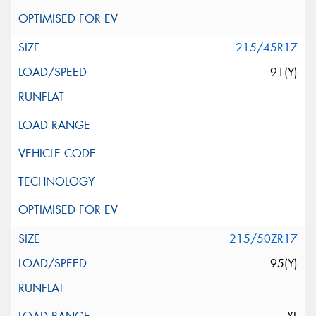
215/45R17
91(Y)
215/50ZR17
95(Y)