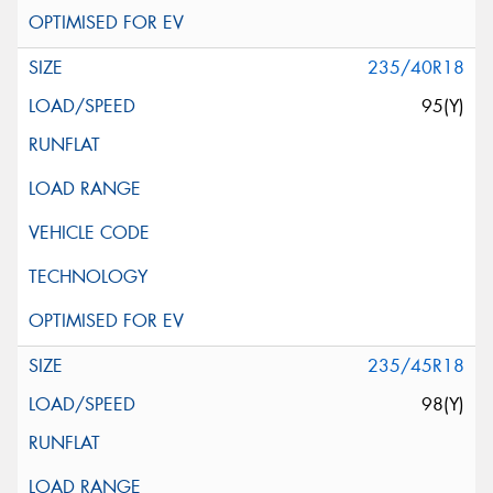
235/40R18
95(Y)
235/45R18
98(Y)