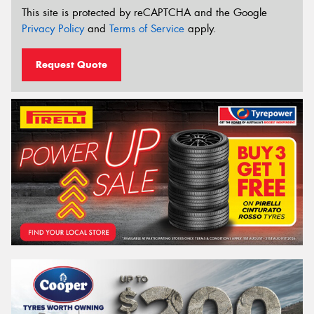
This site is protected by reCAPTCHA and the Google
Privacy Policy
and
Terms of Service
apply.
Request Quote