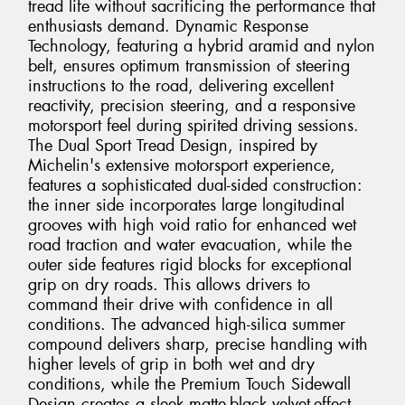
tread life without sacrificing the performance that
enthusiasts demand. Dynamic Response
Technology, featuring a hybrid aramid and nylon
belt, ensures optimum transmission of steering
instructions to the road, delivering excellent
reactivity, precision steering, and a responsive
motorsport feel during spirited driving sessions.
The Dual Sport Tread Design, inspired by
Michelin's extensive motorsport experience,
features a sophisticated dual-sided construction:
the inner side incorporates large longitudinal
grooves with high void ratio for enhanced wet
road traction and water evacuation, while the
outer side features rigid blocks for exceptional
grip on dry roads. This allows drivers to
command their drive with confidence in all
conditions. The advanced high-silica summer
compound delivers sharp, precise handling with
higher levels of grip in both wet and dry
conditions, while the Premium Touch Sidewall
Design creates a sleek matte-black velvet-effect