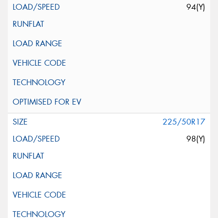
94(Y)
225/50R17
98(Y)