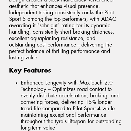
aesthetic that enhances visual presence.
Independent testing consistently ranks the Pilot
Sport 5 among the top performers, with ADAC
awarding it "sehr gut" rating for its dynamic
handling, consistently short braking distances,
excellent aquaplaning resistance, and
outstanding cost performance—delivering the
perfect balance of thrilling performance and
lasting value.
Key Features
Enhanced Longevity with MaxTouch 2.0
Technology – Optimizes road contact to
evenly distribute acceleration, braking, and
cornering forces, delivering 15% longer
tread life compared to Pilot Sport 4 while
maintaining exceptional performance
throughout the tyre's lifespan for outstanding
long-term value