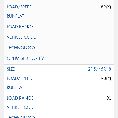
89(Y)
215/45R18
93(Y)
XL