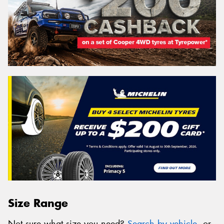
Size Range