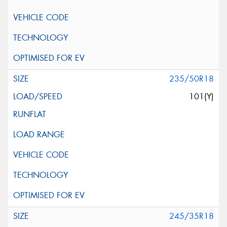
235/50R18
101(Y)
245/35R18