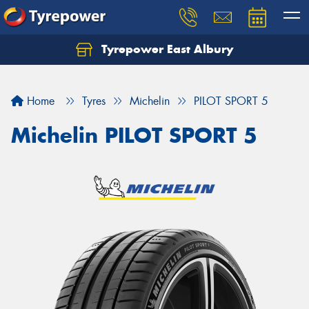
Tyrepower East Albury
Let us know what you need, and our team will
text you shortly.
Home
Tyres
Michelin
PILOT SPORT 5
Your details
Michelin PILOT SPORT 5