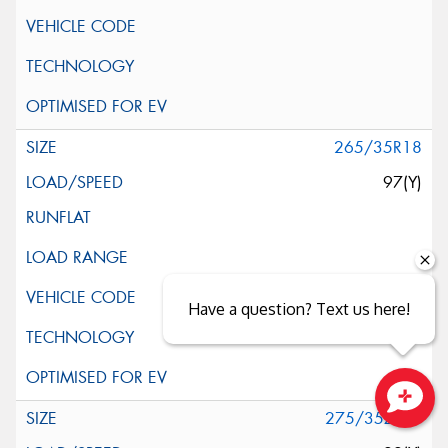
265/35R18
97(Y)
Have a question? Text us here!
275/35ZR18
Close sales faster