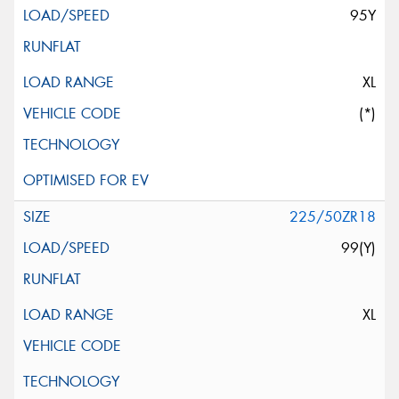
95Y
XL
(*)
225/50ZR18
99(Y)
XL