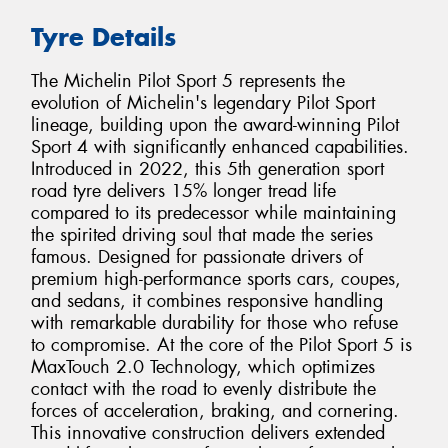
Tyre Details
The Michelin Pilot Sport 5 represents the
evolution of Michelin's legendary Pilot Sport
lineage, building upon the award-winning Pilot
Sport 4 with significantly enhanced capabilities.
Introduced in 2022, this 5th generation sport
road tyre delivers 15% longer tread life
compared to its predecessor while maintaining
the spirited driving soul that made the series
famous. Designed for passionate drivers of
premium high-performance sports cars, coupes,
and sedans, it combines responsive handling
with remarkable durability for those who refuse
to compromise. At the core of the Pilot Sport 5 is
MaxTouch 2.0 Technology, which optimizes
contact with the road to evenly distribute the
forces of acceleration, braking, and cornering.
This innovative construction delivers extended