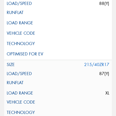
88(Y)
215/40ZR17
87(Y)
XL