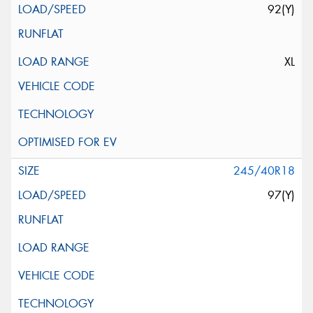
92(Y)
XL
245/40R18
97(Y)