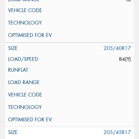
205/40R17
84(Y)
205/45R17