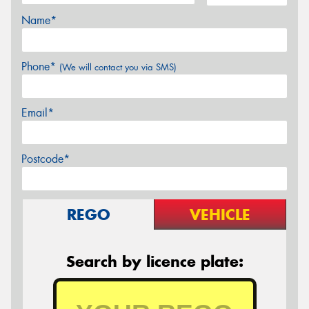
Name*
Phone*
(We will contact you via SMS)
Email*
Postcode*
REGO
VEHICLE
Search by licence plate: