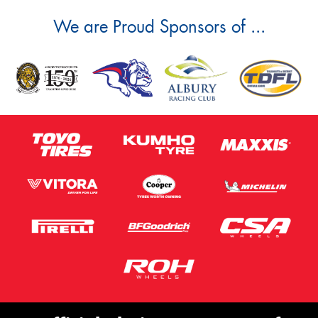
We are Proud Sponsors of ...