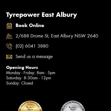
Tyrepower East Albury
Book Online
2/688 Drome St, East Albury NSW 2640
(02) 6041 3880
Send us a message
Opening Hours
Monday - Friday: 8am - 5pm
Saturday: 8:30am - 12pm
Sunday: Closed