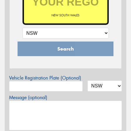
NEW SOUTH WALES
Search
Vehicle Registration Plate (Optional)
Message (optional)