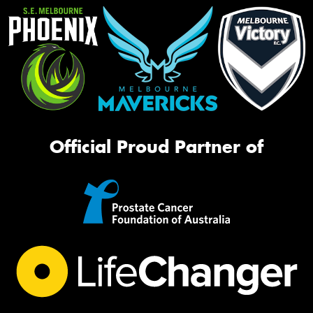
Official Proud Partner of