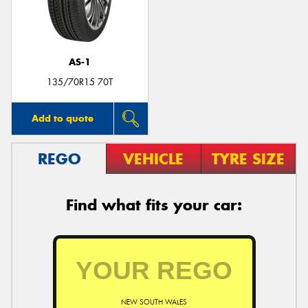
AS-1
Send
135/70R15 70T
Add to quote
REGO
VEHICLE
TYRE SIZE
Find what fits your car:
NEW SOUTH WALES