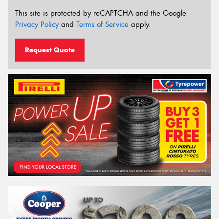
This site is protected by reCAPTCHA and the Google
Privacy Policy
and
Terms of Service
apply.
Request Quote