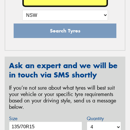
Search Tyres
Ask an expert and we will be
in touch via SMS shortly
If you’re not sure about what tyres will best suit
your vehicle or your specific tyre requirements
based on your driving style, send us a message
below.
Size
Quantity