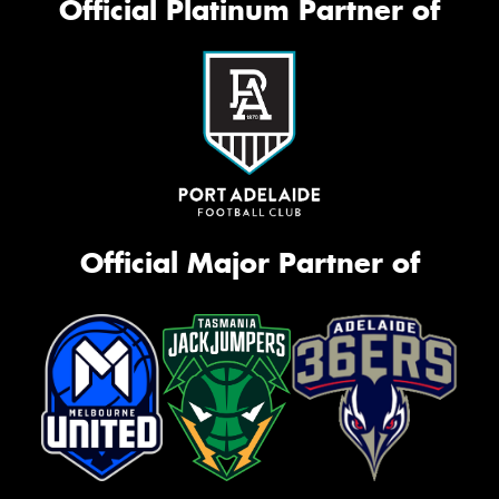
Official Platinum Partner of
Official Major Partner of