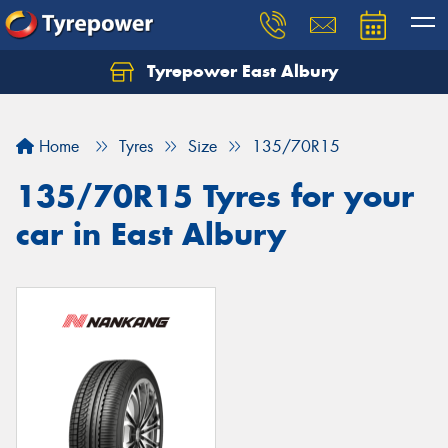
Tyrepower East Albury
Let us know what you need, and our team will
text you shortly.
Home
Tyres
Size
135/70R15
Your details
135/70R15 Tyres for your
car in East Albury