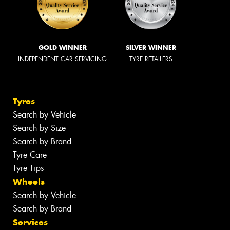
GOLD WINNER
SILVER WINNER
INDEPENDENT CAR SERVICING
TYRE RETAILERS
Tyres
Search by Vehicle
Search by Size
Search by Brand
Tyre Care
Tyre Tips
Wheels
Search by Vehicle
Search by Brand
Services