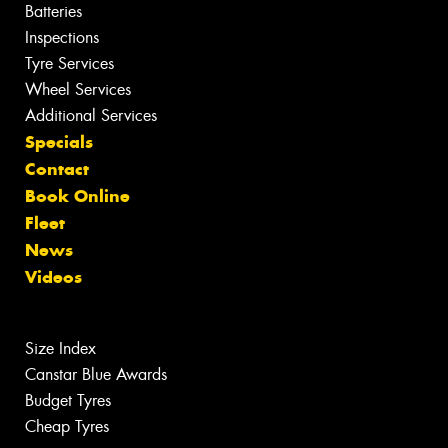
Batteries
Inspections
Tyre Services
Wheel Services
Additional Services
Specials
Contact
Book Online
Fleet
News
Videos
Size Index
Canstar Blue Awards
Budget Tyres
Cheap Tyres