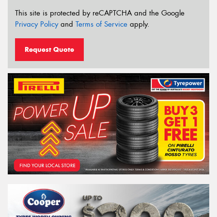
This site is protected by reCAPTCHA and the Google
Privacy Policy
and
Terms of Service
apply.
Request Quote