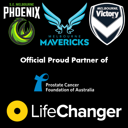
Official Proud Partner of