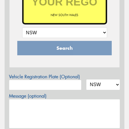
NEW SOUTH WALES
Search
Vehicle Registration Plate (Optional)
Message (optional)