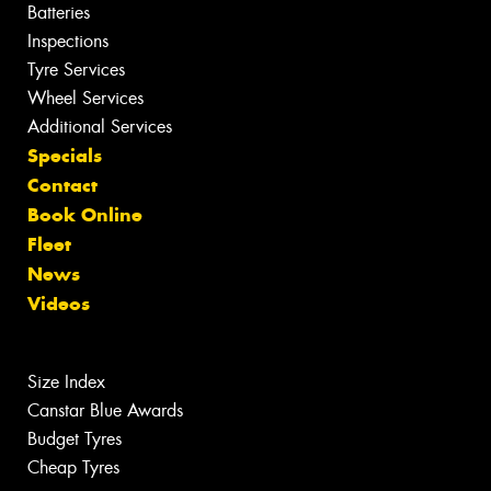
Batteries
Inspections
Tyre Services
Wheel Services
Additional Services
Specials
Contact
Book Online
Fleet
News
Videos
Size Index
Canstar Blue Awards
Budget Tyres
Cheap Tyres