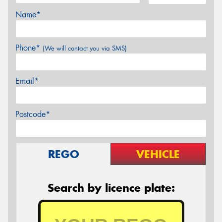
Name*
Phone*
(We will contact you via SMS)
Email*
Postcode*
REGO
VEHICLE
Search by licence plate: