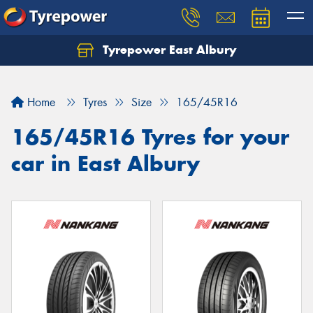
Tyrepower East Albury
Let us know what you need, and our team will
text you shortly.
Home
Tyres
Size
165/45R16
Your details
165/45R16 Tyres for your
car in East Albury