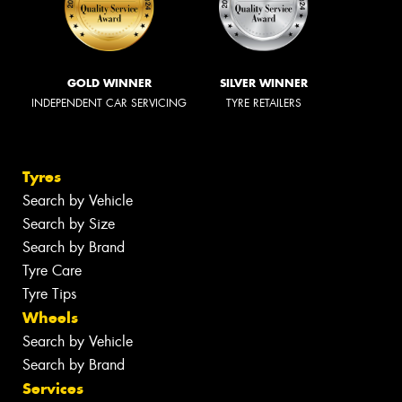
GOLD WINNER
SILVER WINNER
INDEPENDENT CAR SERVICING
TYRE RETAILERS
Tyres
Search by Vehicle
Search by Size
Search by Brand
Tyre Care
Tyre Tips
Wheels
Search by Vehicle
Search by Brand
Services