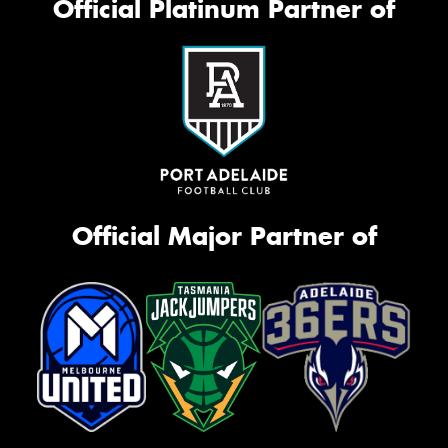
Official Platinum Partner of
Official Major Partner of