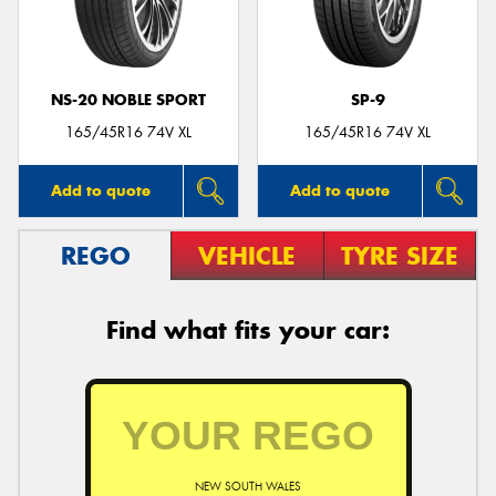
NS-20 NOBLE SPORT
SP-9
Send
165/45R16 74V XL
165/45R16 74V XL
Add to quote
Add to quote
REGO
VEHICLE
TYRE SIZE
Find what fits your car:
NEW SOUTH WALES