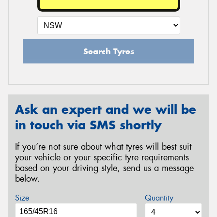
Search Tyres
Ask an expert and we will be
in touch via SMS shortly
If you’re not sure about what tyres will best suit
your vehicle or your specific tyre requirements
based on your driving style, send us a message
below.
Size
Quantity