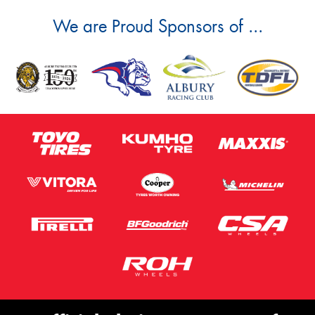
We are Proud Sponsors of ...