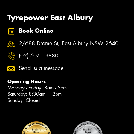
Tyrepower East Albury
Book Online
2/688 Drome St, East Albury NSW 2640
(02) 6041 3880
Send us a message
Opening Hours
Monday - Friday: 8am - 5pm
Saturday: 8:30am - 12pm
Sunday: Closed