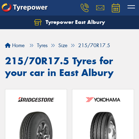
Tyrepower East Albury
Let us know what you need, and our team will
text you shortly.
Home
Tyres
Size
215/70R17.5
Your details
215/70R17.5 Tyres for
your car in East Albury