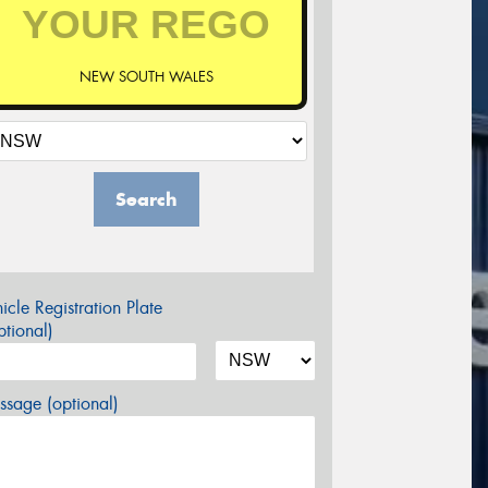
NEW SOUTH WALES
Search
icle Registration Plate
tional)
sage (optional)