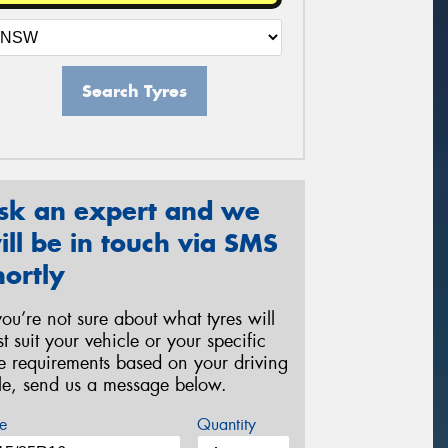
Search Tyres
sk an expert and we
ill be in touch via SMS
hortly
 you’re not sure about what tyres will
st suit your vehicle or your specific
re requirements based on your driving
yle, send us a message below.
e
Quantity