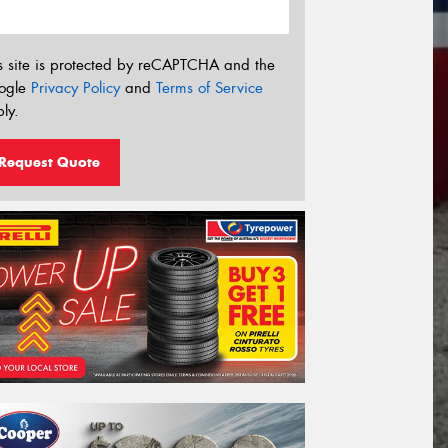
s site is protected by reCAPTCHA and the
ogle
Privacy Policy
and
Terms of Service
ly.
Request Quote