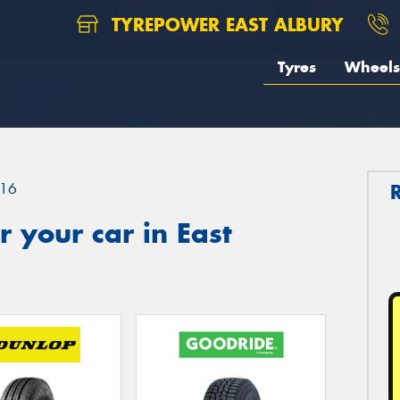
TYREPOWER EAST ALBURY
Tyres
Wheels
16
 your car in East