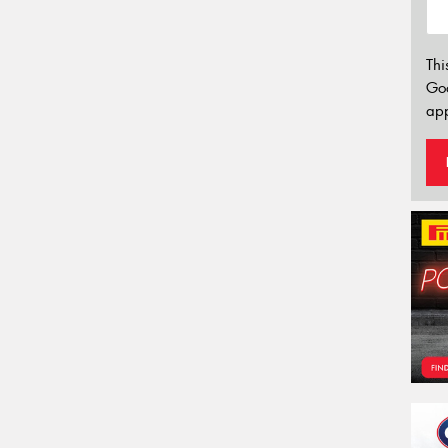
Thi
Go
app