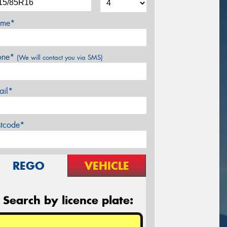
me*
one*
(We will contact you via SMS)
ail*
stcode*
REGO
VEHICLE
Search by licence plate: