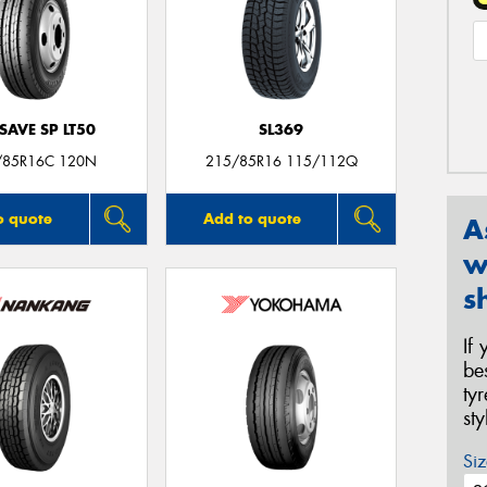
SAVE SP LT50
SL369
/85R16C 120N
215/85R16 115/112Q
o quote
Add to quote
A
w
s
If
be
ty
st
Siz