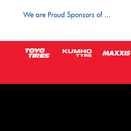
We are Proud Sponsors of ...