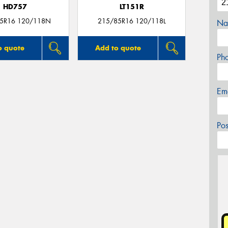
HD757
LT151R
5R16 120/118N
215/85R16 120/118L
Na
o quote
Add to quote
Ph
Em
Po