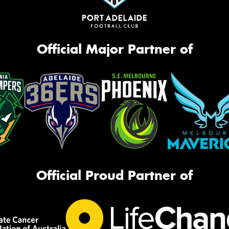
Official Major Partner of
Official Proud Partner of