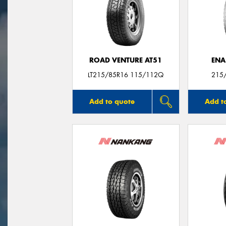
ROAD VENTURE AT51
ENA
LT215/85R16 115/112Q
215
Add to quote
Add t