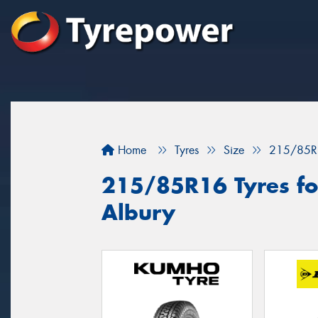
Home
Tyres
Size
215/85R
215/85R16 Tyres for
Albury