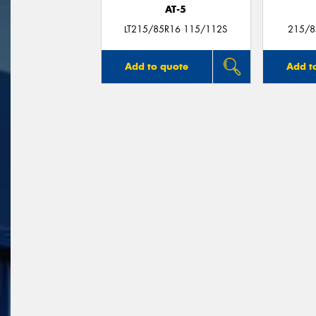
AT-5
LT215/85R16 115/112S
215/8
Add to quote
Add t