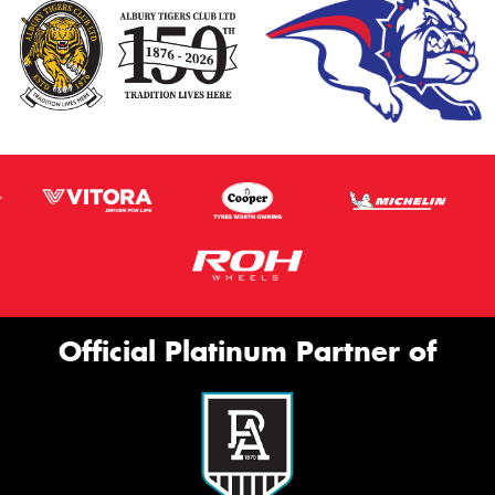
Official Platinum Partner of