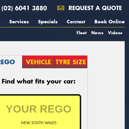
(02) 6041 3880
REQUEST A QUOTE
Services
Specials
Contact
Book Online
Fleet
News
Videos
REGO
VEHICLE
TYRE SIZE
Find what fits your car:
NEW SOUTH WALES