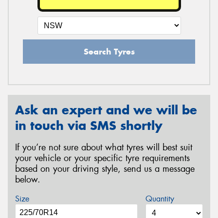
Search Tyres
Ask an expert and we will be
in touch via SMS shortly
If you’re not sure about what tyres will best suit
your vehicle or your specific tyre requirements
based on your driving style, send us a message
below.
Size
Quantity