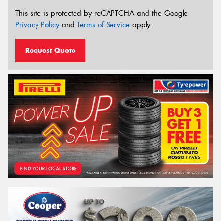
This site is protected by reCAPTCHA and the Google
Privacy Policy
and
Terms of Service
apply.
Request Quote