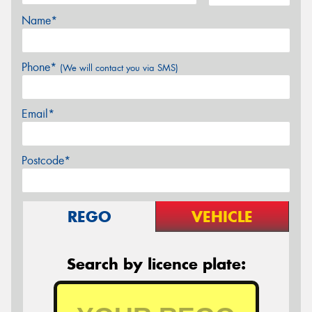
Name*
Phone*
(We will contact you via SMS)
Email*
Postcode*
REGO
VEHICLE
Search by licence plate: