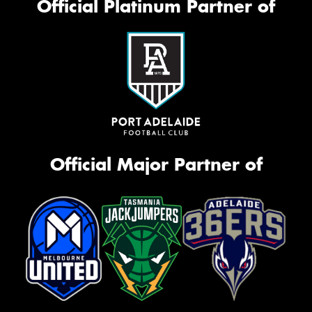
Official Platinum Partner of
Official Major Partner of