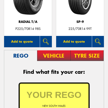
RADIAL T/A
SP-9
Send
P225/70R14 98S
225/70R14 99T
Add to quote
Add to quote
REGO
VEHICLE
TYRE SIZE
Find what fits your car:
NEW SOUTH WALES