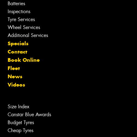
Batteries
Inspections
Tyre Services
Wheel Services
Additional Services
Specials
Contact
Book Online
Fleet
News
Videos
Size Index
Canstar Blue Awards
Budget Tyres
Cheap Tyres