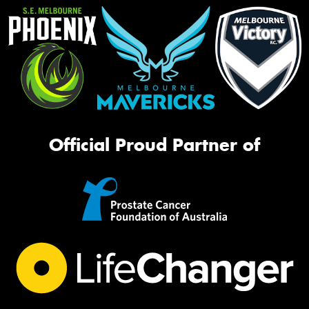
Official Proud Partner of