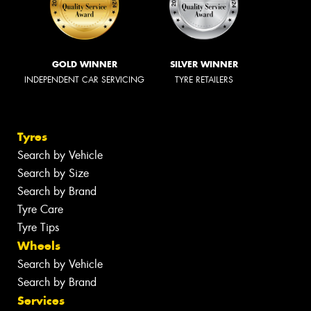
GOLD WINNER
SILVER WINNER
INDEPENDENT CAR SERVICING
TYRE RETAILERS
Tyres
Search by Vehicle
Search by Size
Search by Brand
Tyre Care
Tyre Tips
Wheels
Search by Vehicle
Search by Brand
Services