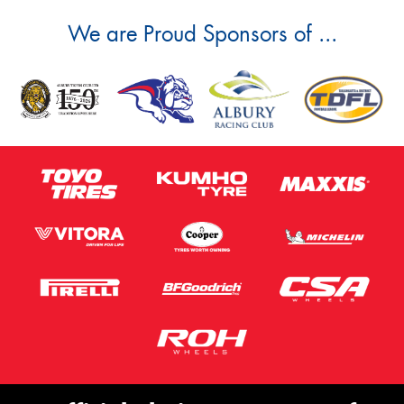
We are Proud Sponsors of ...