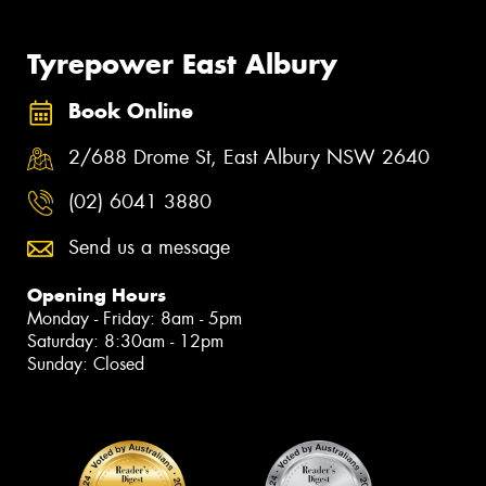
Tyrepower East Albury
Book Online
2/688 Drome St, East Albury NSW 2640
(02) 6041 3880
Send us a message
Opening Hours
Monday - Friday: 8am - 5pm
Saturday: 8:30am - 12pm
Sunday: Closed