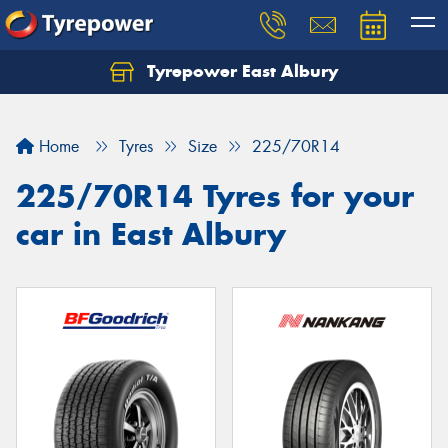
Tyrepower East Albury
Let us know what you need, and our team will
text you shortly.
Home
Tyres
Size
225/70R14
Your details
225/70R14 Tyres for your
car in East Albury