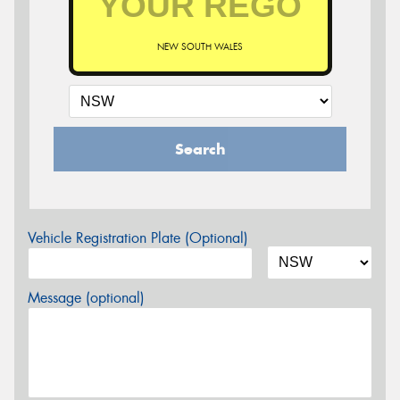
NEW SOUTH WALES
Search
Vehicle Registration Plate (Optional)
Message (optional)