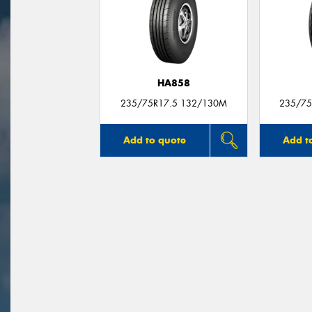
HA858
235/75R17.5 132/130M
235/75
Add to quote
Add t