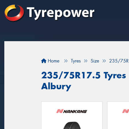
Home
Tyres
Size
235/75R
235/75R17.5 Tyres f
Albury