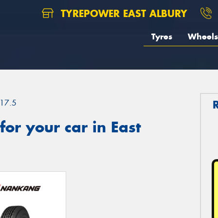
TYREPOWER EAST ALBURY
Tyres
Wheels
17.5
or your car in East