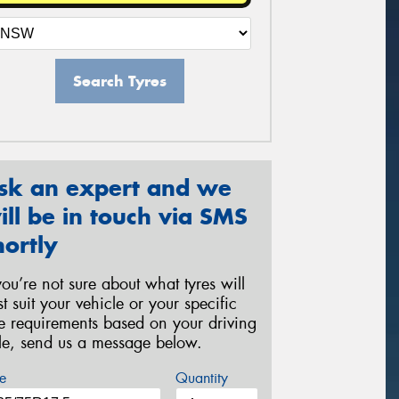
Search Tyres
sk an expert and we
ill be in touch via SMS
hortly
 you’re not sure about what tyres will
st suit your vehicle or your specific
re requirements based on your driving
yle, send us a message below.
e
Quantity