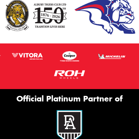
Official Platinum Partner of