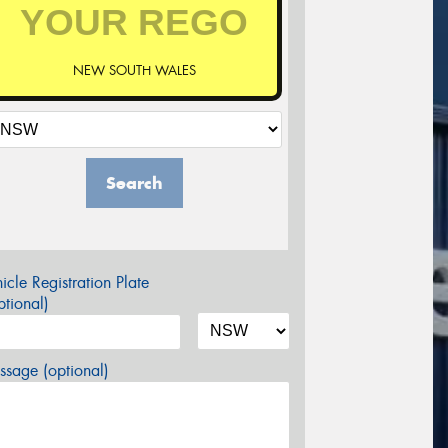
NEW SOUTH WALES
Search
icle Registration Plate
tional)
sage (optional)