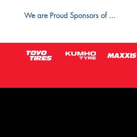
We are Proud Sponsors of ...