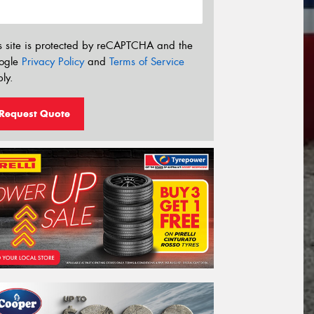
s site is protected by reCAPTCHA and the
ogle
Privacy Policy
and
Terms of Service
ly.
Request Quote