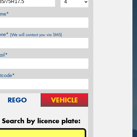
me*
one*
(We will contact you via SMS)
ail*
stcode*
REGO
VEHICLE
Search by licence plate: