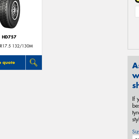
HD757
R17.5 132/130M
o quote
A
w
s
If
be
ty
st
Siz