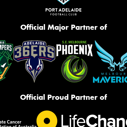
Official Major Partner of
Official Proud Partner of