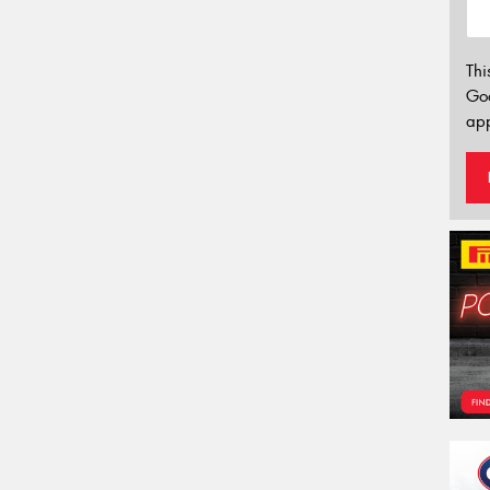
Thi
Go
app