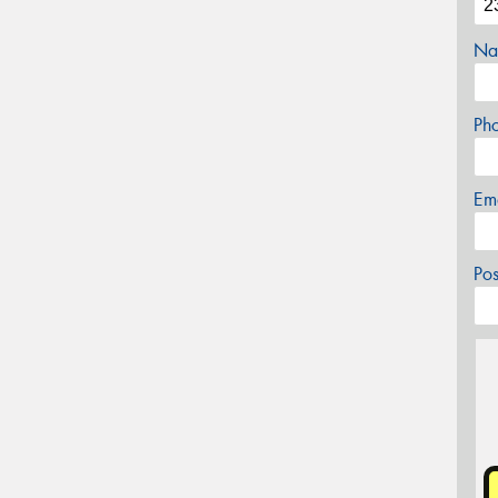
Na
Ph
Em
Po