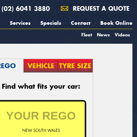
(02) 6041 3880
REQUEST A QUOTE
Services
Specials
Contact
Book Online
Fleet
News
Videos
REGO
VEHICLE
TYRE SIZE
Find what fits your car:
NEW SOUTH WALES