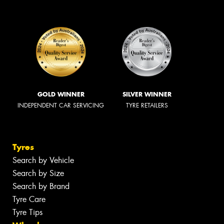
GOLD WINNER
SILVER WINNER
INDEPENDENT CAR SERVICING
TYRE RETAILERS
Tyres
Search by Vehicle
Search by Size
Search by Brand
Tyre Care
Tyre Tips