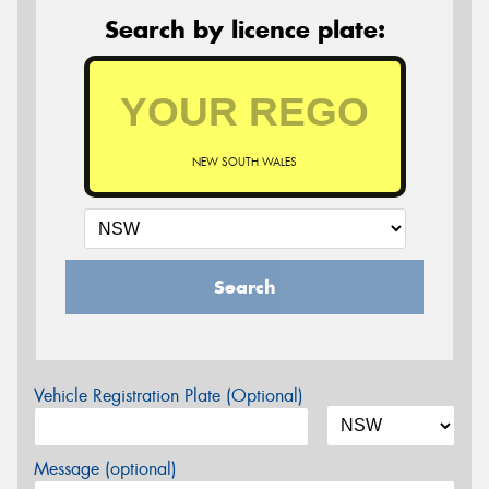
Search by licence plate:
NEW SOUTH WALES
Search
Vehicle Registration Plate (Optional)
Message (optional)