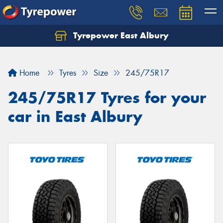
Tyrepower East Albury
Let us know what you need, and our team will
text you shortly.
Home
Tyres
Size
245/75R17
Your details
245/75R17 Tyres for your
car in East Albury