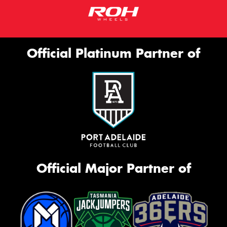
Official Platinum Partner of
Official Major Partner of