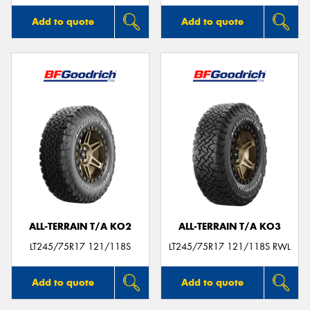
Add to quote
Add to quote
ALL-TERRAIN T/A KO2
ALL-TERRAIN T/A KO3
LT245/75R17 121/118S
LT245/75R17 121/118S RWL
Add to quote
Add to quote