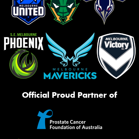
Official Proud Partner of