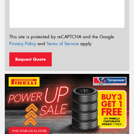
This site is protected by reCAPTCHA and the Google
Privacy Policy
and
Terms of Service
apply.
Request Quote