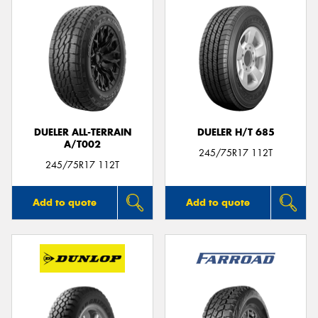
DUELER ALL-TERRAIN
DUELER H/T 685
A/T002
245/75R17 112T
245/75R17 112T
Add to quote
Add to quote