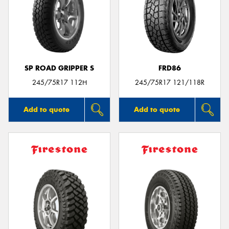
SP ROAD GRIPPER S
FRD86
245/75R17 112H
245/75R17 121/118R
Add to quote
Add to quote