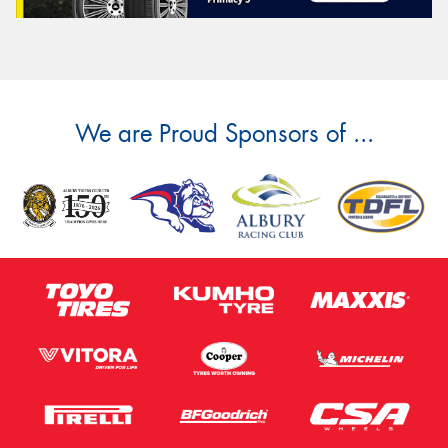
We are Proud Sponsors of ...