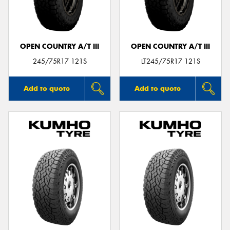
OPEN COUNTRY A/T III
OPEN COUNTRY A/T III
Send
245/75R17 121S
LT245/75R17 121S
Add to quote
Add to quote