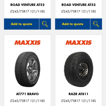
ROAD VENTURE AT52
ROAD VENTURE AT52
LT245/75R17 121/118S
LT245/75R17 121/118S
Add to quote
Add to quote
AT771 BRAVO
RAZR AT811
LT245/75R17 121/118S
LT245/75R17 121/118S