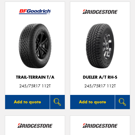
TRAIL-TERRAIN T/A
DUELER A/T RH-S
245/75R17 112T
245/75R17 112T
Add to quote
Add to quote