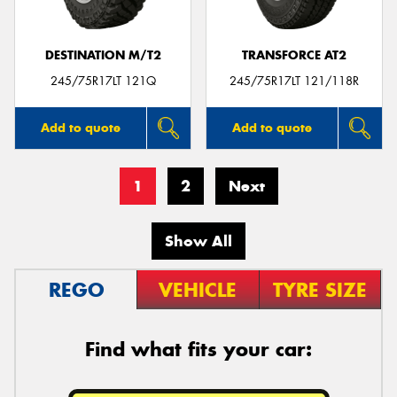
DESTINATION M/T2
TRANSFORCE AT2
245/75R17LT 121Q
245/75R17LT 121/118R
Add to quote
Add to quote
1
2
Next
Show All
REGO
VEHICLE
TYRE SIZE
Find what fits your car: