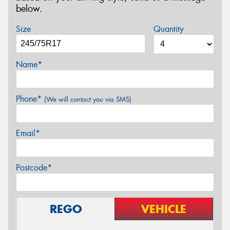
below.
Size
Quantity
Name*
Phone*
(We will contact you via SMS)
Email*
Postcode*
REGO
VEHICLE