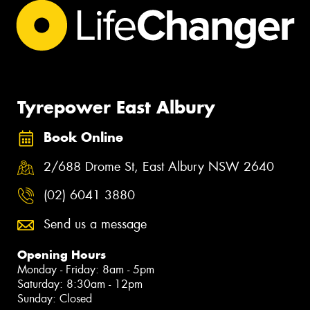
Tyrepower East Albury
Book Online
2/688 Drome St, East Albury NSW 2640
(02) 6041 3880
Send us a message
Opening Hours
Monday - Friday: 8am - 5pm
Saturday: 8:30am - 12pm
Sunday: Closed