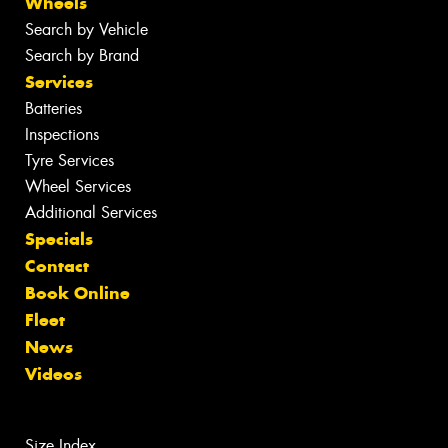
Wheels
Search by Vehicle
Search by Brand
Services
Batteries
Inspections
Tyre Services
Wheel Services
Additional Services
Specials
Contact
Book Online
Fleet
News
Videos
Size Index