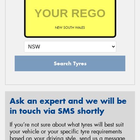
NEW SOUTH WALES
Search Tyres
Ask an expert and we will be
in touch via SMS shortly
If you’re not sure about what tyres will best suit
your vehicle or your specific tyre requirements
based on your driving style, send us a message