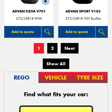
ADVAN FLEVA V701
ADVAN SPORT V103
275/35R18 99W
275/35R18 95Y Runflat
Add to quote
Add to quote
1
2
Next
Show All
REGO
VEHICLE
TYRE SIZE
Find what fits your car: