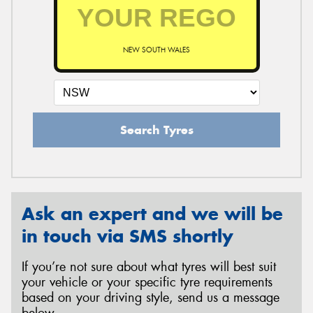
NEW SOUTH WALES
Search Tyres
Ask an expert and we will be
in touch via SMS shortly
If you’re not sure about what tyres will best suit
your vehicle or your specific tyre requirements
based on your driving style, send us a message