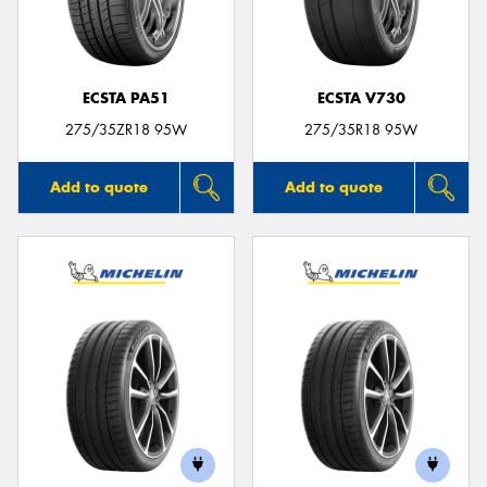
ECSTA PA51
ECSTA V730
Send
275/35ZR18 95W
275/35R18 95W
Add to quote
Add to quote