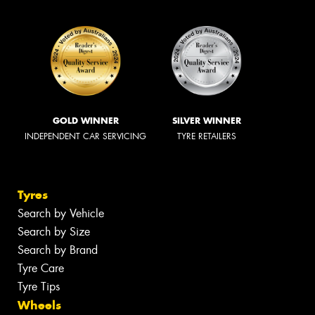
GOLD WINNER
SILVER WINNER
INDEPENDENT CAR SERVICING
TYRE RETAILERS
Tyres
Search by Vehicle
Search by Size
Search by Brand
Tyre Care
Tyre Tips
Wheels