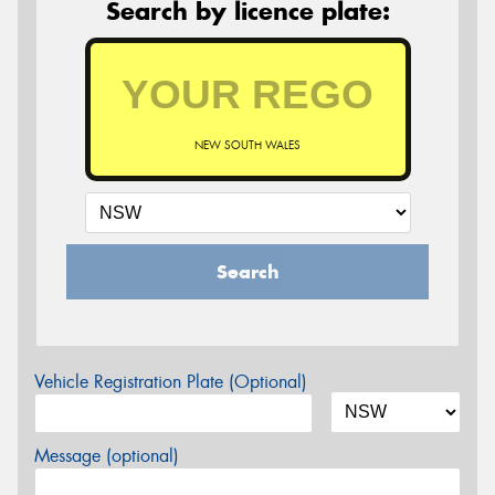
Search by licence plate:
NEW SOUTH WALES
Search
Vehicle Registration Plate (Optional)
Message (optional)