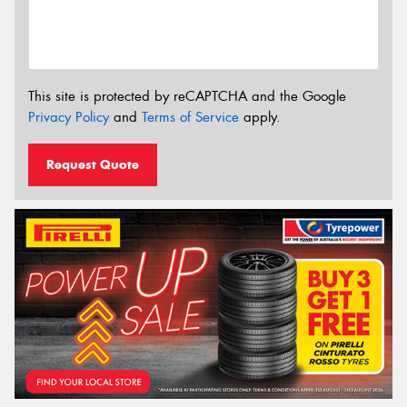
This site is protected by reCAPTCHA and the Google
Privacy Policy
and
Terms of Service
apply.
Request Quote