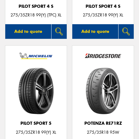
PILOT SPORT 4 S
PILOT SPORT 4 S
275/35ZR18 99(Y) (TPC) XL
275/35ZR18 99(Y) XL
Add to quote
Add to quote
PILOT SPORT 5
POTENZA RE71RZ
275/35ZR18 99(Y) XL
275/35R18 95W