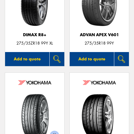
DIMAX R8+
ADVAN APEX V601
275/35ZR18 99Y XL
275/35R18 99Y
Add to quote
Add to quote