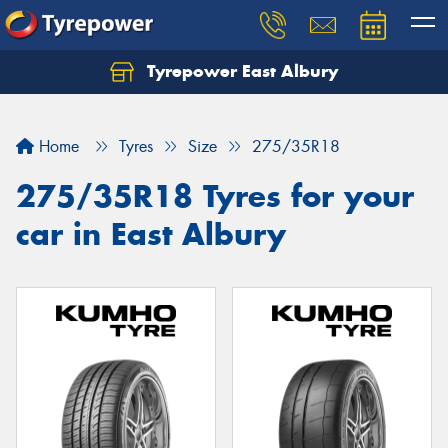
Tyrepower East Albury
Let us know what you need, and our team will
text you shortly.
Home
Tyres
Size
275/35R18
Your details
275/35R18 Tyres for your
car in East Albury