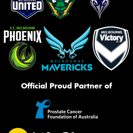
Official Proud Partner of