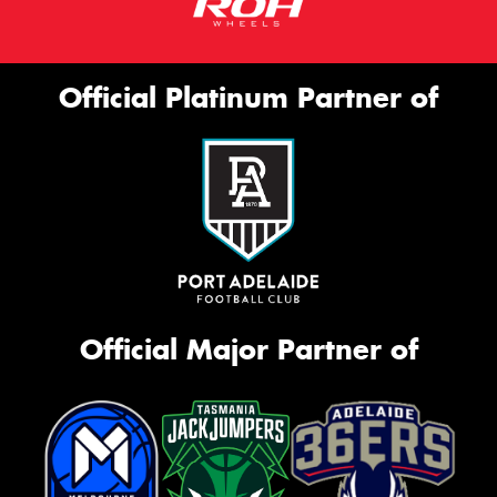
Official Platinum Partner of
Official Major Partner of