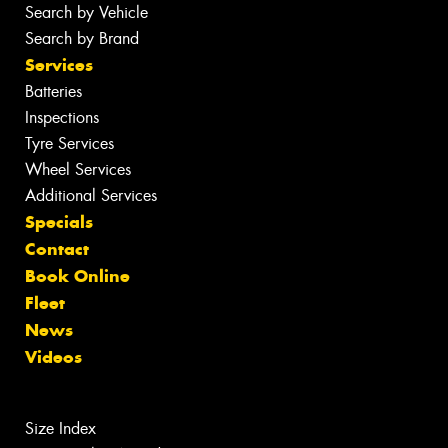
Search by Vehicle
Search by Brand
Services
Batteries
Inspections
Tyre Services
Wheel Services
Additional Services
Specials
Contact
Book Online
Fleet
News
Videos
Size Index