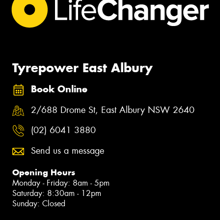
Tyrepower East Albury
Book Online
2/688 Drome St, East Albury NSW 2640
(02) 6041 3880
Send us a message
Opening Hours
Monday - Friday: 8am - 5pm
Saturday: 8:30am - 12pm
Sunday: Closed