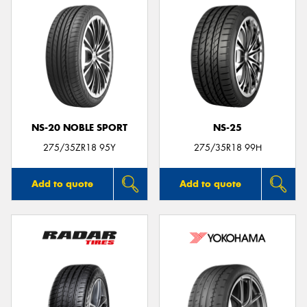
NS-20 NOBLE SPORT
NS-25
275/35ZR18 95Y
275/35R18 99H
Add to quote
Add to quote