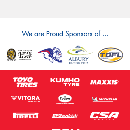
We are Proud Sponsors of ...