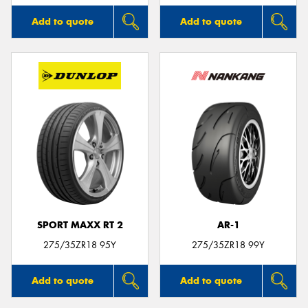
Add to quote
Add to quote
SPORT MAXX RT 2
AR-1
275/35ZR18 95Y
275/35ZR18 99Y
Add to quote
Add to quote