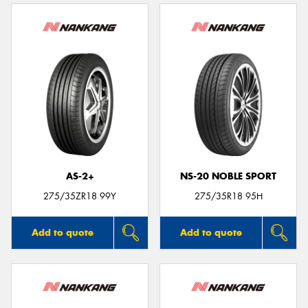
AS-2+
NS-20 NOBLE SPORT
275/35ZR18 99Y
275/35R18 95H
Add to quote
Add to quote