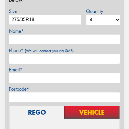
below.
Size
Quantity
Name*
Phone*
(We will contact you via SMS)
Email*
Postcode*
REGO
VEHICLE