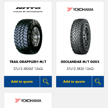
TRAIL GRAPPLER® M/T
GEOLANDAR M/T G003
37x12.5R20LT 126Q
37x12.5R20 126Q
Add to quote
Add to quote