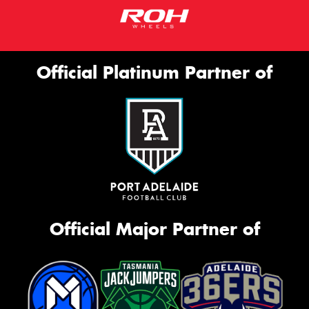
Official Platinum Partner of
Official Major Partner of