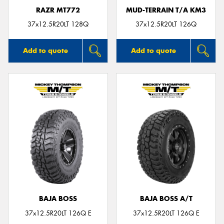
RAZR MT772
MUD-TERRAIN T/A KM3
37x12.5R20LT 128Q
37x12.5R20LT 126Q
Add to quote
Add to quote
BAJA BOSS
BAJA BOSS A/T
37x12.5R20LT 126Q E
37x12.5R20LT 126Q E