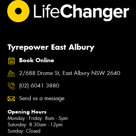
Tyrepower East Albury
Book Online
2/688 Drome St, East Albury NSW 2640
(02) 6041 3880
Send us a message
Opening Hours
Monday - Friday: 8am - 5pm
Saturday: 8:30am - 12pm
Sunday: Closed