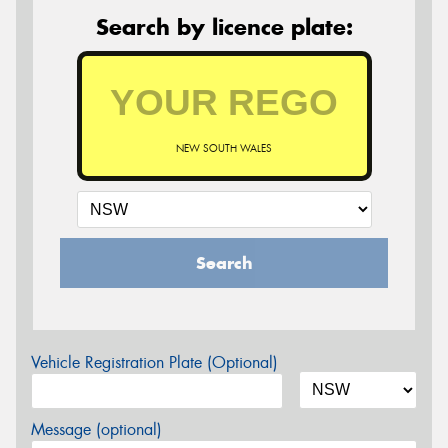
Search by licence plate:
NEW SOUTH WALES
Search
Vehicle Registration Plate (Optional)
Message (optional)