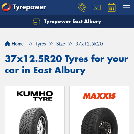
Tyrepower East Albury
Let us know what you need, and our team will
text you shortly.
Home
Tyres
Size
37x12.5R20
Your details
37x12.5R20 Tyres for your
car in East Albury