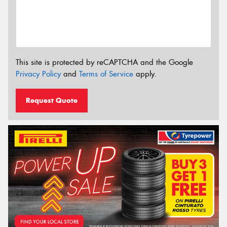
This site is protected by reCAPTCHA and the Google
Privacy Policy
and
Terms of Service
apply.
Request Quote