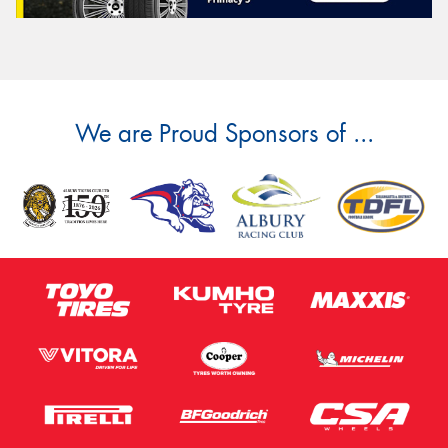
We are Proud Sponsors of ...