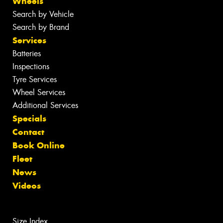
Wheels
Search by Vehicle
Search by Brand
Services
Batteries
Inspections
Tyre Services
Wheel Services
Additional Services
Specials
Contact
Book Online
Fleet
News
Videos
Size Index