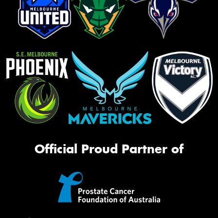
Official Proud Partner of