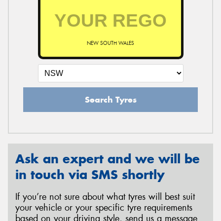
NEW SOUTH WALES
Search Tyres
Ask an expert and we will be
in touch via SMS shortly
If you’re not sure about what tyres will best suit
your vehicle or your specific tyre requirements
based on your driving style, send us a message