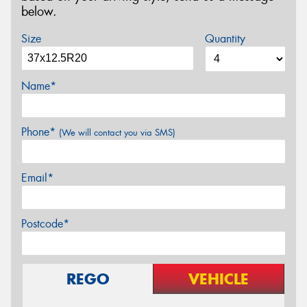
below.
Size
Quantity
Name*
Phone*
(We will contact you via SMS)
Email*
Postcode*
REGO
VEHICLE