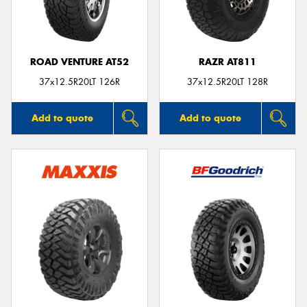
ROAD VENTURE AT52
RAZR AT811
Send
37x12.5R20LT 126R
37x12.5R20LT 128R
Add to quote
Add to quote