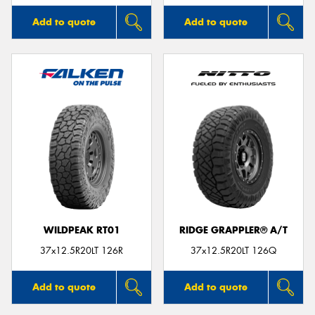
Add to quote
Add to quote
WILDPEAK RT01
RIDGE GRAPPLER® A/T
37x12.5R20LT 126R
37x12.5R20LT 126Q
Add to quote
Add to quote