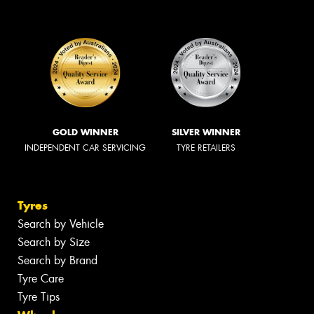
GOLD WINNER
SILVER WINNER
INDEPENDENT CAR SERVICING
TYRE RETAILERS
Tyres
Search by Vehicle
Search by Size
Search by Brand
Tyre Care
Tyre Tips