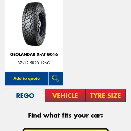
GEOLANDAR X-AT G016
37x12.5R20 126Q
Add to quote
REGO
VEHICLE
TYRE SIZE
Find what fits your car: