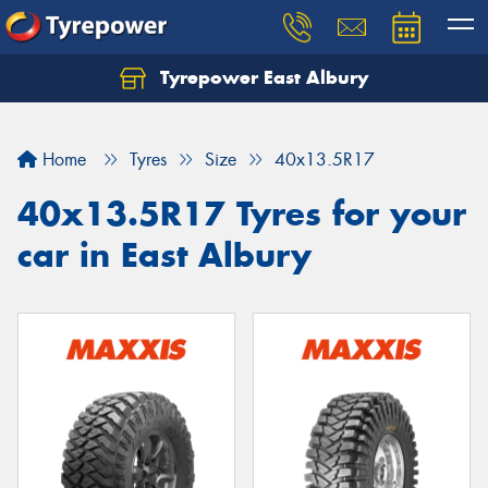
Tyrepower East Albury
Let us know what you need, and our team will
text you shortly.
Home
Tyres
Size
40x13.5R17
Your details
40x13.5R17 Tyres for your
car in East Albury