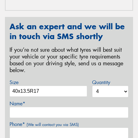
Ask an expert and we will be
in touch via SMS shortly
If you’re not sure about what tyres will best suit
your vehicle or your specific tyre requirements
based on your driving style, send us a message
below.
Size
Quantity
Name*
Phone*
(We will contact you via SMS)