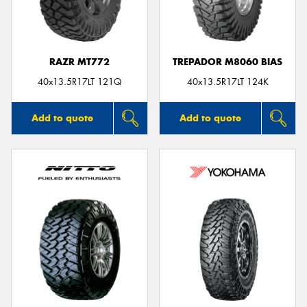
RAZR MT772
TREPADOR M8060 BIAS
Send
40x13.5R17LT 121Q
40x13.5R17LT 124K
Add to quote
Add to quote