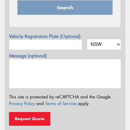
Search
Vehicle Registration Plate (Optional)
Message (optional)
This site is protected by reCAPTCHA and the Google
Privacy Policy
and
Terms of Service
apply.
Request Quote