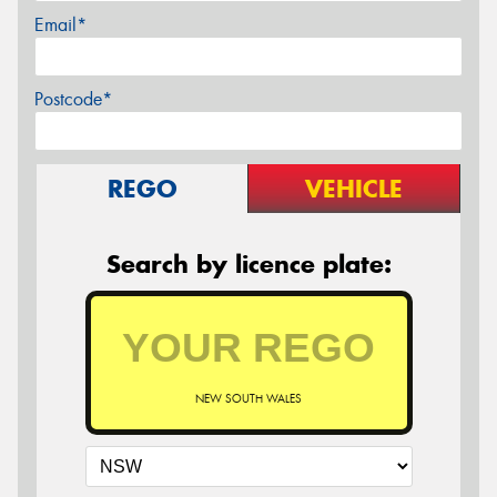
Email*
Postcode*
REGO
VEHICLE
Search by licence plate:
NEW SOUTH WALES