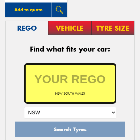
Add to quote
REGO
VEHICLE
TYRE SIZE
Find what fits your car:
NEW SOUTH WALES
Search Tyres