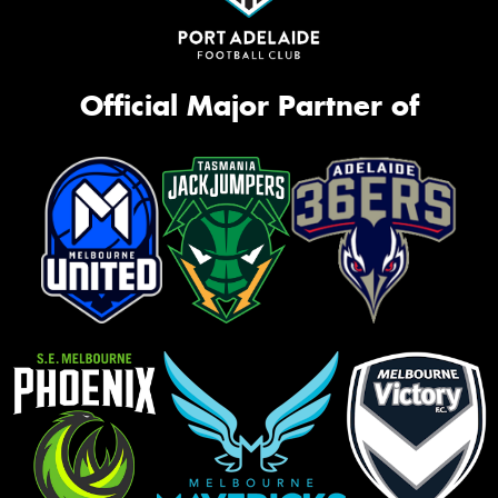
Official Major Partner of