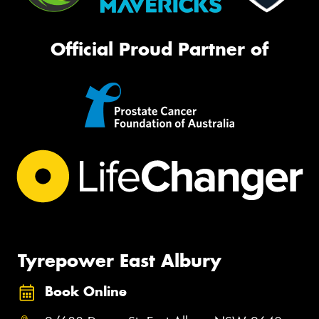
Official Proud Partner of
Tyrepower East Albury
Book Online