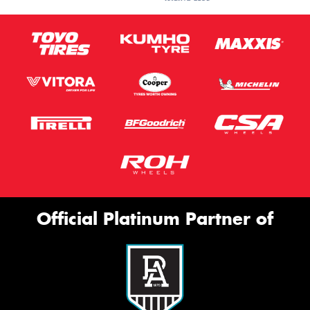
Official Platinum Partner of