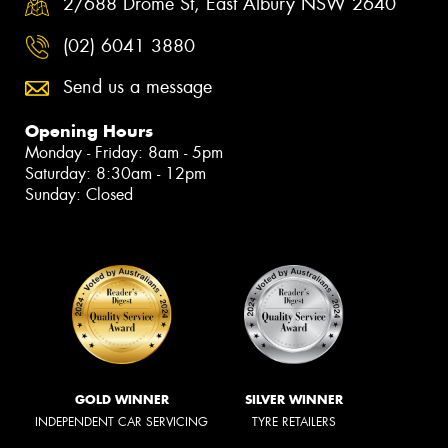
2/688 Drome St, East Albury NSW 2640
(02) 6041 3880
Send us a message
Opening Hours
Monday - Friday: 8am - 5pm
Saturday: 8:30am - 12pm
Sunday: Closed
GOLD WINNER
SILVER WINNER
INDEPENDENT CAR SERVICING
TYRE RETAILERS