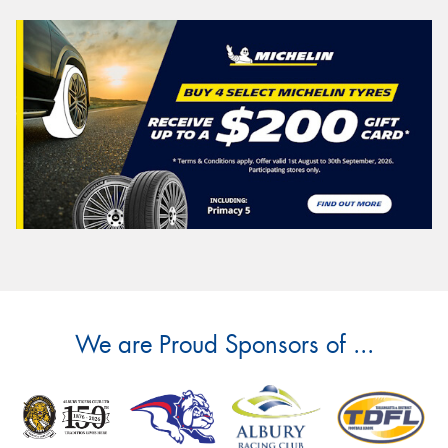
We are Proud Sponsors of ...