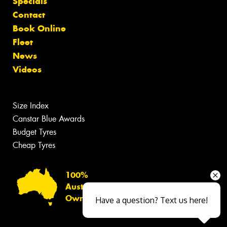
Specials
Contact
Book Online
Fleet
News
Videos
Size Index
Canstar Blue Awards
Budget Tyres
Cheap Tyres
100%
Australian
Owned
Have a question? Text us here!