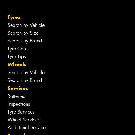
Tyres
Search by Vehicle
Search by Size
Search by Brand
Tyre Care
Tyre Tips
Wheels
Search by Vehicle
Search by Brand
Services
Batteries
Inspections
Tyre Services
Wheel Services
Additional Services