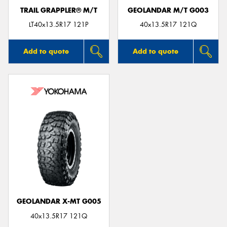
TRAIL GRAPPLER® M/T
GEOLANDAR M/T G003
LT40x13.5R17 121P
40x13.5R17 121Q
Add to quote
Add to quote
GEOLANDAR X-MT G005
40x13.5R17 121Q