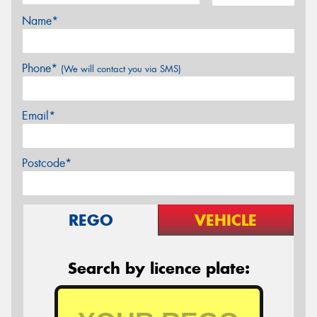
Name*
Phone*
(We will contact you via SMS)
Email*
Postcode*
REGO
VEHICLE
Search by licence plate: