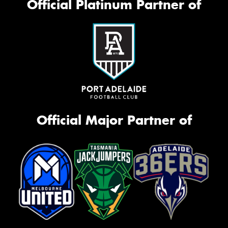
Official Platinum Partner of
Official Major Partner of