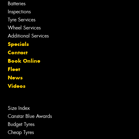
Batteries
Inspections
Tyre Services
Wheel Services
Additional Services
Specials
Contact
Book Online
Fleet
News
Videos
Size Index
Canstar Blue Awards
Budget Tyres
Cheap Tyres