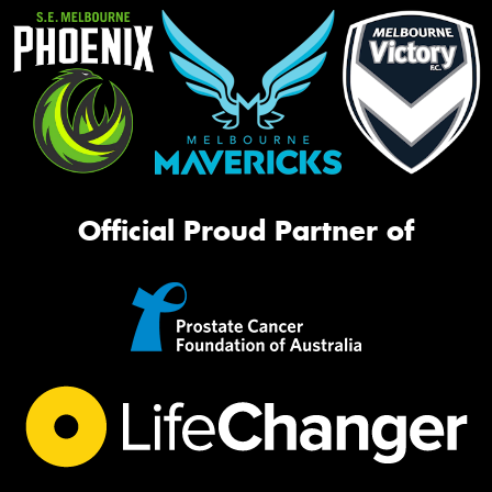
Official Proud Partner of