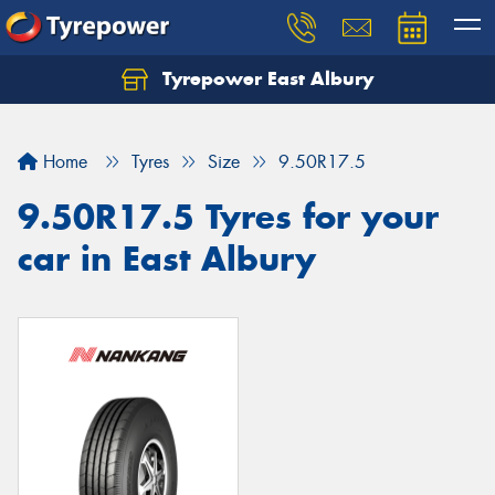
Tyrepower East Albury
Let us know what you need, and our team will
text you shortly.
Home
Tyres
Size
9.50R17.5
Your details
9.50R17.5 Tyres for your
car in East Albury