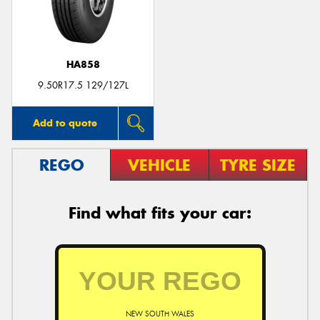
HA858
Send
9.50R17.5 129/127L
Add to quote
REGO
VEHICLE
TYRE SIZE
Find what fits your car:
NEW SOUTH WALES