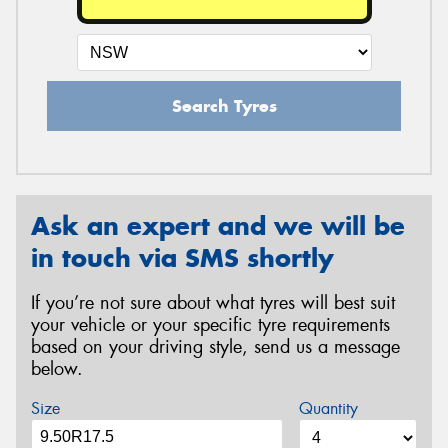
Search Tyres
Ask an expert and we will be
in touch via SMS shortly
If you’re not sure about what tyres will best suit
your vehicle or your specific tyre requirements
based on your driving style, send us a message
below.
Size
Quantity