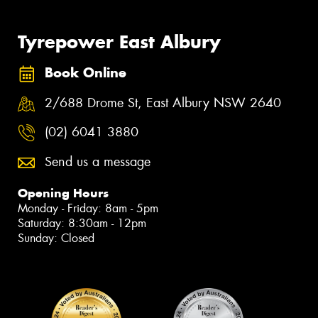
Tyrepower East Albury
Book Online
2/688 Drome St, East Albury NSW 2640
(02) 6041 3880
Send us a message
Opening Hours
Monday - Friday: 8am - 5pm
Saturday: 8:30am - 12pm
Sunday: Closed