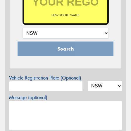
NEW SOUTH WALES
Search
Vehicle Registration Plate (Optional)
Message (optional)