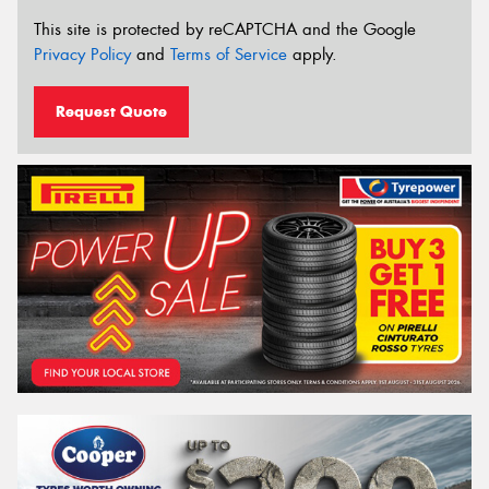
This site is protected by reCAPTCHA and the Google
Privacy Policy
and
Terms of Service
apply.
Request Quote