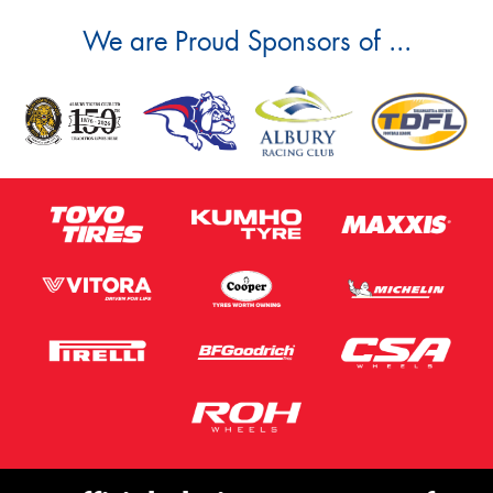
We are Proud Sponsors of ...