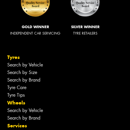
GOLD WINNER
SILVER WINNER
INDEPENDENT CAR SERVICING
TYRE RETAILERS
Tyres
Search by Vehicle
Search by Size
Search by Brand
Tyre Care
Tyre Tips
Wheels
Search by Vehicle
Search by Brand
Services