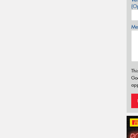
(Op
Mes
Thi
Go
app