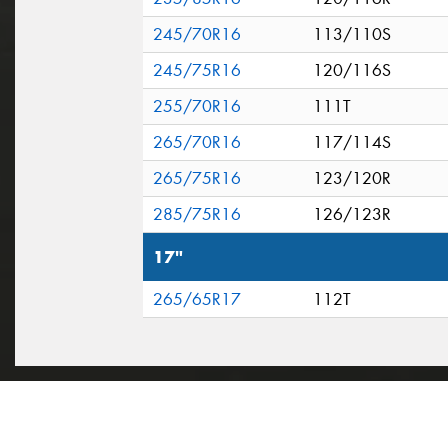
245/70R16
113/110S
245/75R16
120/116S
255/70R16
111T
265/70R16
117/114S
265/75R16
123/120R
285/75R16
126/123R
17"
265/65R17
112T