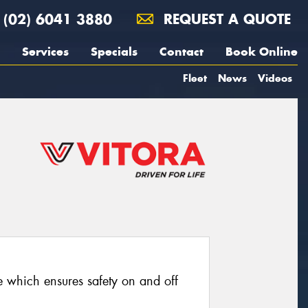
(02) 6041 3880
REQUEST A QUOTE
Services
Specials
Contact
Book Online
Fleet
News
Videos
re which ensures safety on and off