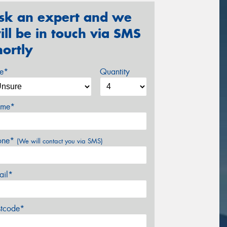
sk an expert and we
ill be in touch via SMS
hortly
ze*
Quantity
me*
one*
(We will contact you via SMS)
ail*
stcode*