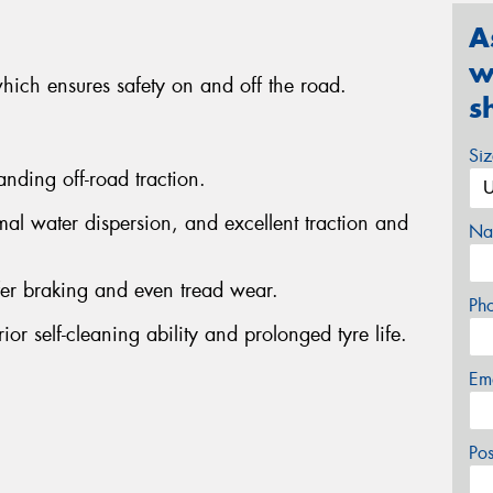
A
w
which ensures safety on and off the road.
s
Si
anding off-road traction.
al water dispersion, and excellent traction and
Na
fer braking and even tread wear.
Ph
or self-cleaning ability and prolonged tyre life.
Em
Po