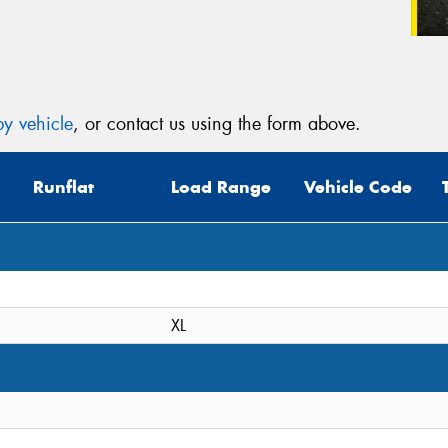
y vehicle
, or contact us using the form above.
Runflat
Load Range
Vehicle Code
XL