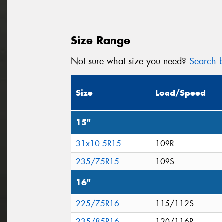
Size Range
Not sure what size you need?
Search b
Size
Load/Speed
15"
31x10.5R15
109R
235/75R15
109S
16"
225/75R16
115/112S
235/85R16
120/116R