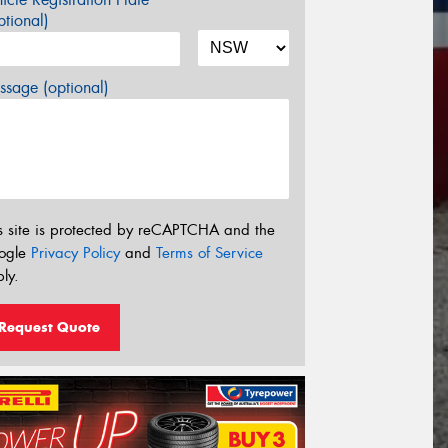
tional)
sage (optional)
s site is protected by reCAPTCHA and the
ogle
Privacy Policy
and
Terms of Service
ly.
Request Quote