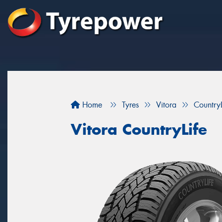
Home
Tyres
Vitora
CountryL
Vitora CountryLife