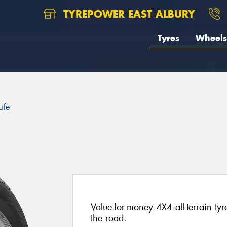
TYREPOWER EAST ALBURY
Tyres
Wheels
ife
Value-for-money 4X4 all-terrain ty
the road.