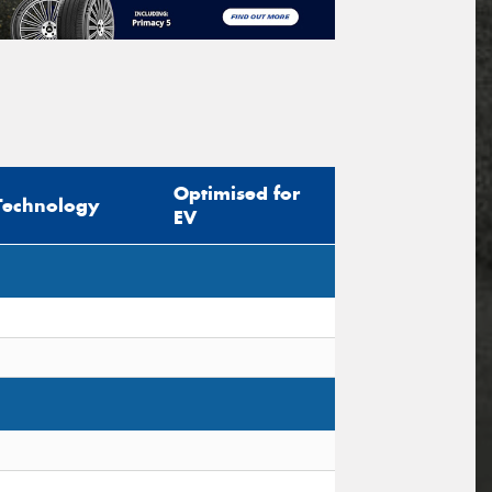
Optimised for
Technology
EV