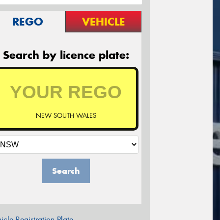
REGO
VEHICLE
Search by licence plate:
NEW SOUTH WALES
Search
icle Registration Plate