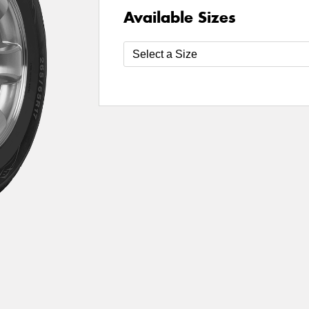
Available Sizes