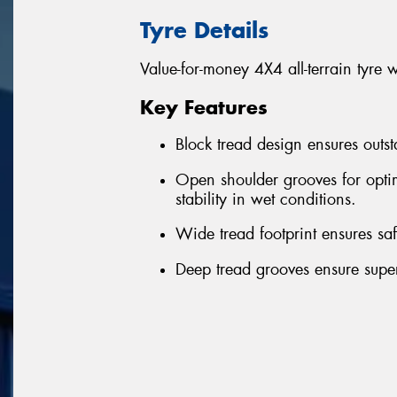
Tyre Details
Value-for-money 4X4 all-terrain tyre 
Key Features
Block tread design ensures outst
Open shoulder grooves for optim
stability in wet conditions.
Wide tread footprint ensures sa
Deep tread grooves ensure superi