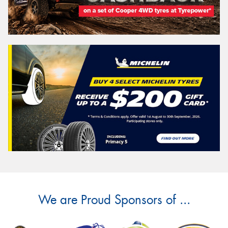
We are Proud Sponsors of ...