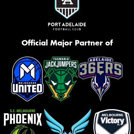
Official Major Partner of