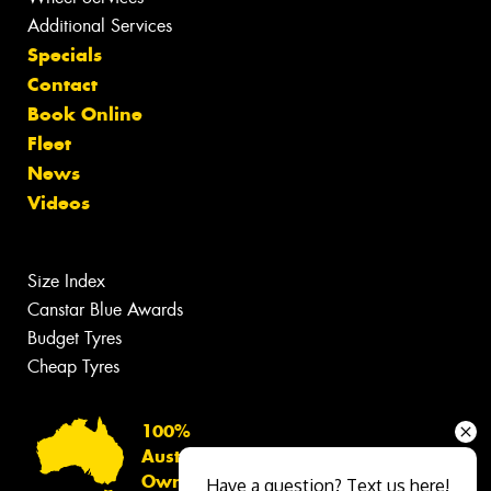
Additional Services
Specials
Contact
Book Online
Fleet
News
Videos
Size Index
Canstar Blue Awards
Budget Tyres
Cheap Tyres
100%
Australian
Owned
Have a question? Text us here!