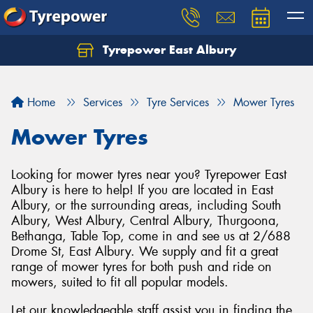
Tyrepower East Albury
Let us know what you need, and our team will
text you shortly.
Home
Services
Tyre Services
Mower Tyres
Your details
Mower Tyres
Looking for mower tyres near you? Tyrepower East
Albury is here to help! If you are located in East
Albury, or the surrounding areas, including South
Albury, West Albury, Central Albury, Thurgoona,
Bethanga, Table Top, come in and see us at 2/688
Drome St, East Albury. We supply and fit a great
range of mower tyres for both push and ride on
mowers, suited to fit all popular models.
Let our knowledgeable staff assist you in finding the