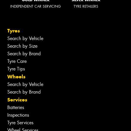
INDEPENDENT CAR SERVICING
TYRE RETAILERS
Tyres
Search by Vehicle
Search by Size
Search by Brand
Tyre Care
Tyre Tips
Wheels
Search by Vehicle
Search by Brand
Services
Batteries
Inspections
Tyre Services
Wheel Services