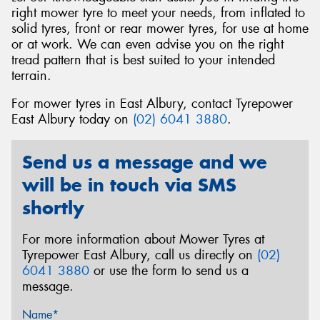
right mower tyre to meet your needs, from inflated to
solid tyres, front or rear mower tyres, for use at home
or at work. We can even advise you on the right
tread pattern that is best suited to your intended
terrain.
Send
For mower tyres in East Albury, contact Tyrepower
East Albury today on
(02) 6041 3880
.
Send us a message and we
will be in touch via SMS
shortly
For more information about Mower Tyres at
Tyrepower East Albury, call us directly on
(02)
6041 3880
or use the form to send us a
message.
Name*