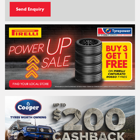
Send Enquiry