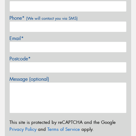
Phone*
(We will contact you via SMS)
Email*
Postcode*
Message (optional)
This site is protected by reCAPTCHA and the Google
Privacy Policy
and
Terms of Service
apply.