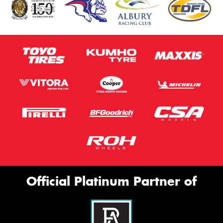
Official Platinum Partner of