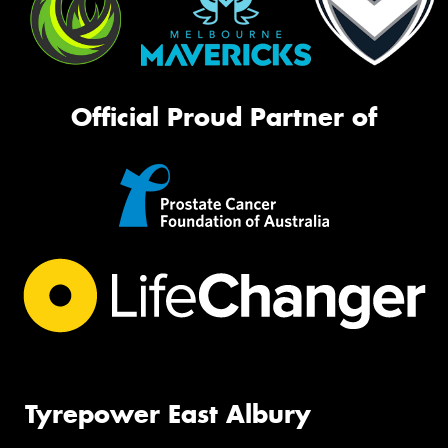
Official Proud Partner of
Tyrepower East Albury