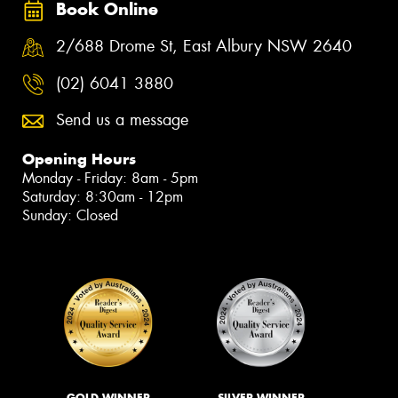
Book Online
2/688 Drome St, East Albury NSW 2640
(02) 6041 3880
Send us a message
Opening Hours
Monday - Friday: 8am - 5pm
Saturday: 8:30am - 12pm
Sunday: Closed
GOLD WINNER
SILVER WINNER