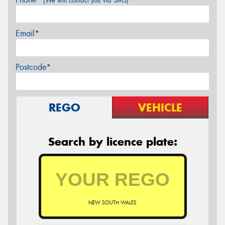
(We will contact you via SMS)
Email*
Postcode*
REGO
VEHICLE
Search by licence plate:
NEW SOUTH WALES