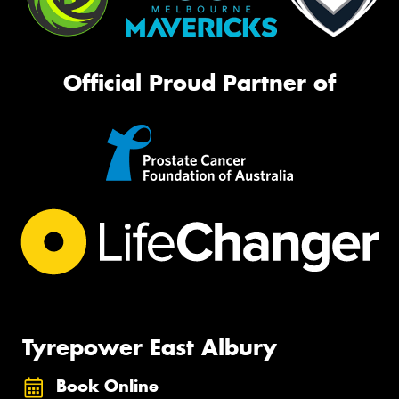
Official Proud Partner of
Tyrepower East Albury
Book Online