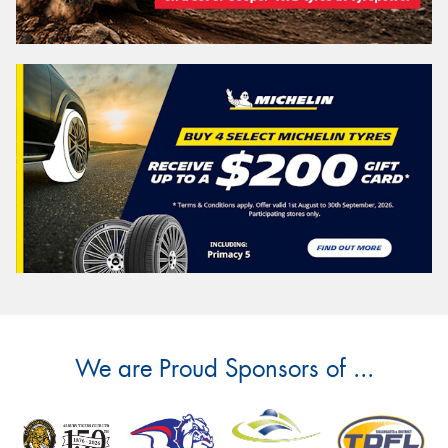
We are Proud Sponsors of ...