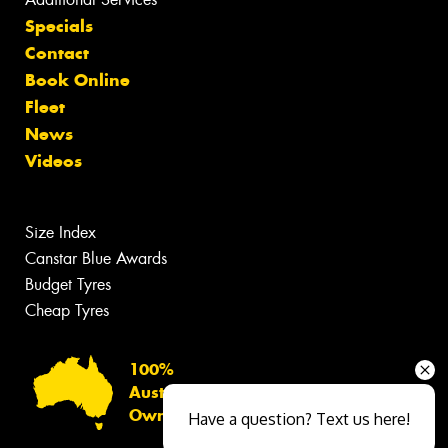
Specials
Contact
Book Online
Fleet
News
Videos
Size Index
Canstar Blue Awards
Budget Tyres
Cheap Tyres
100%
Australian
Owned
Have a question? Text us here!