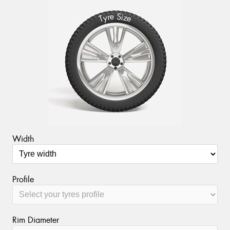
S
e
r
i
y
z
T
e
Send
Width
Profile
Rim Diameter