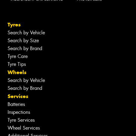
Tyres
Search by Vehicle
Search by Size
Search by Brand
Tyre Care
Tyre Tips
Wheels
Search by Vehicle
Search by Brand
Services
Batteries
Inspections
Tyre Services
Wheel Services
Additional Services