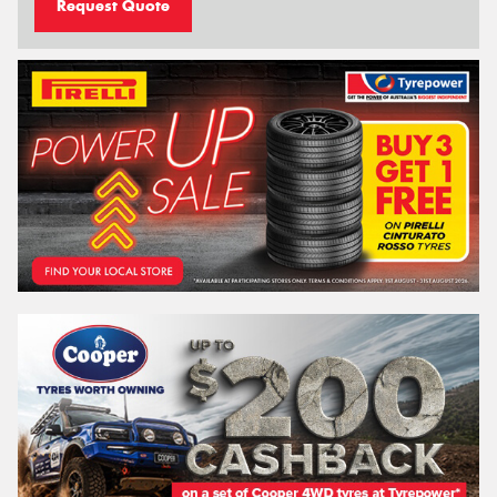
Request Quote