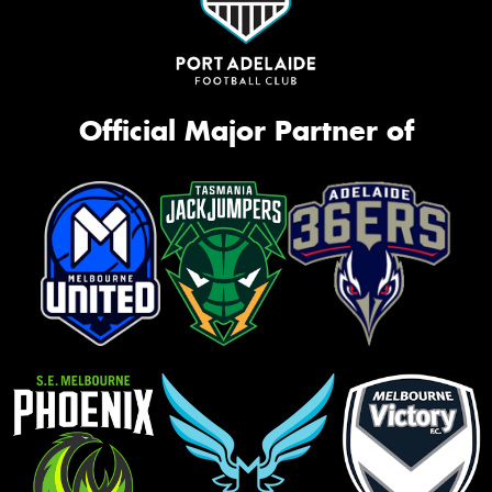
Official Major Partner of