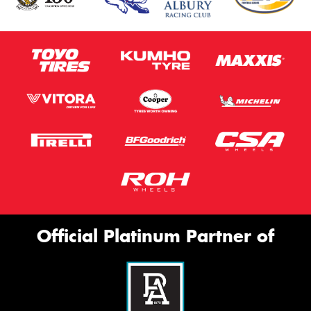
Official Platinum Partner of