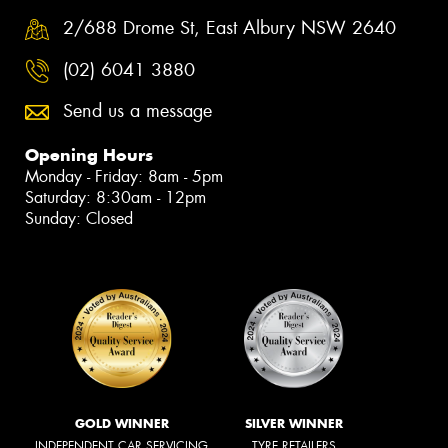
2/688 Drome St, East Albury NSW 2640
(02) 6041 3880
Send us a message
Opening Hours
Monday - Friday: 8am - 5pm
Saturday: 8:30am - 12pm
Sunday: Closed
GOLD WINNER
SILVER WINNER
INDEPENDENT CAR SERVICING
TYRE RETAILERS