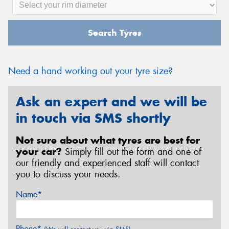
Search Tyres
Need a hand working out your tyre size?
Ask an expert and we will be
in touch via SMS shortly
Not sure about what tyres are best for
your car?
Simply fill out the form and one of
our friendly and experienced staff will contact
you to discuss your needs.
Name*
Phone*