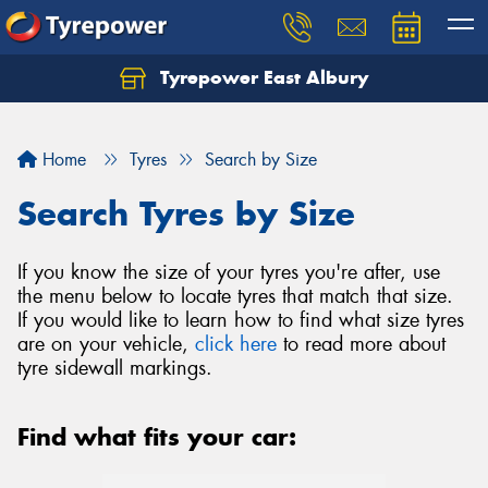
Tyrepower East Albury
Let us know what you need, and our team will
text you shortly.
Home
Tyres
Search by Size
Your details
Search Tyres by Size
If you know the size of your tyres you're after, use
the menu below to locate tyres that match that size.
If you would like to learn how to find what size tyres
are on your vehicle,
click here
to read more about
tyre sidewall markings.
Find what fits your car: