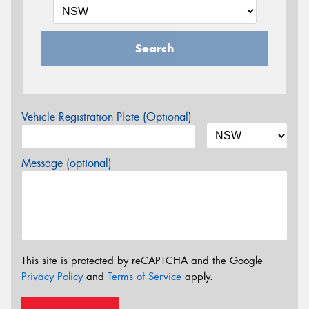
Search
Vehicle Registration Plate (Optional)
Message (optional)
This site is protected by reCAPTCHA and the Google
Privacy Policy
and
Terms of Service
apply.