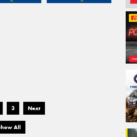
3
Next
Show All