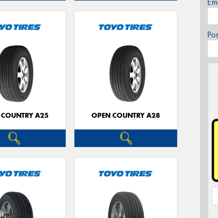
Em
Po
 COUNTRY A25
OPEN COUNTRY A28