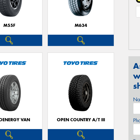
M55F
M634
A
w
s
Na
OENERGY VAN
OPEN COUNTRY A/T III
Ph