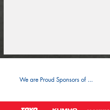
We are Proud Sponsors of ...