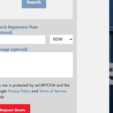
Search
icle Registration Plate
tional)
sage (optional)
s site is protected by reCAPTCHA and the
ogle
Privacy Policy
and
Terms of Service
ly.
Request Quote