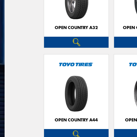
OPEN COUNTRY A32
OPEN 
OPEN COUNTRY A44
OPEN