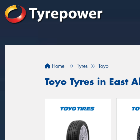
Home
Tyres
Toyo
Toyo Tyres in East A