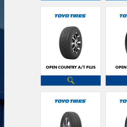
OPEN COUNTRY A/T PLUS
OPEN