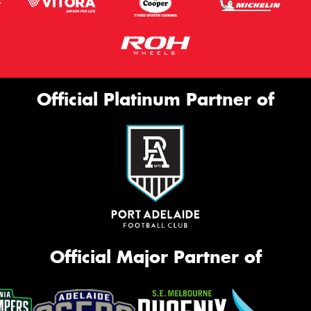
Official Platinum Partner of
Official Major Partner of