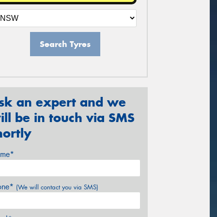
Search Tyres
sk an expert and we
ill be in touch via SMS
hortly
me*
one*
(We will contact you via SMS)