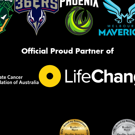
Official Proud Partner of