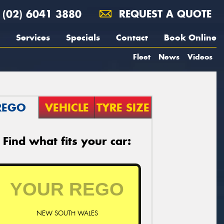
(02) 6041 3880
REQUEST A QUOTE
Services
Specials
Contact
Book Online
Fleet
News
Videos
REGO
VEHICLE
TYRE SIZE
Find what fits your car:
NEW SOUTH WALES