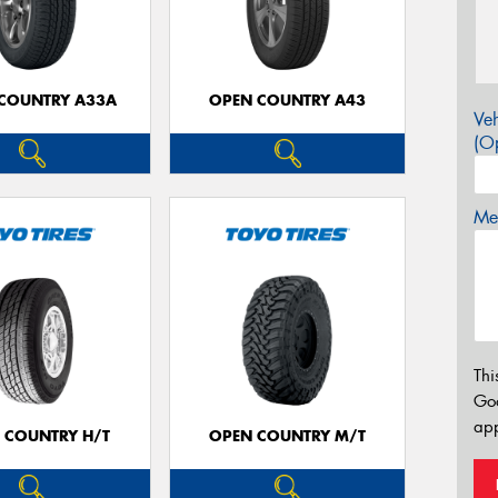
COUNTRY A33A
OPEN COUNTRY A43
Veh
(Op
Mes
Thi
Go
app
 COUNTRY H/T
OPEN COUNTRY M/T