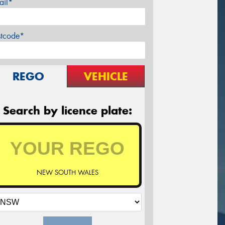
ail*
stcode*
REGO
VEHICLE
Search by licence plate:
NEW SOUTH WALES