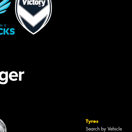
Tyres
Search by Vehicle