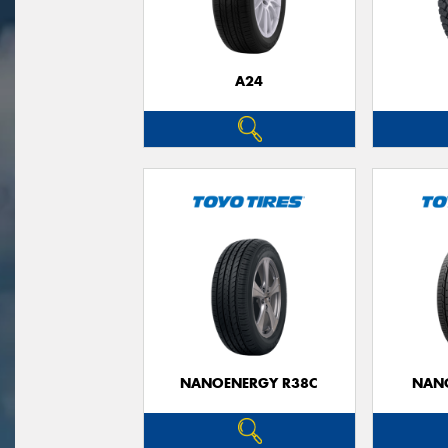
A24
NANOENERGY R38C
NAN