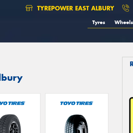
TYREPOWER EAST ALBURY
Tyres
Wheels
lbury