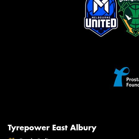
Tyrepower East Albury