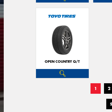
OPEN COUNTRY Q/T
1
2