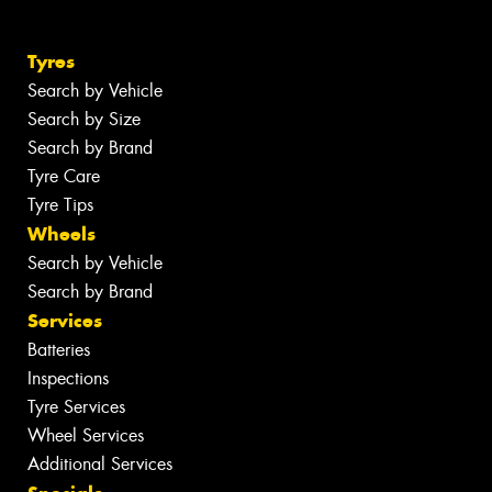
Tyres
Search by Vehicle
Search by Size
Search by Brand
Tyre Care
Tyre Tips
Wheels
Search by Vehicle
Search by Brand
Services
Batteries
Inspections
Tyre Services
Wheel Services
Additional Services