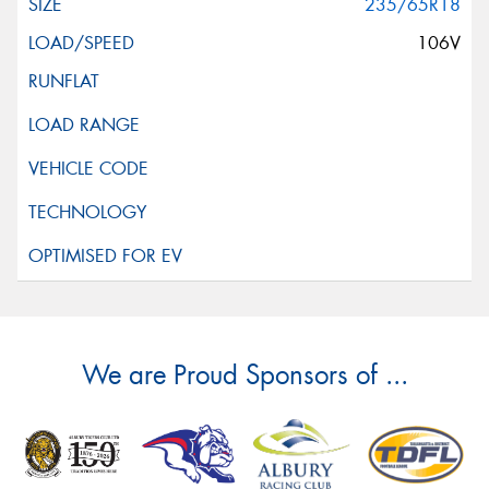
235/65R18
106V
We are Proud Sponsors of ...