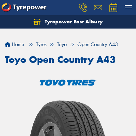
Tyrepower East Albury
Let us know what you need, and our team will
text you shortly.
Home
Tyres
Toyo
Open Country A43
Your details
Toyo Open Country A43