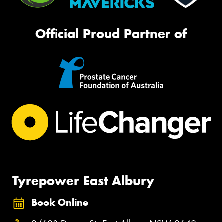
Official Proud Partner of
Tyrepower East Albury
Book Online