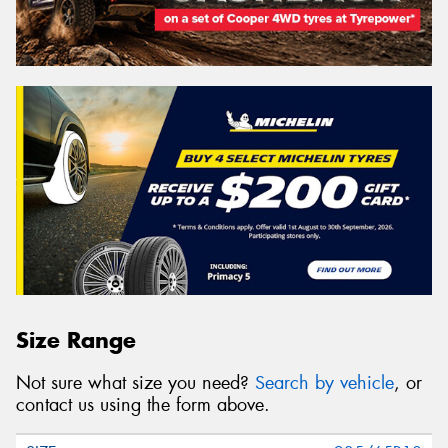
Size Range
Not sure what size you need?
Search by vehicle
, or
contact us using the form above.