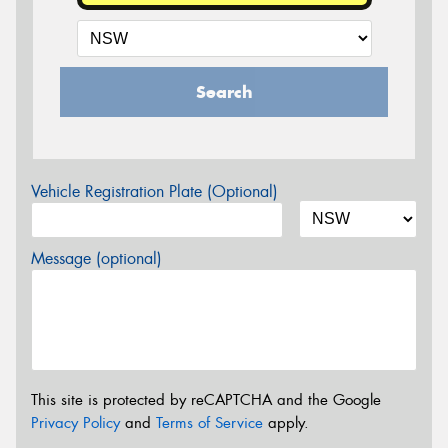
Search
Vehicle Registration Plate (Optional)
Message (optional)
This site is protected by reCAPTCHA and the Google
Privacy Policy
and
Terms of Service
apply.