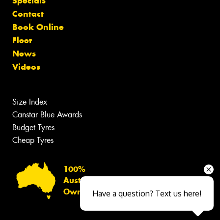
Specials
Contact
Book Online
Fleet
News
Videos
Size Index
Canstar Blue Awards
Budget Tyres
Cheap Tyres
100%
Australian
Owned
Have a question? Text us here!