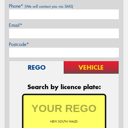
Phone*
(We will contact you via SMS)
Email*
Postcode*
REGO
VEHICLE
Search by licence plate:
NEW SOUTH WALES