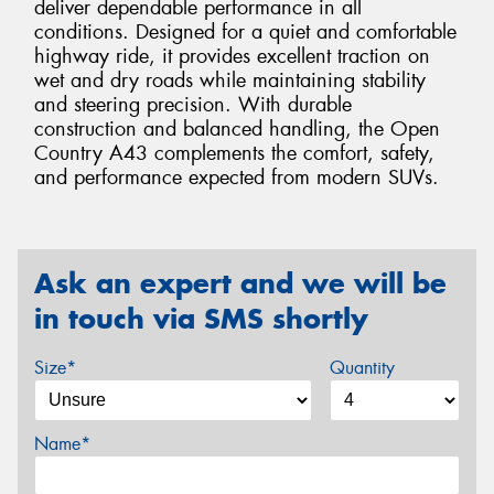
deliver dependable performance in all
conditions. Designed for a quiet and comfortable
highway ride, it provides excellent traction on
wet and dry roads while maintaining stability
and steering precision. With durable
construction and balanced handling, the Open
Country A43 complements the comfort, safety,
and performance expected from modern SUVs.
Ask an expert and we will be
in touch via SMS shortly
Size*
Quantity
Name*