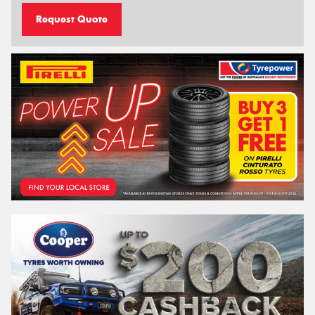
Request Quote