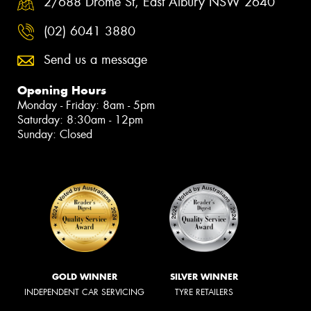
2/688 Drome St, East Albury NSW 2640
(02) 6041 3880
Send us a message
Opening Hours
Monday - Friday: 8am - 5pm
Saturday: 8:30am - 12pm
Sunday: Closed
GOLD WINNER
SILVER WINNER
INDEPENDENT CAR SERVICING
TYRE RETAILERS