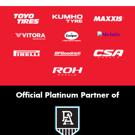
Official Platinum Partner of