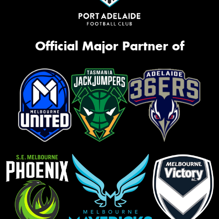
Official Major Partner of