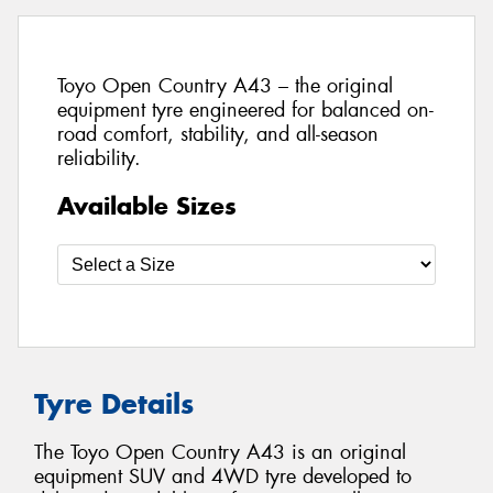
Toyo Open Country A43 – the original
equipment tyre engineered for balanced on-
road comfort, stability, and all-season
reliability.
Available Sizes
Tyre Details
The Toyo Open Country A43 is an original
equipment SUV and 4WD tyre developed to