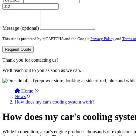
Message (optional)
This site is protected by reCAPTCHA and the Google
Privacy Policy
and
Terms of
Request Quote
Thank you for contacting us!
We'll reach out to you as soon as we can.
Home
News
How does my car's cooling system work?
How does my car's cooling syst
While in operation, a car’s engine produces thousands of explosions p