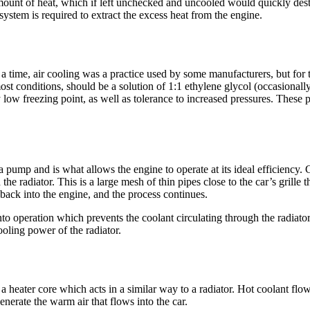
 amount of heat, which if left unchecked and uncooled would quickly des
system is required to extract the excess heat from the engine.
time, air cooling was a practice used by some manufacturers, but for the
ost conditions, should be a solution of 1:1 ethylene glycol (occasionally
 low freezing point, as well as tolerance to increased pressures. These 
a pump and is what allows the engine to operate at its ideal efficiency.
he radiator. This is a large mesh of thin pipes close to the car’s grille 
 back into the engine, and the process continues.
o operation which prevents the coolant circulating through the radiator. 
ooling power of the radiator.
 a heater core which acts in a similar way to a radiator. Hot coolant flo
 generate the warm air that flows into the car.