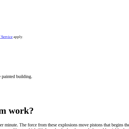
 Service
apply.
em work?
er minute. The force from these explosions move pistons that begins the