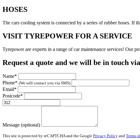
HOSES
The cars cooling system is connected by a series of rubber hoses. If 
VISIT TYREPOWER FOR A SERVICE
Tyrepower are experts in a range of car maintenance services! Our prof
Request a quote and we will be in touch vi
Name*
Phone*
(We will contact you via SMS)
Email*
Postcode*
Message (optional)
This site is protected by reCAPTCHA and the Google
Privacy Policy
and
Terms of