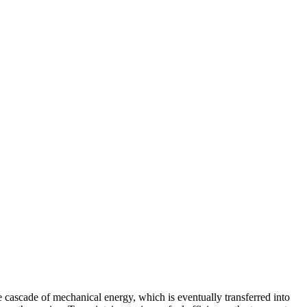
 cascade of mechanical energy, which is eventually transferred into