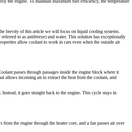
troy the engine. To maintain maximum fuel efficiency, the temperature
 brevity of this article we will focus on liquid cooling systems.
 referred to as antifreeze) and water. This solution has exceptionally
properties allow coolant to work in cars even when the outside air
 Coolant passes through passages inside the engine block where it
that allows incoming air to extract the heat from the coolant, and
Instead, it goes straight back to the engine. This cycle stays in
ws from the engine through the heater core, and a fan passes air over