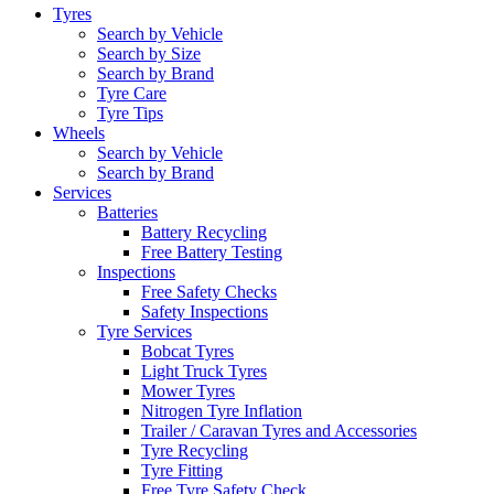
Tyres
Search by Vehicle
Search by Size
Search by Brand
Tyre Care
Tyre Tips
Wheels
Search by Vehicle
Search by Brand
Services
Batteries
Battery Recycling
Free Battery Testing
Inspections
Free Safety Checks
Safety Inspections
Tyre Services
Bobcat Tyres
Light Truck Tyres
Mower Tyres
Nitrogen Tyre Inflation
Trailer / Caravan Tyres and Accessories
Tyre Recycling
Tyre Fitting
Free Tyre Safety Check