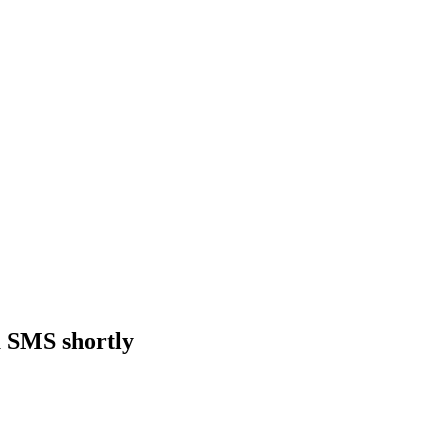
a SMS shortly