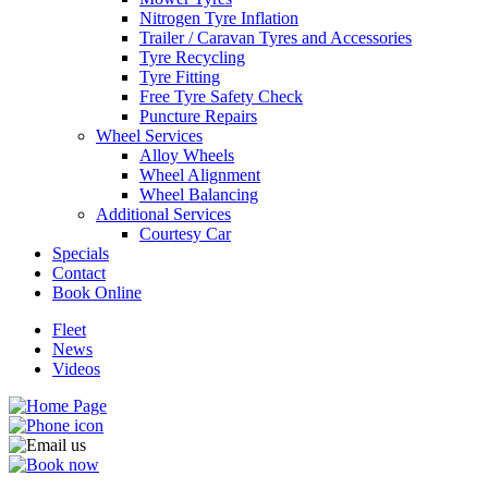
Nitrogen Tyre Inflation
Trailer / Caravan Tyres and Accessories
Tyre Recycling
Tyre Fitting
Free Tyre Safety Check
Puncture Repairs
Wheel Services
Alloy Wheels
Wheel Alignment
Wheel Balancing
Additional Services
Courtesy Car
Specials
Contact
Book Online
Fleet
News
Videos