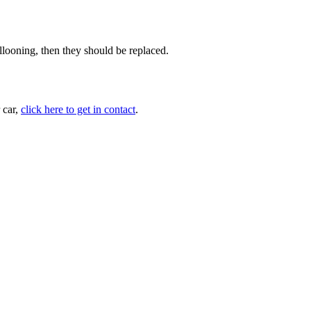
llooning, then they should be replaced.
 car,
click here to get in contact
.