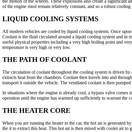
the motion of the wheels. These explosions also create a significant
of the engine must remain relatively constant, and so a robust cooling 
LIQUID COOLING SYSTEMS
All modern vehicles are cooled by liquid cooling systems. Once upon a 
Coolant is the fluid circulated around a liquid cooling system and in m
useful physical properties including a very high boiling point and very
temperature is very high or very low.
THE PATH OF COOLANT
The circulation of coolant throughout the cooling system is driven by 
extracts heat from the chambers. Coolant then travels into and through t
transport it outside the vehicle. The ventilated coolant is then pumped
In situations where the engine is already cool, a bypass valve comes int
operation until the engine has warmed up sufficiently to warrant the c
THE HEATER CORE
When you are running the heater in the car, the hot air is generated by
the it to extract this heat. This hot air is then mixed with cooler air to