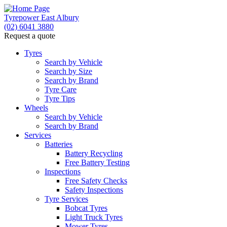
Tyrepower East Albury
(02) 6041 3880
Request a quote
Tyres
Search by Vehicle
Search by Size
Search by Brand
Tyre Care
Tyre Tips
Wheels
Search by Vehicle
Search by Brand
Services
Batteries
Battery Recycling
Free Battery Testing
Inspections
Free Safety Checks
Safety Inspections
Tyre Services
Bobcat Tyres
Light Truck Tyres
Mower Tyres