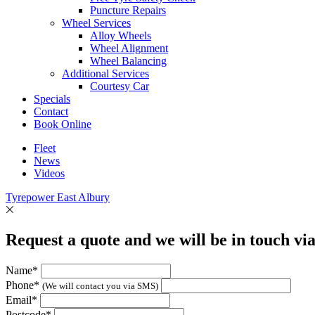
Puncture Repairs
Wheel Services
Alloy Wheels
Wheel Alignment
Wheel Balancing
Additional Services
Courtesy Car
Specials
Contact
Book Online
Fleet
News
Videos
Tyrepower East Albury
Request a quote and we will be in touch vi
Name*
Phone*
(We will contact you via SMS)
Email*
Postcode*