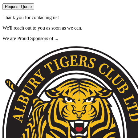
Request Quote
Thank you for contacting us!
We'll reach out to you as soon as we can.
We are Proud Sponsors of ...