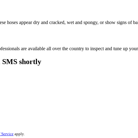
these hoses appear dry and cracked, wet and spongy, or show signs of ba
essionals are available all over the country to inspect and tune up your
a SMS shortly
 Service
apply.