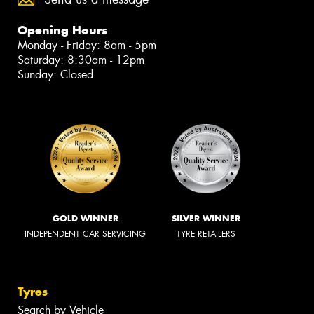
Opening Hours
Monday - Friday: 8am - 5pm
Saturday: 8:30am - 12pm
Sunday: Closed
GOLD WINNER
SILVER WINNER
INDEPENDENT CAR SERVICING
TYRE RETAILERS
Tyres
Search by Vehicle