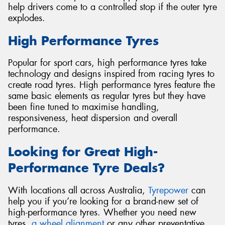
help drivers come to a controlled stop if the outer tyre
explodes.
High Performance Tyres
Popular for sport cars, high performance tyres take
technology and designs inspired from racing tyres to
create road tyres. High performance tyres feature the
same basic elements as regular tyres but they have
been fine tuned to maximise handling,
responsiveness, heat dispersion and overall
performance.
Looking for Great High-
Performance Tyre Deals?
With locations all across Australia,
Tyrepower
can
help you if you’re looking for a brand-new set of
high-performance tyres. Whether you need new
tyres,
a wheel alignment
or any other preventative