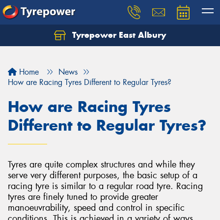
Tyrepower East Albury
Let us know what you need, and our team will
text you shortly.
Home
News
Your details
How are Racing Tyres Different to Regular Tyres?
How are Racing Tyres
Different to Regular Tyres?
Tyres are quite complex structures and while they
serve very different purposes, the basic setup of a
racing tyre is similar to a regular road tyre. Racing
tyres are finely tuned to provide greater
manoeuvrability, speed and control in specific
conditions. This is achieved in a variety of ways