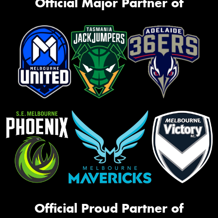
Official Major Partner of
Official Proud Partner of