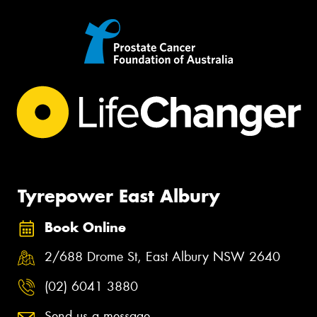
Tyrepower East Albury
Book Online
2/688 Drome St, East Albury NSW 2640
(02) 6041 3880
Send us a message