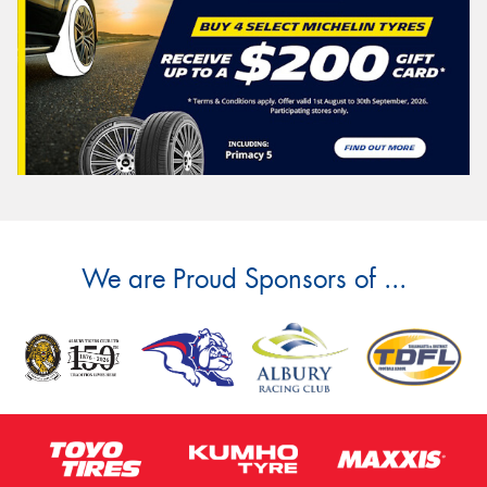
We are Proud Sponsors of ...