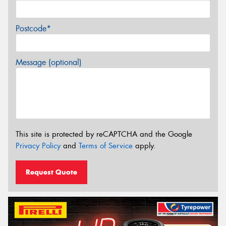
Postcode*
Message (optional)
This site is protected by reCAPTCHA and the Google
Privacy Policy
and
Terms of Service
apply.
Request Quote