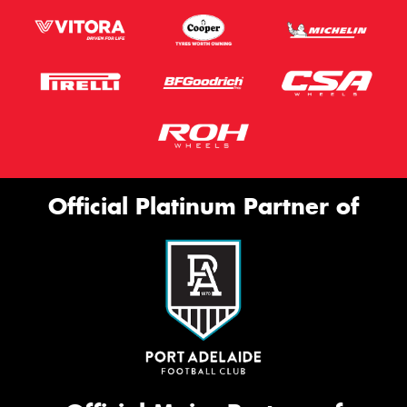
Official Platinum Partner of