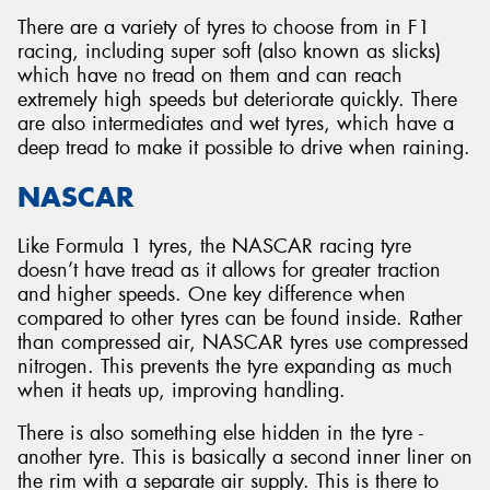
There are a variety of tyres to choose from in F1
racing, including super soft (also known as slicks)
which have no tread on them and can reach
extremely high speeds but deteriorate quickly. There
are also intermediates and wet tyres, which have a
deep tread to make it possible to drive when raining.
NASCAR
Like Formula 1 tyres, the NASCAR racing tyre
doesn’t have tread as it allows for greater traction
and higher speeds. One key difference when
compared to other tyres can be found inside. Rather
than compressed air, NASCAR tyres use compressed
nitrogen. This prevents the tyre expanding as much
when it heats up, improving handling.
There is also something else hidden in the tyre -
another tyre. This is basically a second inner liner on
the rim with a separate air supply. This is there to