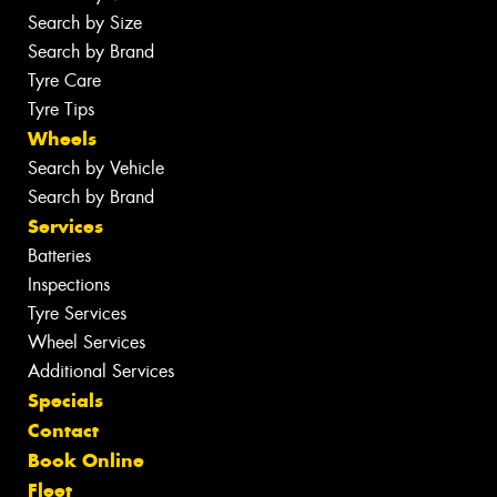
Search by Size
Search by Brand
Tyre Care
Tyre Tips
Wheels
Search by Vehicle
Search by Brand
Services
Batteries
Inspections
Tyre Services
Wheel Services
Additional Services
Specials
Contact
Book Online
Fleet