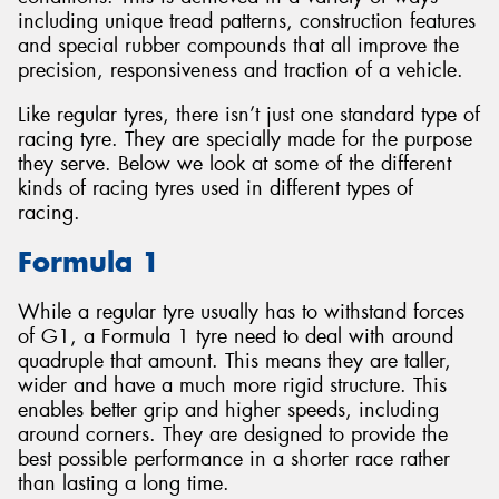
including unique tread patterns, construction features
and special rubber compounds that all improve the
precision, responsiveness and traction of a vehicle.
Like regular tyres, there isn’t just one standard type of
Send
racing tyre. They are specially made for the purpose
they serve. Below we look at some of the different
kinds of racing tyres used in different types of
racing.
Formula 1
While a regular tyre usually has to withstand forces
of G1, a Formula 1 tyre need to deal with around
quadruple that amount. This means they are taller,
wider and have a much more rigid structure. This
enables better grip and higher speeds, including
around corners. They are designed to provide the
best possible performance in a shorter race rather
than lasting a long time.