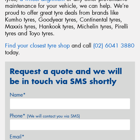
maintenance for your vehicle, we can help. We’re
proud to offer great tyre deals from brands like
Kumho tyres, Goodyear tyres, Continental tyres,
Maxxis tyres, Hankook tyres, Michelin tyres, Pirelli
tyres and Toyo tyres.
Find your closest tyre shop
and call
(02) 6041 3880
today.
Request a quote and we will
be in touch via SMS shortly
Name*
Phone*
(We will contact you via SMS)
Email*