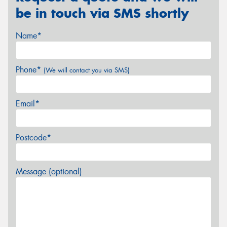
be in touch via SMS shortly
Name*
Phone*
(We will contact you via SMS)
Email*
Postcode*
Message (optional)