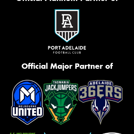
Official Major Partner of