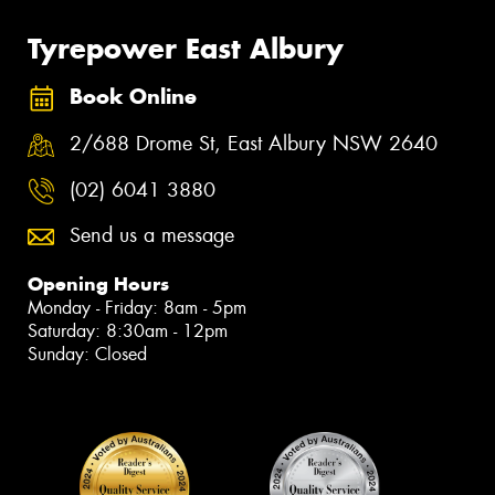
Tyrepower East Albury
Book Online
2/688 Drome St, East Albury NSW 2640
(02) 6041 3880
Send us a message
Opening Hours
Monday - Friday: 8am - 5pm
Saturday: 8:30am - 12pm
Sunday: Closed