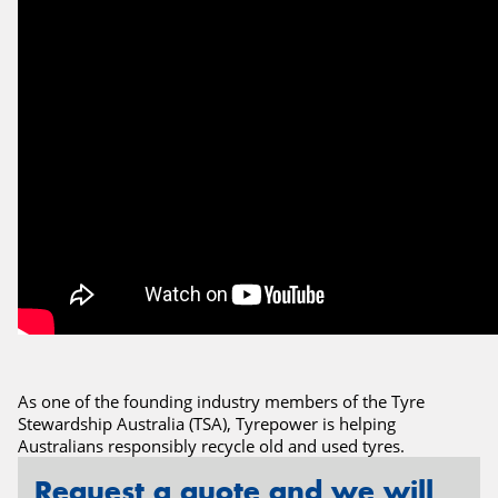
Send
As one of the founding industry members of the Tyre
Stewardship Australia (TSA), Tyrepower is helping
Australians responsibly recycle old and used tyres.
Request a quote and we will