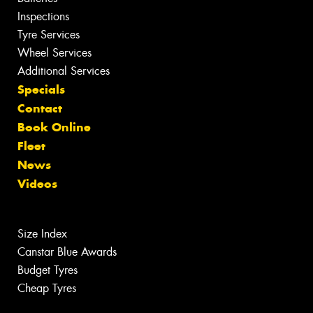
Inspections
Tyre Services
Wheel Services
Additional Services
Specials
Contact
Book Online
Fleet
News
Videos
Size Index
Canstar Blue Awards
Budget Tyres
Cheap Tyres