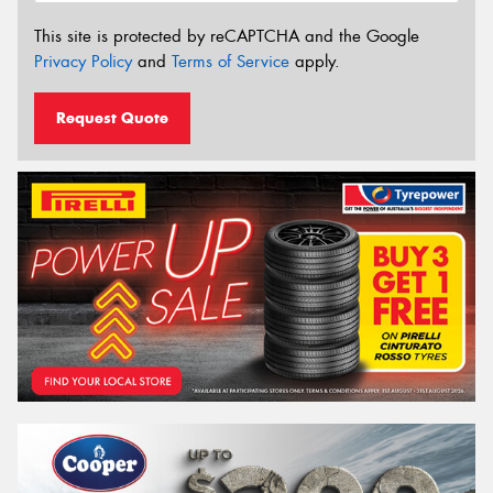
This site is protected by reCAPTCHA and the Google
Privacy Policy
and
Terms of Service
apply.
Request Quote