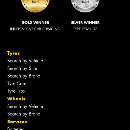
GOLD WINNER
SILVER WINNER
INDEPENDENT CAR SERVICING
TYRE RETAILERS
Tyres
Search by Vehicle
Search by Size
Search by Brand
Tyre Care
Tyre Tips
Wheels
Search by Vehicle
Search by Brand
Services
Batteries