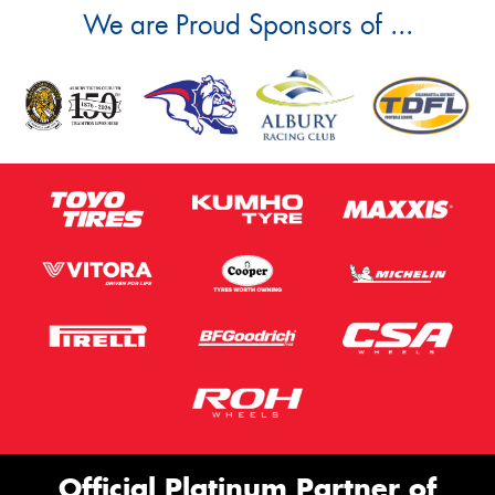
We are Proud Sponsors of ...
Official Platinum Partner of