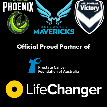
Official Proud Partner of