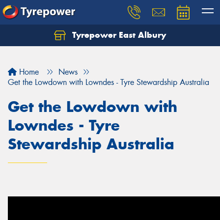
Tyrepower East Albury
Let us know what you need, and our team will
text you shortly.
Home
News
Your details
Get the Lowdown with Lowndes - Tyre Stewardship Australia
Get the Lowdown with
Lowndes - Tyre
Stewardship Australia