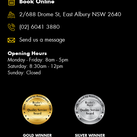
Book Online
2/688 Drome St, East Albury NSW 2640
(02) 6041 3880
Send us a message
Opening Hours
Monday - Friday: 8am - 5pm
Saturday: 8:30am - 12pm
Sunday: Closed
GOLD WINNER
SILVER WINNER