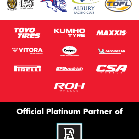
Official Platinum Partner of