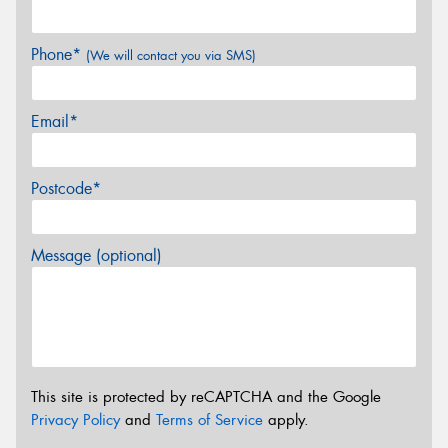
Phone*
(We will contact you via SMS)
Email*
Postcode*
Message (optional)
This site is protected by reCAPTCHA and the Google
Privacy Policy
and
Terms of Service
apply.