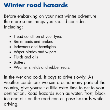
Winter road hazards
Before embarking on your next winter adventure
there are some things you should consider,
including:
Tread condition of your tyres
Brake pads and brakes
Indicators and headlights
Wiper blades and wipers
Fluids and oils
Battery
Weather shields and rubber seals.
In the wet and cold, it pays to drive slowly. As
weather conditions worsen around many parts of the
country, give yourself a little extra time to get to your
destination. Road hazards such as water, frost, black
ice and oils on the road can all pose hazards while
driving.