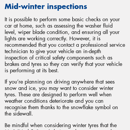
Mid-winter inspections
It is possible to perform some basic checks on your
car at home, such as assessing the washer fluid
level, wiper blade condition, and ensuring all your
lights are working correctly. However, it is
recommended that you contact a professional service
technician to give your vehicle an in-depth
inspection of critical safety components such as
brakes and tyres so they can verify that your vehicle
is performing at its best.
If you’re planning on driving anywhere that sees
snow and ice, you may want to consider winter
tyres. These are designed to perform well when
weather conditions deteriorate and you can
recognise them thanks to the snowflake symbol on
the sidewall.
Be mindful when considering winter tyres that the