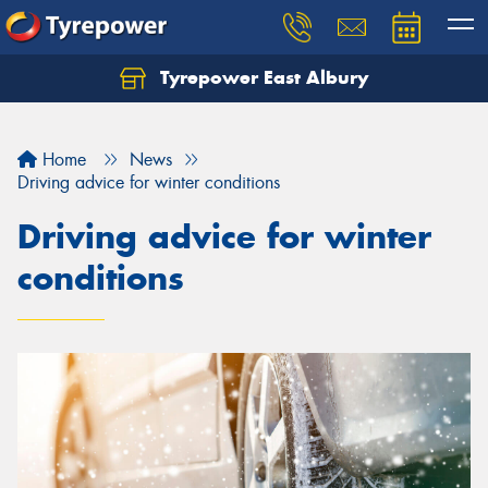
Tyrepower East Albury
Let us know what you need, and our team will
text you shortly.
Home
News
Your details
Driving advice for winter conditions
Driving advice for winter
conditions