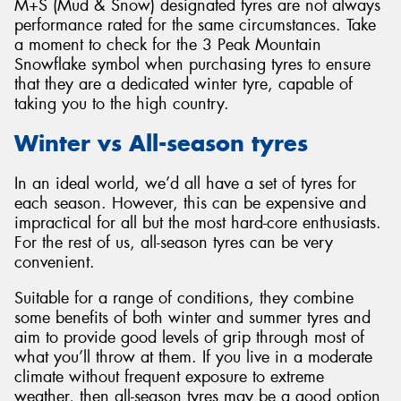
M+S (Mud & Snow) designated tyres are not always
performance rated for the same circumstances. Take
a moment to check for the 3 Peak Mountain
Snowflake symbol when purchasing tyres to ensure
that they are a dedicated winter tyre, capable of
taking you to the high country.
Winter vs All-season tyres
In an ideal world, we’d all have a set of tyres for
each season. However, this can be expensive and
impractical for all but the most hard-core enthusiasts.
For the rest of us, all-season tyres can be very
convenient.
Suitable for a range of conditions, they combine
some benefits of both winter and summer tyres and
aim to provide good levels of grip through most of
what you’ll throw at them. If you live in a moderate
climate without frequent exposure to extreme
weather, then all-season tyres may be a good option