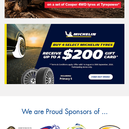
We are Proud Sponsors of ...