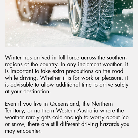
Send
Winter has arrived in full force across the southern
regions of the country. In any inclement weather, it
is important to take extra precautions on the road
while driving. Whether it is for work or pleasure, it
is advisable to allow additional time to arrive safely
at your destination.
Even if you live in Queensland, the Northern
Territory, or northern Western Australia where the
weather rarely gets cold enough to worry about ice
or snow, there are still different driving hazards you
may encounter.