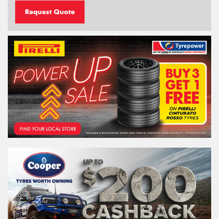
Request Quote