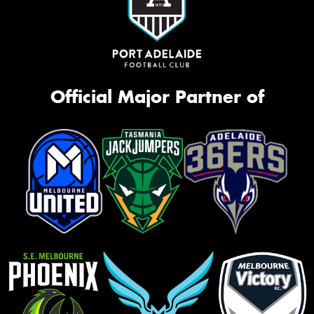
Official Major Partner of