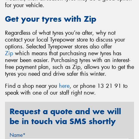
for your vehicle.
Get your tyres with Zip
Regardless of what tyres you’re after, why not
contact your local Tyrepower store to discuss your
options. Selected Tyrepower stores also offer
Zip
which means that purchasing new tyres has
never been easier. Purchasing tyres with an interest-
free payment plan, such as Zip, allows you to get the
tyres you need and drive safer this winter.
Find a shop near you
here
, or phone 13 21 91 to
speak with one of our staff right now.
Request a quote and we will
be in touch via SMS shortly
Name*