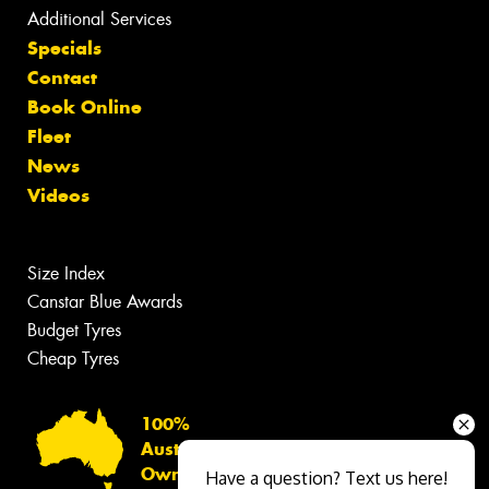
Additional Services
Specials
Contact
Book Online
Fleet
News
Videos
Size Index
Canstar Blue Awards
Budget Tyres
Cheap Tyres
100%
Australian
Owned
Have a question? Text us here!