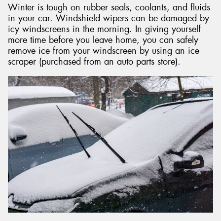
Winter is tough on rubber seals, coolants, and fluids
in your car. Windshield wipers can be damaged by
icy windscreens in the morning. In giving yourself
more time before you leave home, you can safely
remove ice from your windscreen by using an ice
scraper (purchased from an auto parts store).