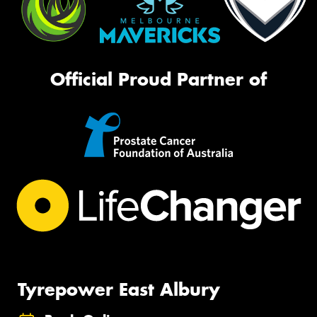
Official Proud Partner of
Tyrepower East Albury