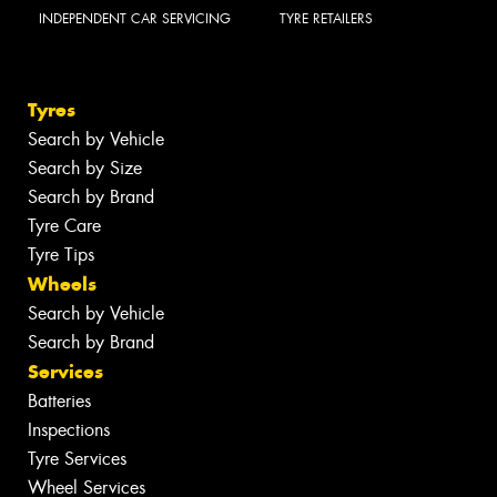
INDEPENDENT CAR SERVICING
TYRE RETAILERS
Tyres
Search by Vehicle
Search by Size
Search by Brand
Tyre Care
Tyre Tips
Wheels
Search by Vehicle
Search by Brand
Services
Batteries
Inspections
Tyre Services
Wheel Services