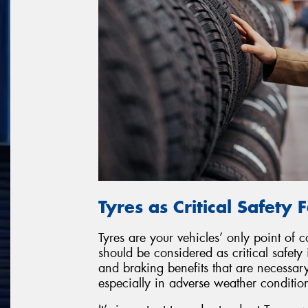
Tyres as Critical Safety 
Tyres are your vehicles’ only point of 
should be considered as critical safety
and braking benefits that are necessary
especially in adverse weather conditio