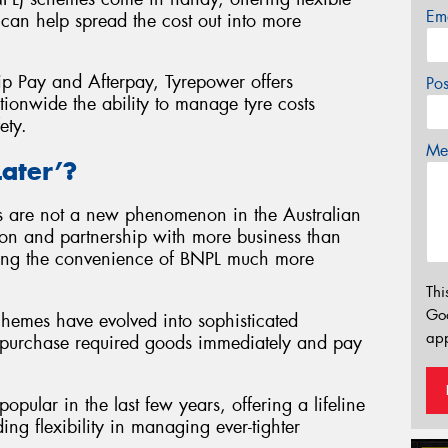
Em
an help spread the cost out into more
Zip Pay and Afterpay, Tyrepower offers
Po
tionwide the ability to manage tyre costs
ety.
Mes
ater’?
s are not a new phenomenon in the Australian
sion and partnership with more business than
nding the convenience of BNPL much more
Thi
Go
schemes have evolved into sophisticated
app
to purchase required goods immediately and pay
ular in the last few years, offering a lifeline
g flexibility in managing ever-tighter