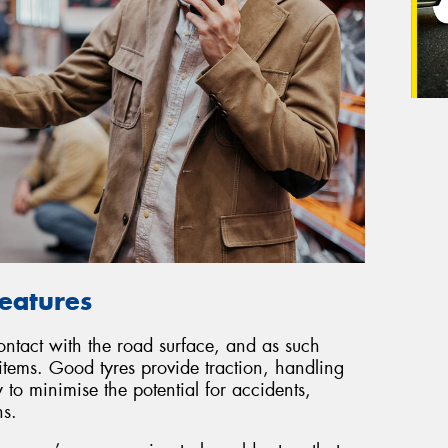
Features
contact with the road surface, and as such
 items. Good tyres provide traction, handling
 to minimise the potential for accidents,
ns.