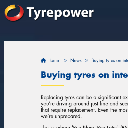
Home
News
Buying tyres on inte
Buying tyres on inte
Replacing tyres can be a significant e
you’re driving around just fine and se
that require replacement. Even the most 
we’re unprepared.
This is where 'Buy Now, Pay Later' (BN