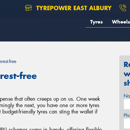
TYREPOWER EAST ALBURY
Tyres
Wheels
rest-free
R
w
rest-free
s
Na
xpense that often creeps up on us. One week
emingly the next, you have one or more tyres
budget-friendly tyres can sting the wallet if
Ph
PL) schemes come in handy, offering flexible