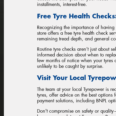
installments, interest-free.
Free Tyre Health Checks
Recognizing the importance of having 
store offers a free tyre health check se
remaining tread depth, and general co
Routine tyre checks aren’t just about se
informed decision about when to replac
few months of notice when your tyres a
unlikely to be caught by surprise.
Visit Your Local Tyrepow
The team at your local Tyrepower is rea
tyres, offer advice on the best options 
payment solutions, including BNPL opt
Don't compromise on safety or quality