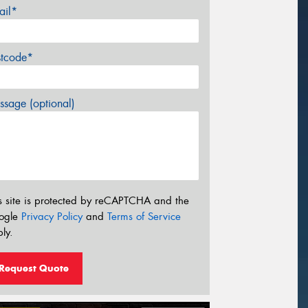
ail*
stcode*
sage (optional)
s site is protected by reCAPTCHA and the
ogle
Privacy Policy
and
Terms of Service
ly.
Request Quote