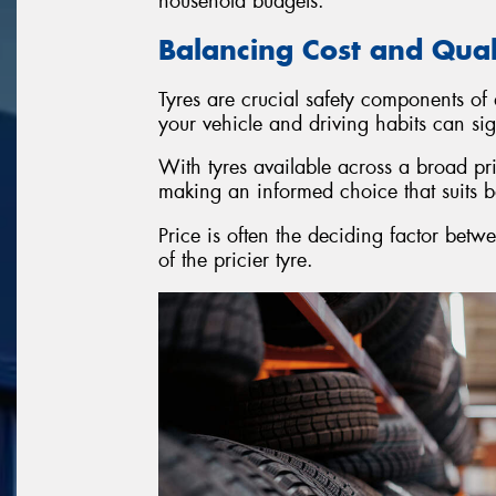
household budgets.
Balancing Cost and Qua
Tyres are crucial safety components of
your vehicle and driving habits can si
With tyres available across a broad pr
making an informed choice that suits 
Price is often the deciding factor betwe
of the pricier tyre.