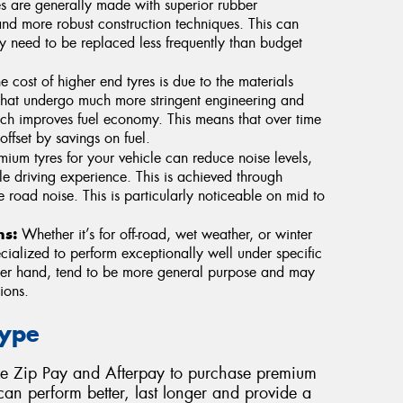
s are generally made with superior rubber
nd more robust construction techniques. This can
ey need to be replaced less frequently than budget
e cost of higher end tyres is due to the materials
that undergo much more stringent engineering and
hich improves fuel economy. This means that over time
offset by savings on fuel.
um tyres for your vehicle can reduce noise levels,
e driving experience. This is achieved through
e road noise. This is particularly noticeable on mid to
ns:
Whether it’s for off-road, wet weather, or winter
cialized to perform exceptionally well under specific
ther hand, tend to be more general purpose and may
ions.
Type
ke Zip Pay and Afterpay to purchase premium
 can perform better, last longer and provide a