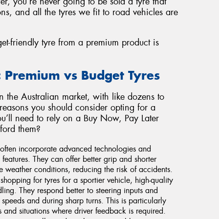
er, you’re never going to be sold a tyre that
ns, and all the tyres we fit to road vehicles are
et-friendly tyre from a premium product is
: Premium vs Budget Tyres
on the Australian market, with like dozens to
 reasons you should consider opting for a
ou’ll need to rely on a Buy Now, Pay Later
fford them?
 often incorporate advanced technologies and
features. They can offer better grip and shorter
e weather conditions, reducing the risk of accidents.
shopping for tyres for a sportier vehicle, high-quality
dling. They respond better to steering inputs and
speeds and during sharp turns. This is particularly
 and situations where driver feedback is required.