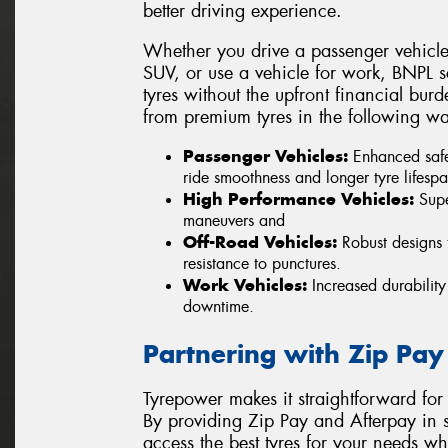
better driving experience.
Whether you drive a passenger vehicle,
SUV, or use a vehicle for work, BNPL sc
tyres without the upfront financial burd
from premium tyres in the following wa
Passenger Vehicles:
Enhanced safe
ride smoothness and longer tyre lifespa
High Performance Vehicles:
Super
maneuvers and
Off-Road Vehicles:
Robust designs t
resistance to punctures.
Work Vehicles:
Increased durability
downtime.
Partnering with Zip Pay
Tyrepower makes it straightforward for
By providing Zip Pay and Afterpay in s
access the best tyres for your needs w