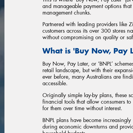
and manageable payment options that c
management chunks.
Partnered with leading providers like 
customers across its over 300 stores na
without compromising on quality or saf
What is 'Buy Now, Pay L
Buy Now, Pay Later, or ‘BNPL’ scheme
retail landscape, but with their expan
ever before, many Australians are fi
accessible.
Originally simple lay-by plans, these 
financial tools that allow consumers 
for them over time without interest.
BNPL plans have become increasingly pop
during economic downturns and providin