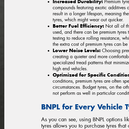
Increased Durability:
Premium tyre
compounds featuring exotic additives a
result in a longer lifespan, meaning th
tyres, which might wear out quicker.
Better Fuel Efficiency:
Not all of th
used, and there can be premium tyres 
testing to reduce rolling resistance, w
the extra cost of premium tyres can be 
Lower Noise Levels:
Choosing premi
creating a quieter and more comfortabl
specialized tread patterns that minimiz
high end vehicles.
Optimized for Specific Conditio
conditions, premium tyres are often spe
circumstances. Budget tyres, on the o
not perform as well in particular condit
BNPL for Every Vehicle 
As you can see, using BNPL options li
tyres allows you to purchase tyres that