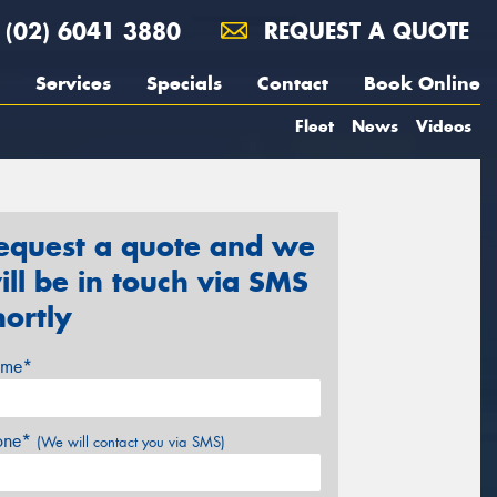
(02) 6041 3880
REQUEST A QUOTE
Services
Specials
Contact
Book Online
Fleet
News
Videos
equest a quote and we
ill be in touch via SMS
hortly
me*
one*
(We will contact you via SMS)