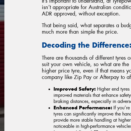
It’s important to understand, at Tyrepow
isn’t appropriate for Australian conditio
ADR approved, without exception.
That being said, what separates a budg
much more than simple the price.
Decoding the Difference
There are thousands of different tyres 
suit your own vehicle, so what are the
higher price tyre, even if that means y
company like Zip Pay or Afterpay to a
Improved Safety:
Higher end tyres
improved materials that enhance safety 
braking distances, especially in advers
Enhanced Performance:
If you’re 
tyres can significantly improve the han
provide more stable handling at higher 
noticeable in high-performance vehicles