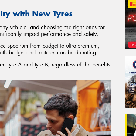
lity with New Tyres
 any vehicle, and choosing the right ones for
gnificantly impact performance and safety.
ice spectrum from budget to ultra-premium,
both budget and features can be daunting.
en tyre A and tyre B, regardless of the benefits