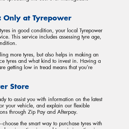
: Only at Tyrepower
tyres in good condition, your local Tyrepower
rvice. This service includes assessing tyre age,
ndition.
lling more tyres, but also helps in making an
e tyres and what kind to invest in. Having a
re getting low in tread means that you’re
er Store
dy to assist you with information on the latest
for your vehicle, and explain our flexible
ions through Zip Pay and Afterpay.
—choose the smart way to purchase tyres with