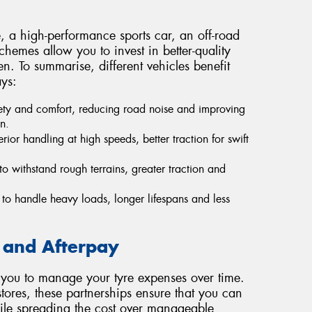
 a high-performance sports car, an off-road
hemes allow you to invest in better-quality
en. To summarise, different vehicles benefit
ys:
ty and comfort, reducing road noise and improving
n.
ior handling at high speeds, better traction for swift
o withstand rough terrains, greater traction and
 to handle heavy loads, longer lifespans and less
 and Afterpay
 you to manage your tyre expenses over time.
tores, these partnerships ensure that you can
hile spreading the cost over manageable