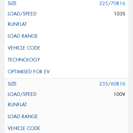
225/70R16
103S
235/60R16
100V