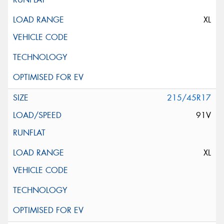
XL
215/45R17
91V
XL