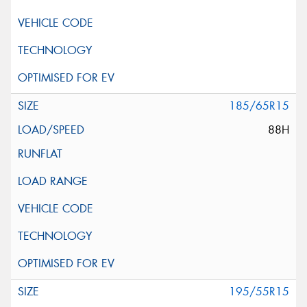
185/65R15
88H
195/55R15