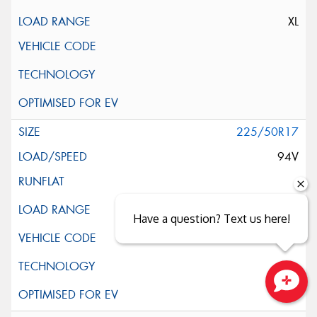
XL
225/50R17
94V
Have a question? Text us here!
Close sales faster