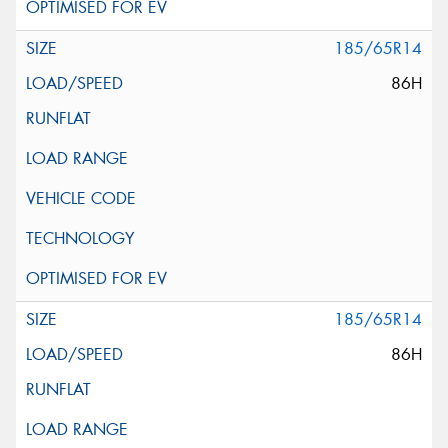
185/65R14
86H
185/65R14
86H