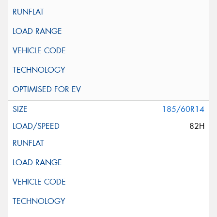
185/60R14
82H