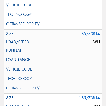
185/70R14
88H
185/70R14