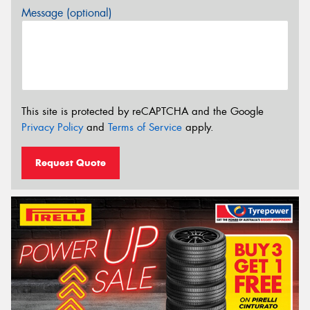
Message (optional)
This site is protected by reCAPTCHA and the Google
Privacy Policy
and
Terms of Service
apply.
Request Quote