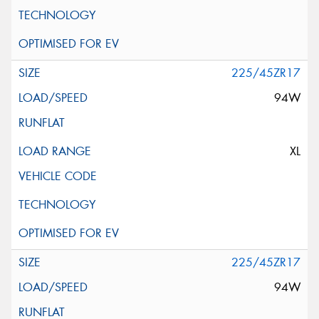
225/45ZR17
94W
XL
225/45ZR17
94W