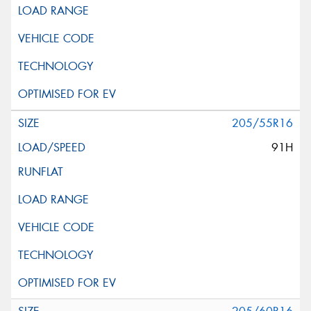
205/55R16
91H