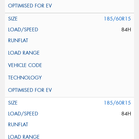
185/60R15
84H
185/60R15
84H