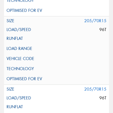
205/70R15
96T
205/70R15
96T