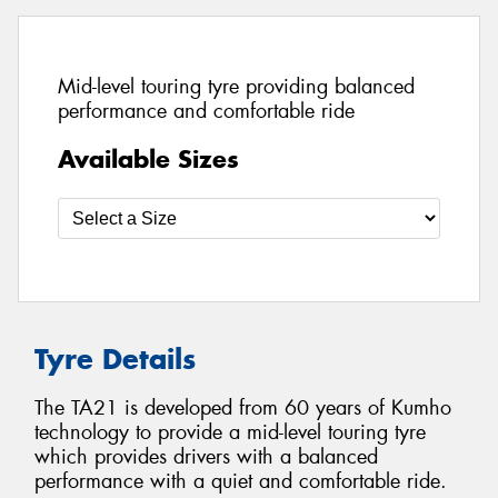
Mid-level touring tyre providing balanced
performance and comfortable ride
Available Sizes
Tyre Details
The TA21 is developed from 60 years of Kumho
technology to provide a mid-level touring tyre
which provides drivers with a balanced
performance with a quiet and comfortable ride.