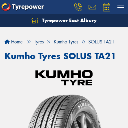
Tyrepower East Albury
Let us know what you need, and our team will
text you shortly.
Home
Tyres
Kumho Tyres
SOLUS TA21
Your details
Kumho Tyres SOLUS TA21