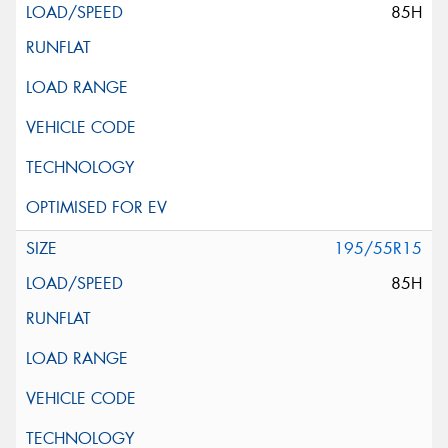
85H
195/55R15
85H