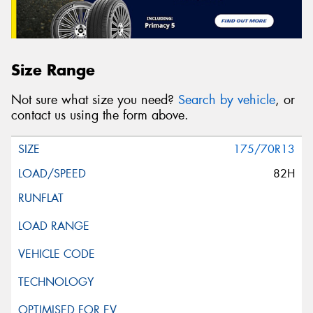
Size Range
Not sure what size you need?
Search by vehicle
, or
contact us using the form above.
175/70R13
82H