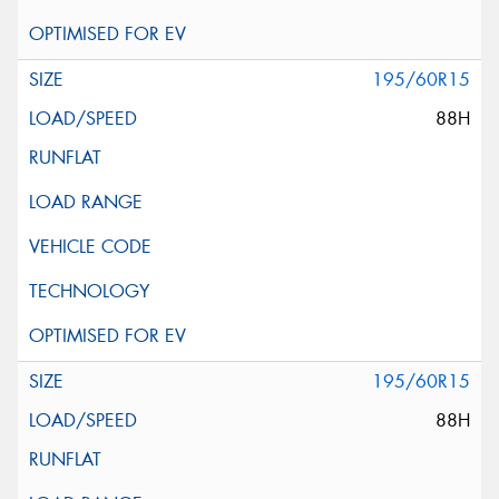
195/60R15
88H
195/60R15
88H