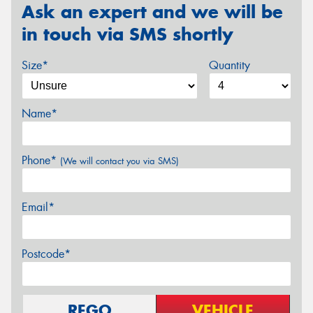
Ask an expert and we will be
in touch via SMS shortly
Size*
Quantity
Name*
Phone*
(We will contact you via SMS)
Email*
Postcode*
REGO
VEHICLE