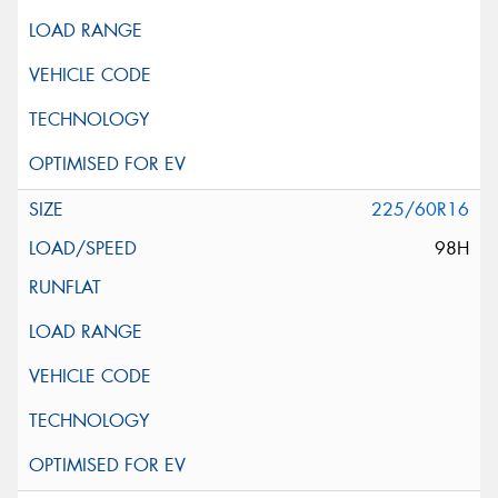
225/60R16
98H