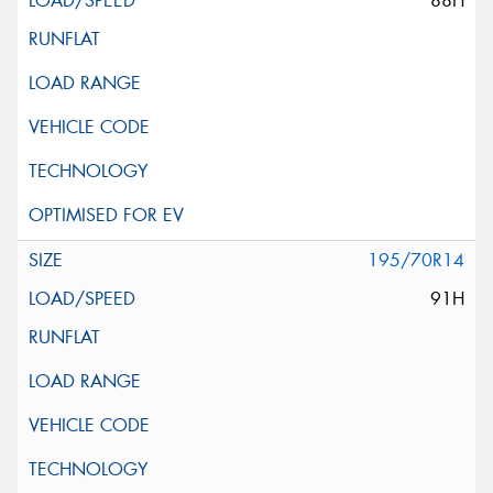
88H
195/70R14
91H