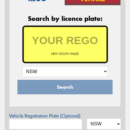
Search by licence plate:
NEW SOUTH WALES
Search
Vehicle Registration Plate (Optional)