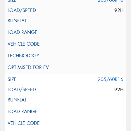
205/60R16
92H
205/60R16
92H