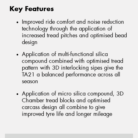
Key Features
Improved ride comfort and noise reduction
technology through the application of
increased tread pitches and optimised bead
design
Application of multi-functional silica
compound combined with optimised tread
pattern with 3D interlocking sipes give the
TA21 a balanced performance across all
season
Application of micro silica compound, 3D
Chamber tread blocks and optimised
carcass design all combine to give
improved tyre life and longer mileage