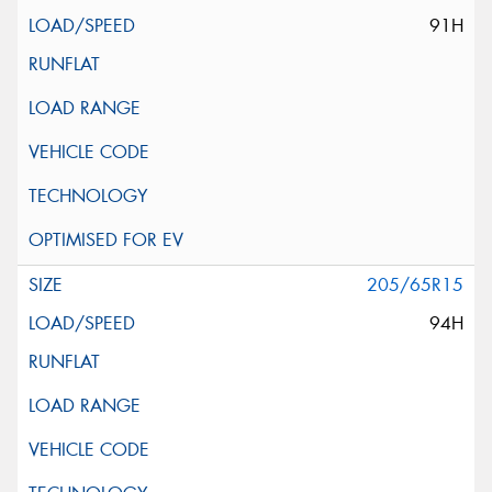
91H
205/65R15
94H