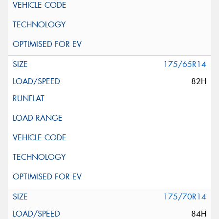
175/65R14
82H
175/70R14
84H