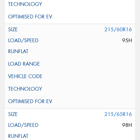
215/60R16
95H
215/65R16
98H