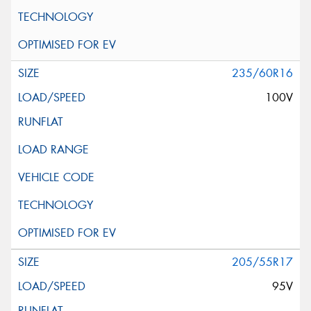
235/60R16
100V
205/55R17
95V