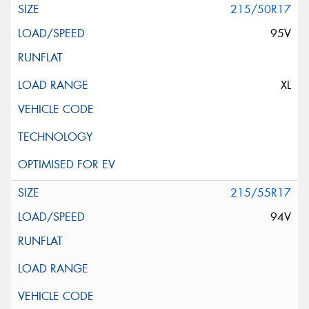
215/50R17
95V
XL
215/55R17
94V