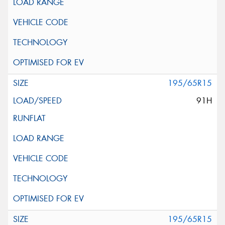
195/65R15
91H
195/65R15