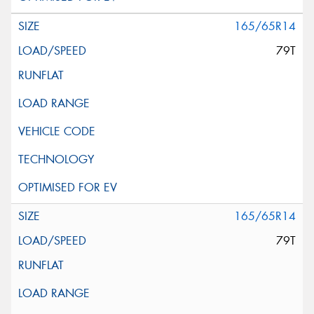
165/65R14
79T
165/65R14
79T