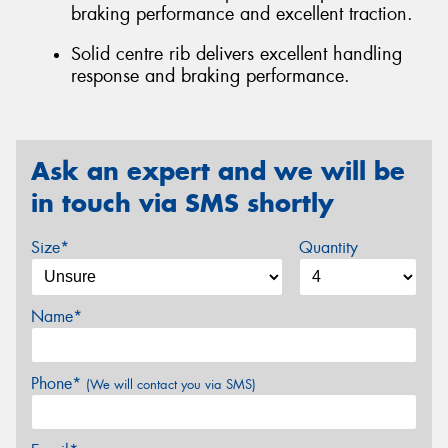
braking performance and excellent traction.
Solid centre rib delivers excellent handling
response and braking performance.
Ask an expert and we will be
in touch via SMS shortly
Size*
Quantity
Name*
Phone*
(We will contact you via SMS)