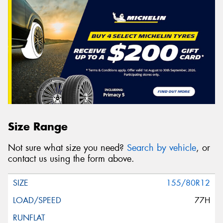
Size Range
Not sure what size you need?
Search by vehicle
, or
contact us using the form above.
155/80R12
77H