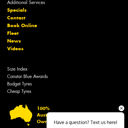
Additional Services
Specials
Contact
Book Online
Fleet
News
Videos
Size Index
Canstar Blue Awards
Budget Tyres
Cheap Tyres
100%
Australian
Owned
Have a question? Text us here!