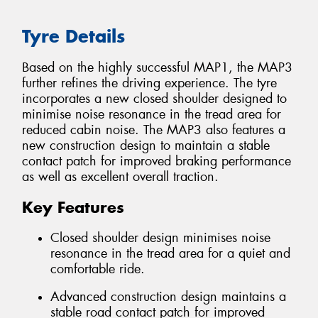
Tyre Details
Based on the highly successful MAP1, the MAP3
further refines the driving experience. The tyre
incorporates a new closed shoulder designed to
minimise noise resonance in the tread area for
reduced cabin noise. The MAP3 also features a
new construction design to maintain a stable
contact patch for improved braking performance
as well as excellent overall traction.
Key Features
Closed shoulder design minimises noise
resonance in the tread area for a quiet and
comfortable ride.
Advanced construction design maintains a
stable road contact patch for improved