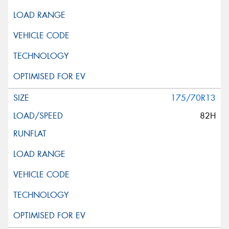
175/70R13
82H