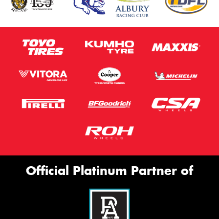
Official Platinum Partner of