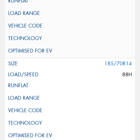
185/70R14
88H