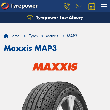
Tyrepower East Albury
Let us know what you need, and our team will
text you shortly.
Home
Tyres
Maxxis
MAP3
Your details
Maxxis MAP3