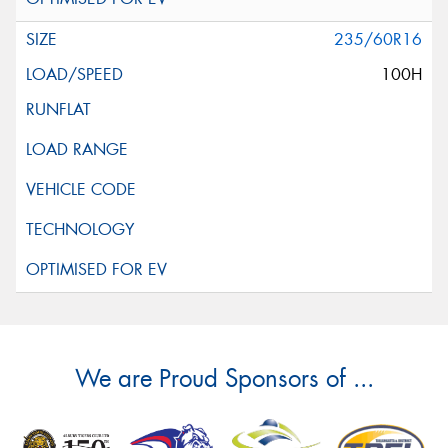
235/60R16
100H
We are Proud Sponsors of ...