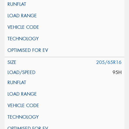
205/65R16
95H