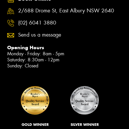
2/688 Drome St, East Albury NSW 2640
(02) 6041 3880
Send us a message
Opening Hours
Monday - Friday: 8am - 5pm
Saturday: 8:30am - 12pm
Sunday: Closed
GOLD WINNER
SILVER WINNER