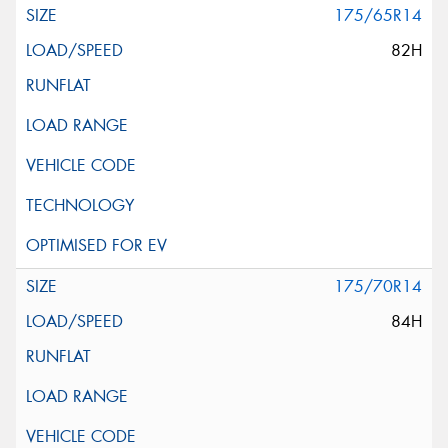
175/65R14
82H
175/70R14
84H