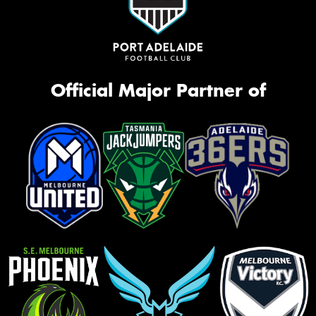
Official Major Partner of