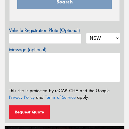
Search
Vehicle Registration Plate (Optional)
Message (optional)
This site is protected by reCAPTCHA and the Google
Privacy Policy
and
Terms of Service
apply.
Request Quote