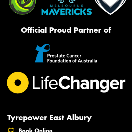
Official Proud Partner of
Tyrepower East Albury
Book Online