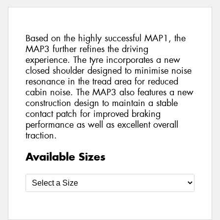
Based on the highly successful MAP1, the
MAP3 further refines the driving
experience. The tyre incorporates a new
closed shoulder designed to minimise noise
resonance in the tread area for reduced
cabin noise. The MAP3 also features a new
construction design to maintain a stable
contact patch for improved braking
performance as well as excellent overall
traction.
Available Sizes