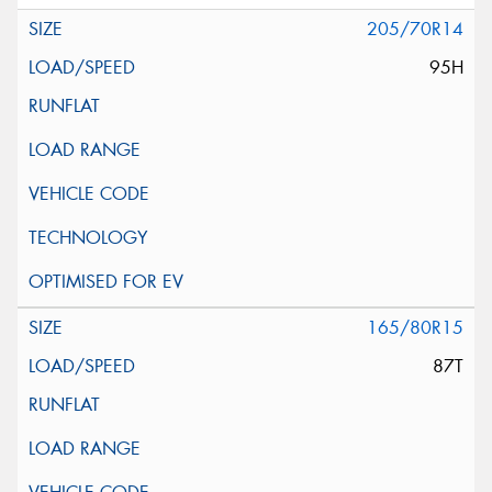
205/70R14
95H
165/80R15
87T