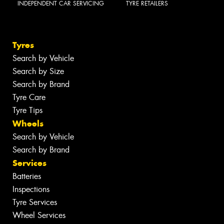
INDEPENDENT CAR SERVICING
TYRE RETAILERS
Tyres
Search by Vehicle
Search by Size
Search by Brand
Tyre Care
Tyre Tips
Wheels
Search by Vehicle
Search by Brand
Services
Batteries
Inspections
Tyre Services
Wheel Services