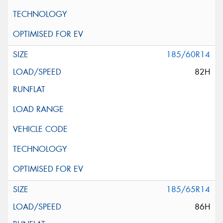
185/60R14
82H
185/65R14
86H