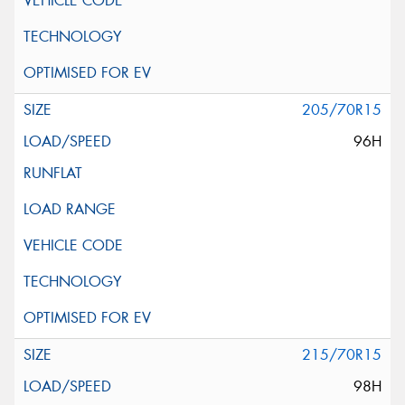
205/70R15
96H
215/70R15
98H