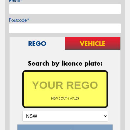
Email*
Postcode*
REGO
VEHICLE
Search by licence plate:
NEW SOUTH WALES