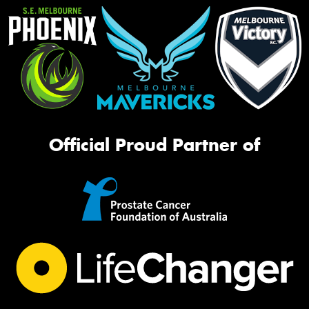
Official Proud Partner of