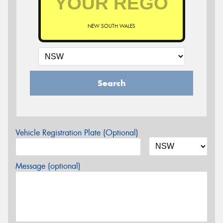
NEW SOUTH WALES
Search
Vehicle Registration Plate (Optional)
Message (optional)