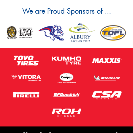
We are Proud Sponsors of ...