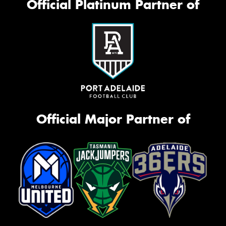
Official Platinum Partner of
Official Major Partner of