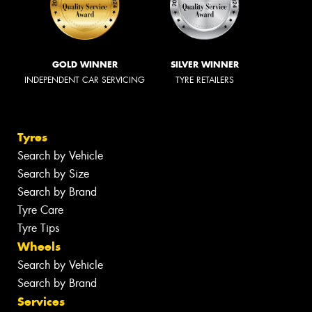
GOLD WINNER
SILVER WINNER
INDEPENDENT CAR SERVICING
TYRE RETAILERS
Tyres
Search by Vehicle
Search by Size
Search by Brand
Tyre Care
Tyre Tips
Wheels
Search by Vehicle
Search by Brand
Services