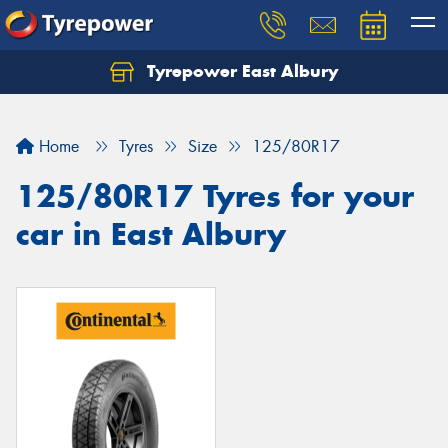
Tyrepower East Albury
Let us know what you need, and our team will
text you shortly.
Home
Tyres
Size
125/80R17
Your details
125/80R17 Tyres for your
car in East Albury