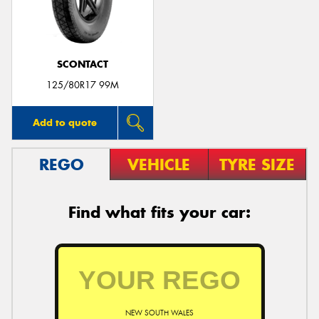
SCONTACT
Send
125/80R17 99M
Add to quote
REGO
VEHICLE
TYRE SIZE
Find what fits your car:
NEW SOUTH WALES