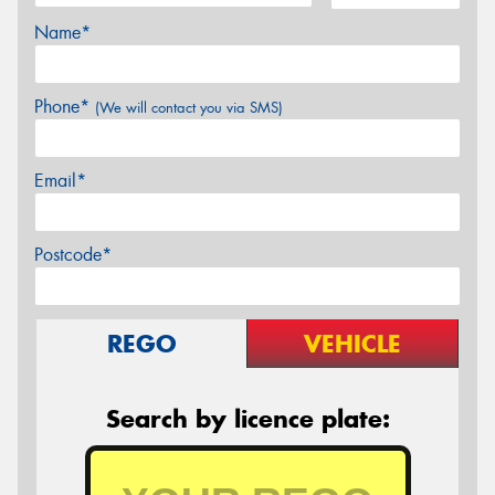
Name*
Phone*
(We will contact you via SMS)
Email*
Postcode*
REGO
VEHICLE
Search by licence plate: