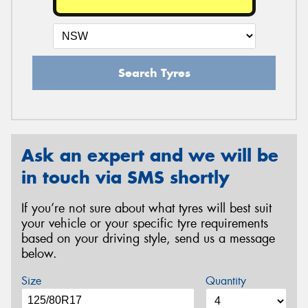
Search Tyres
Ask an expert and we will be
in touch via SMS shortly
If you’re not sure about what tyres will best suit
your vehicle or your specific tyre requirements
based on your driving style, send us a message
below.
Size
Quantity