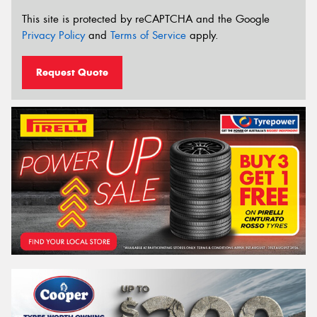
This site is protected by reCAPTCHA and the Google
Privacy Policy
and
Terms of Service
apply.
Request Quote