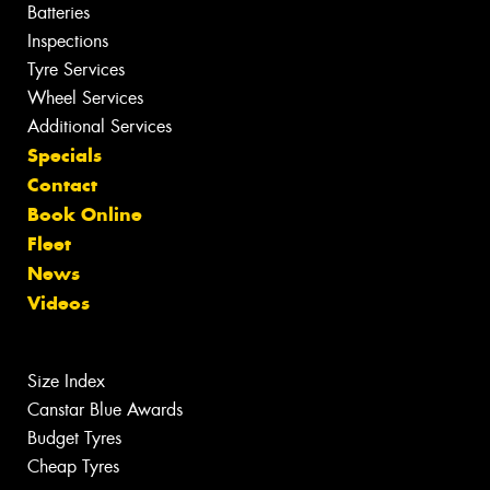
Batteries
Inspections
Tyre Services
Wheel Services
Additional Services
Specials
Contact
Book Online
Fleet
News
Videos
Size Index
Canstar Blue Awards
Budget Tyres
Cheap Tyres