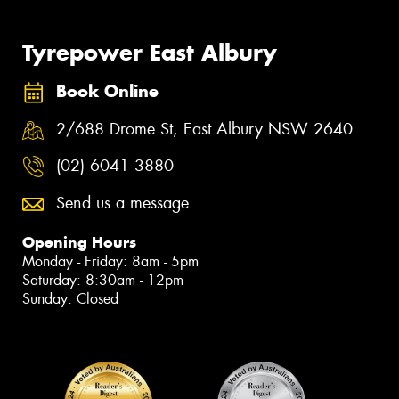
Tyrepower East Albury
Book Online
2/688 Drome St, East Albury NSW 2640
(02) 6041 3880
Send us a message
Opening Hours
Monday - Friday: 8am - 5pm
Saturday: 8:30am - 12pm
Sunday: Closed