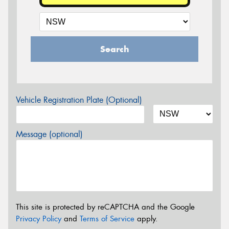
Search
Vehicle Registration Plate (Optional)
Message (optional)
This site is protected by reCAPTCHA and the Google
Privacy Policy
and
Terms of Service
apply.