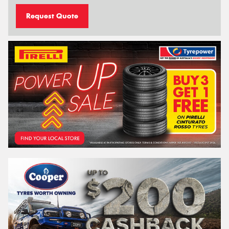
Request Quote