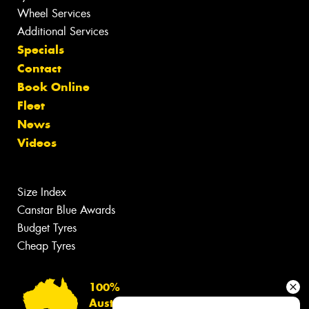
Wheel Services
Additional Services
Specials
Contact
Book Online
Fleet
News
Videos
Size Index
Canstar Blue Awards
Budget Tyres
Cheap Tyres
100%
Australian