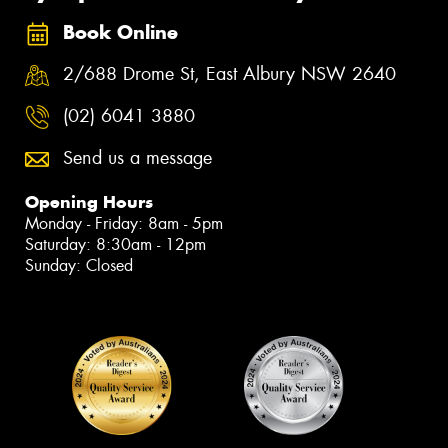
Book Online
2/688 Drome St, East Albury NSW 2640
(02) 6041 3880
Send us a message
Opening Hours
Monday - Friday: 8am - 5pm
Saturday: 8:30am - 12pm
Sunday: Closed