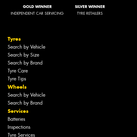
GOLD WINNER
SILVER WINNER
INDEPENDENT CAR SERVICING
TYRE RETAILERS
Tyres
Search by Vehicle
Search by Size
Search by Brand
Tyre Care
Tyre Tips
Wheels
Search by Vehicle
Search by Brand
Services
Batteries
Inspections
Tyre Services