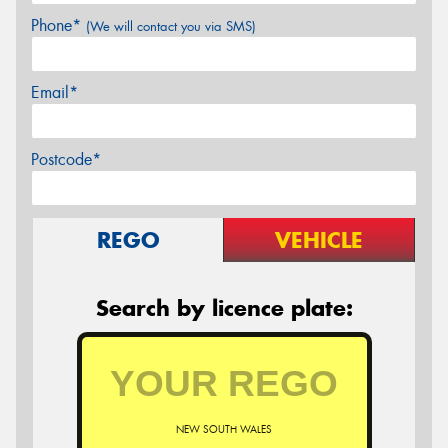
Phone*
(We will contact you via SMS)
Email*
Postcode*
REGO
VEHICLE
Search by licence plate:
NEW SOUTH WALES