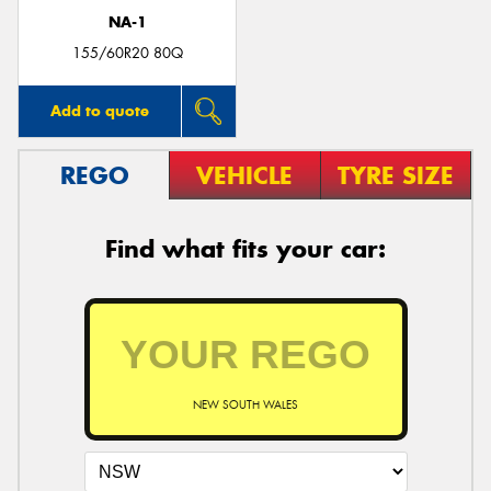
NA-1
155/60R20 80Q
Add to quote
REGO
VEHICLE
TYRE SIZE
Find what fits your car:
NEW SOUTH WALES