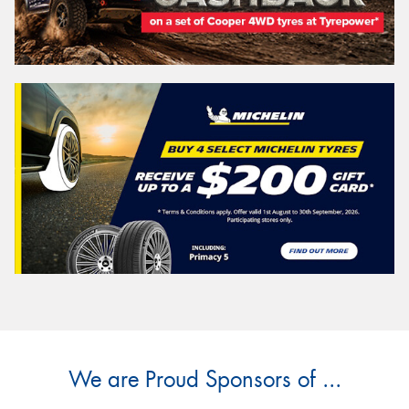
We are Proud Sponsors of ...