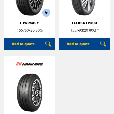
E PRIMACY
ECOPIA EP500
Send
155/60R20 80Q
155/60R20 80Q *
Add to quote
Add to quote