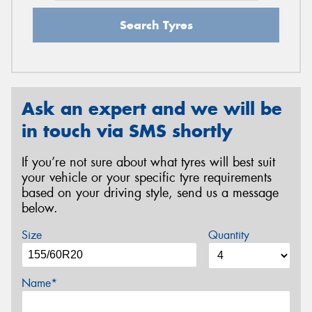
Search Tyres
Ask an expert and we will be
in touch via SMS shortly
If you’re not sure about what tyres will best suit
your vehicle or your specific tyre requirements
based on your driving style, send us a message
below.
Size
Quantity
Name*