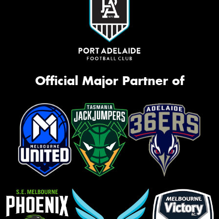
Official Major Partner of