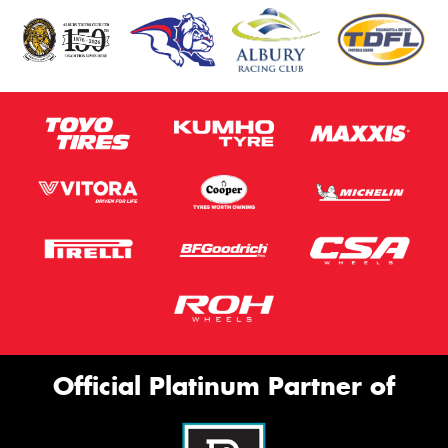
Official Platinum Partner of