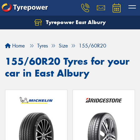
Tyrepower East Albury
Let us know what you need, and our team will
text you shortly.
Home
Tyres
Size
155/60R20
Your details
155/60R20 Tyres for your
car in East Albury