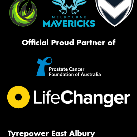
Official Proud Partner of
Tyrepower East Albury