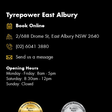
Tyrepower East Albury
Book Online
2/688 Drome St, East Albury NSW 2640
(02) 6041 3880
Send us a message
Opening Hours
Monday - Friday: 8am - 5pm
Saturday: 8:30am - 12pm
Sunday: Closed