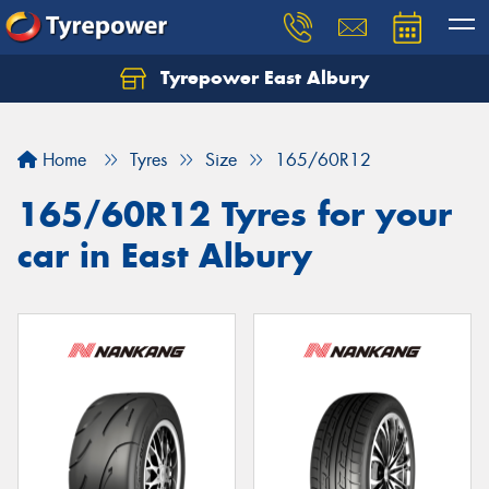
Tyrepower East Albury
Let us know what you need, and our team will
text you shortly.
Home
Tyres
Size
165/60R12
Your details
165/60R12 Tyres for your
car in East Albury