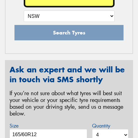
Search Tyres
Ask an expert and we will be
in touch via SMS shortly
If you’re not sure about what tyres will best suit
your vehicle or your specific tyre requirements
based on your driving style, send us a message
below.
Size
Quantity