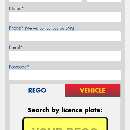
Name*
Phone*
(We will contact you via SMS)
Email*
Postcode*
REGO
VEHICLE
Search by licence plate: