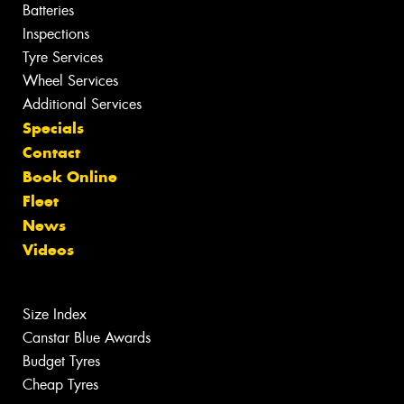
Batteries
Inspections
Tyre Services
Wheel Services
Additional Services
Specials
Contact
Book Online
Fleet
News
Videos
Size Index
Canstar Blue Awards
Budget Tyres
Cheap Tyres