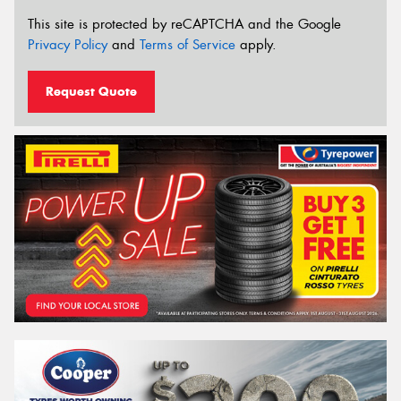
This site is protected by reCAPTCHA and the Google
Privacy Policy
and
Terms of Service
apply.
Request Quote