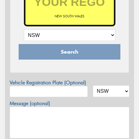
NEW SOUTH WALES
Search
Vehicle Registration Plate (Optional)
Message (optional)