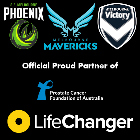
Official Proud Partner of