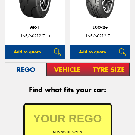
AR-1
ECO-2+
Send
165/60R12 71H
165/60R12 71H
Add to quote
Add to quote
REGO
VEHICLE
TYRE SIZE
Find what fits your car:
NEW SOUTH WALES