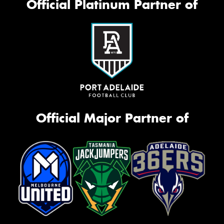
Official Platinum Partner of
Official Major Partner of