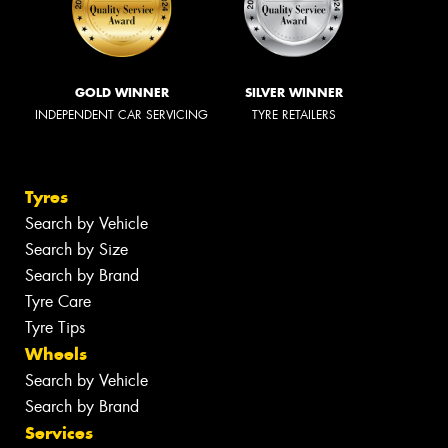
GOLD WINNER
SILVER WINNER
INDEPENDENT CAR SERVICING
TYRE RETAILERS
Tyres
Search by Vehicle
Search by Size
Search by Brand
Tyre Care
Tyre Tips
Wheels
Search by Vehicle
Search by Brand
Services