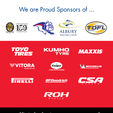
We are Proud Sponsors of ...