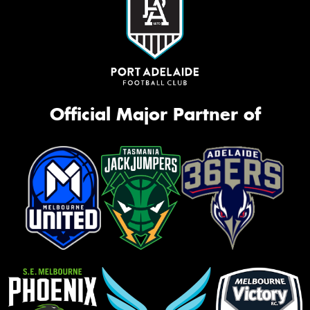
Official Major Partner of