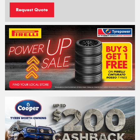
Request Quote