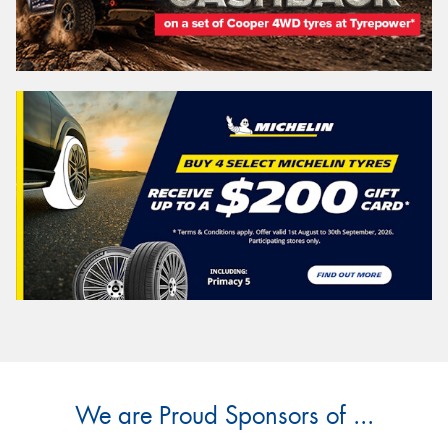
We are Proud Sponsors of ...