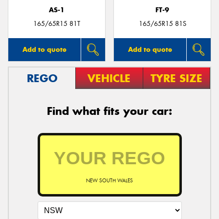
AS-1
FT-9
165/65R15 81T
165/65R15 81S
Add to quote
Add to quote
REGO
VEHICLE
TYRE SIZE
Find what fits your car:
NEW SOUTH WALES