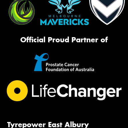
Official Proud Partner of
Tyrepower East Albury