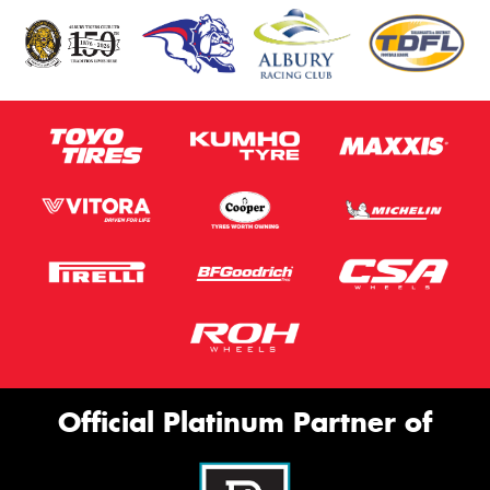
Official Platinum Partner of