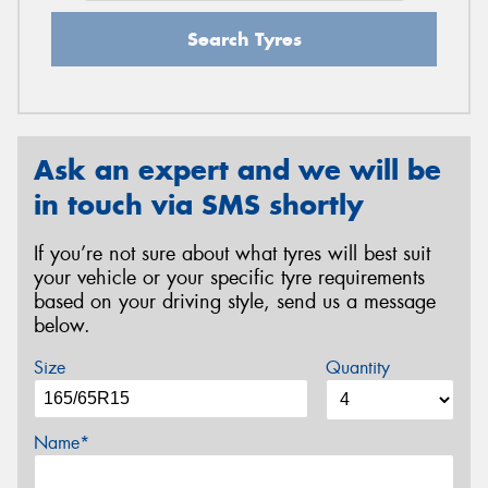
Search Tyres
Ask an expert and we will be
in touch via SMS shortly
If you’re not sure about what tyres will best suit
your vehicle or your specific tyre requirements
based on your driving style, send us a message
below.
Size
Quantity
Name*