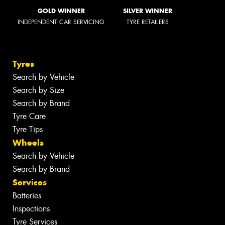
GOLD WINNER
SILVER WINNER
INDEPENDENT CAR SERVICING
TYRE RETAILERS
Tyres
Search by Vehicle
Search by Size
Search by Brand
Tyre Care
Tyre Tips
Wheels
Search by Vehicle
Search by Brand
Services
Batteries
Inspections
Tyre Services