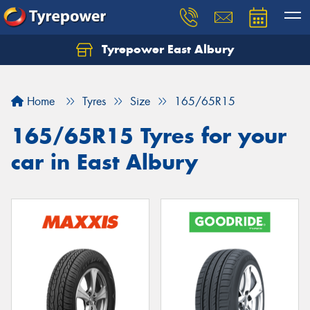
Tyrepower East Albury
Let us know what you need, and our team will
text you shortly.
Home
Tyres
Size
165/65R15
Your details
165/65R15 Tyres for your
car in East Albury