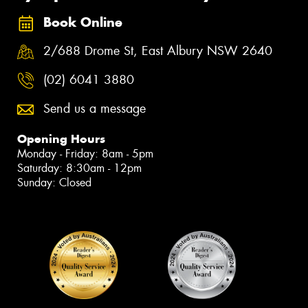
Book Online
2/688 Drome St, East Albury NSW 2640
(02) 6041 3880
Send us a message
Opening Hours
Monday - Friday: 8am - 5pm
Saturday: 8:30am - 12pm
Sunday: Closed