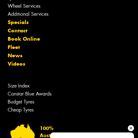
Wheel Services
Additional Services
Specials
Contact
Book Online
Fleet
News
Videos
Size Index
Canstar Blue Awards
Budget Tyres
Cheap Tyres
100%
Australian