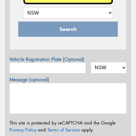
Search
Vehicle Registration Plate (Optional)
Message (optional)
This site is protected by reCAPTCHA and the Google
Privacy Policy
and
Terms of Service
apply.