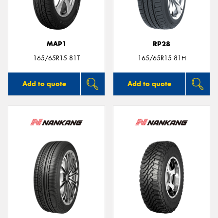
MAP1
RP28
Send
165/65R15 81T
165/65R15 81H
Add to quote
Add to quote