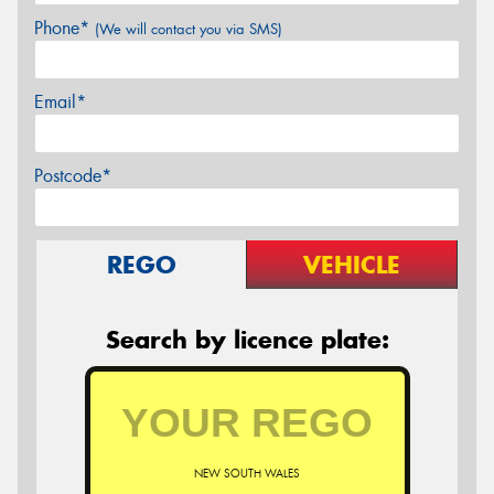
Phone*
(We will contact you via SMS)
Email*
Postcode*
REGO
VEHICLE
Search by licence plate:
NEW SOUTH WALES