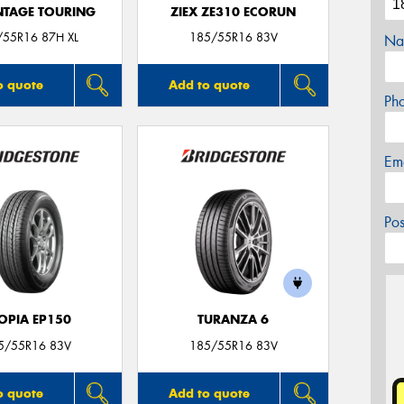
TAGE TOURING
ZIEX ZE310 ECORUN
/55R16 87H XL
185/55R16 83V
Na
o quote
Add to quote
Ph
Em
Po
OPIA EP150
TURANZA 6
5/55R16 83V
185/55R16 83V
o quote
Add to quote