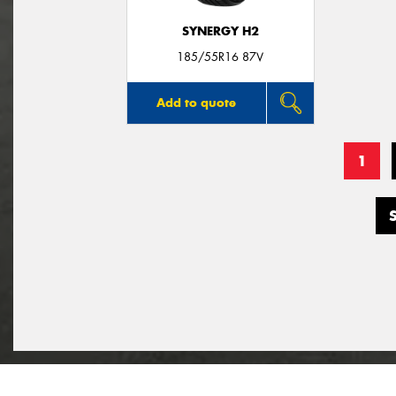
SYNERGY H2
185/55R16 87V
Add to quote
1