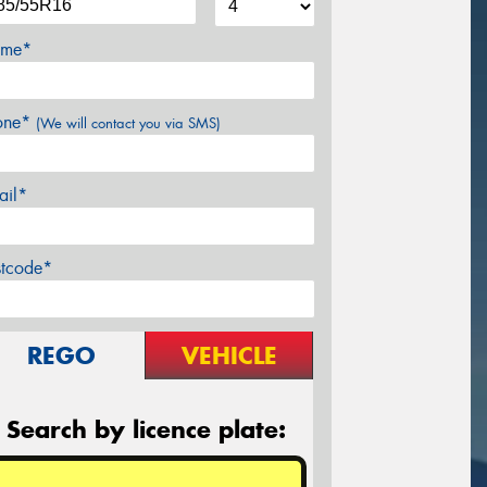
me*
one*
(We will contact you via SMS)
ail*
stcode*
REGO
VEHICLE
Search by licence plate: