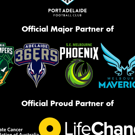
Official Major Partner of
Official Proud Partner of