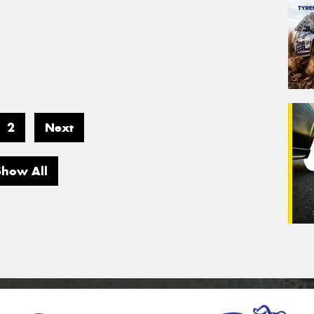
2
Next
Show All