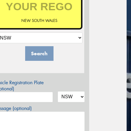
NEW SOUTH WALES
Search
icle Registration Plate
tional)
sage (optional)