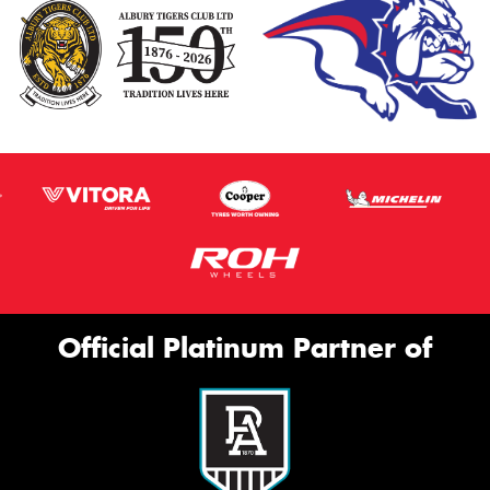
Official Platinum Partner of