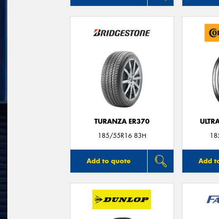
TURANZA ER370
ULTR
185/55R16 83H
18
Add to quote
Add t