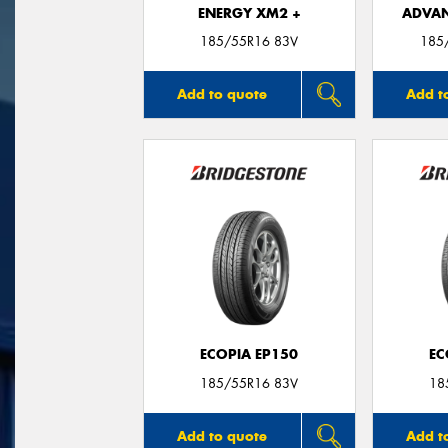
ENERGY XM2 +
ADVAN
185/55R16 83V
185
Add to quote
Add t
ECOPIA EP150
EC
185/55R16 83V
18
Add to quote
Add t