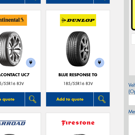
ACONTACT UC7
BLUE RESPONSE TG
5/55R16 83V
185/55R16 83V
Veh
(Op
o quote
Add to quote
Mes