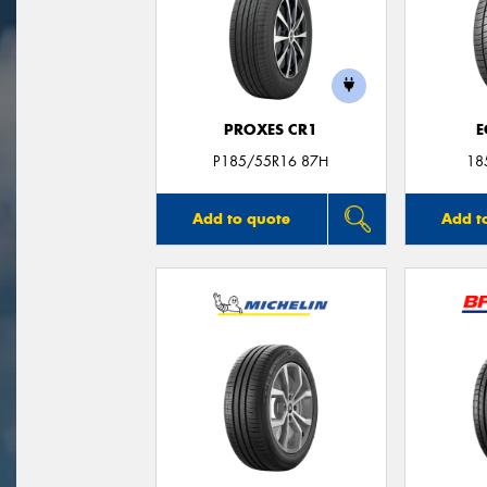
PROXES CR1
E
P185/55R16 87H
18
Add to quote
Add t