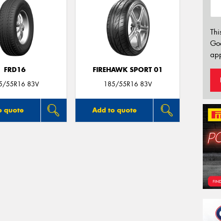
Thi
Go
app
FRD16
FIREHAWK SPORT 01
5/55R16 83V
185/55R16 83V
o quote
Add to quote