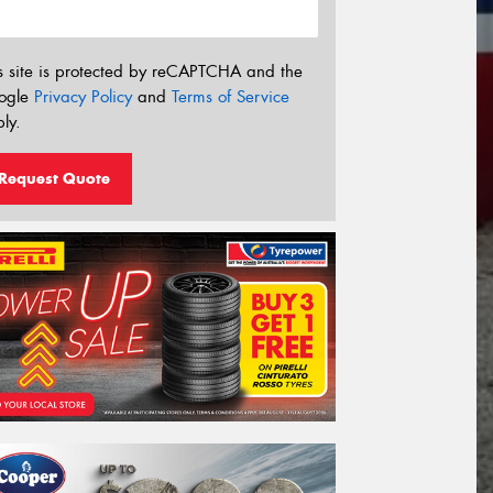
s site is protected by reCAPTCHA and the
ogle
Privacy Policy
and
Terms of Service
ly.
Request Quote