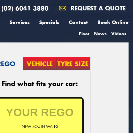
(02) 6041 3880
REQUEST A QUOTE
Services
Specials
Contact
Book Online
Fleet
News
Videos
REGO
VEHICLE
TYRE SIZE
Find what fits your car:
NEW SOUTH WALES