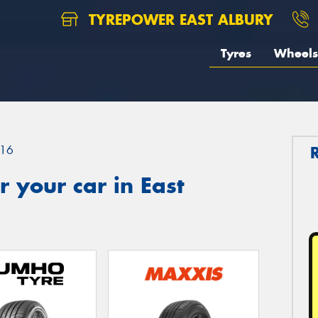
TYREPOWER EAST ALBURY
Tyres
Wheels
16
 your car in East