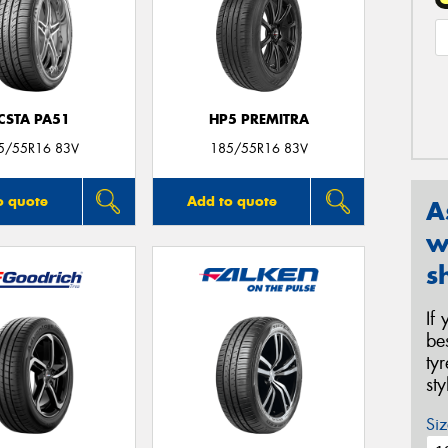
CSTA PA51
HP5 PREMITRA
5/55R16 83V
185/55R16 83V
o quote
Add to quote
A
w
s
If
be
ty
st
Siz