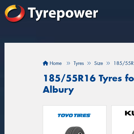
Home
Tyres
Size
185/55R
185/55R16 Tyres for
Albury