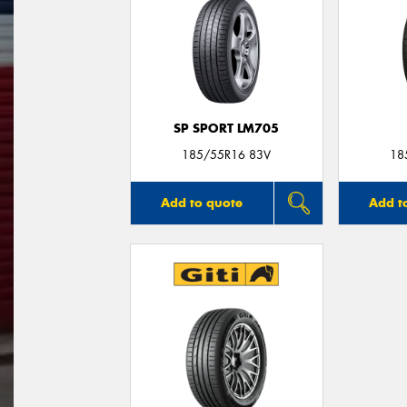
SP SPORT LM705
185/55R16 83V
18
Add to quote
Add t