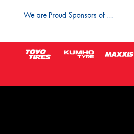
We are Proud Sponsors of ...