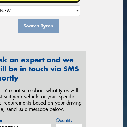
Search Tyres
sk an expert and we
ill be in touch via SMS
hortly
 you’re not sure about what tyres will
st suit your vehicle or your specific
re requirements based on your driving
yle, send us a message below.
e
Quantity