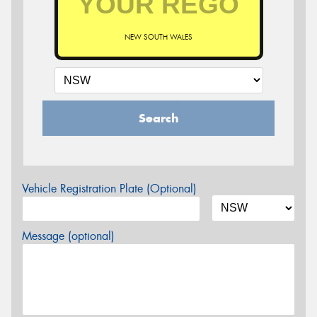
NEW SOUTH WALES
Search
Vehicle Registration Plate (Optional)
Message (optional)