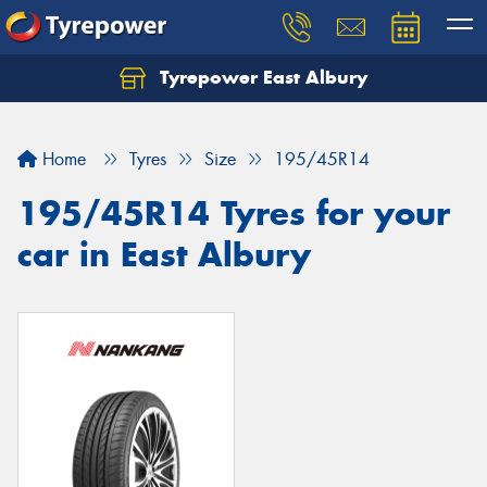
Tyrepower East Albury
Let us know what you need, and our team will
text you shortly.
Home
Tyres
Size
195/45R14
Your details
195/45R14 Tyres for your
car in East Albury