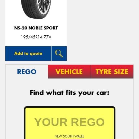
NS-20 NOBLE SPORT
Send
195/45R14 77V
Add to quote
REGO
VEHICLE
TYRE SIZE
Find what fits your car:
NEW SOUTH WALES