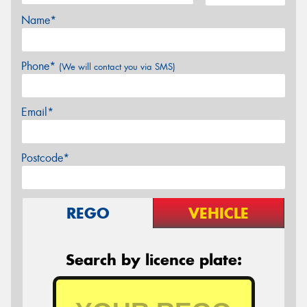
Name*
Phone*
(We will contact you via SMS)
Email*
Postcode*
REGO
VEHICLE
Search by licence plate: