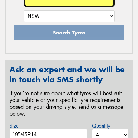
Search Tyres
Ask an expert and we will be
in touch via SMS shortly
If you’re not sure about what tyres will best suit
your vehicle or your specific tyre requirements
based on your driving style, send us a message
below.
Size
Quantity