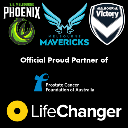
Official Proud Partner of