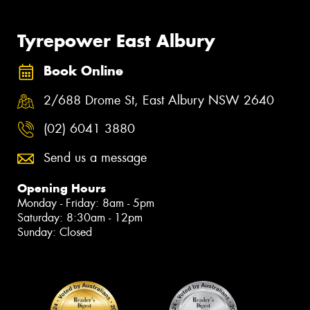
Tyrepower East Albury
Book Online
2/688 Drome St, East Albury NSW 2640
(02) 6041 3880
Send us a message
Opening Hours
Monday - Friday: 8am - 5pm
Saturday: 8:30am - 12pm
Sunday: Closed