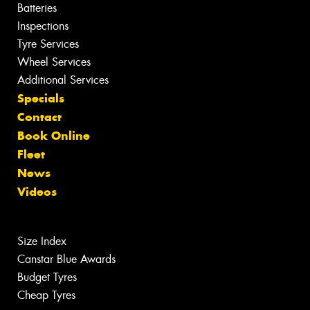
Batteries
Inspections
Tyre Services
Wheel Services
Additional Services
Specials
Contact
Book Online
Fleet
News
Videos
Size Index
Canstar Blue Awards
Budget Tyres
Cheap Tyres