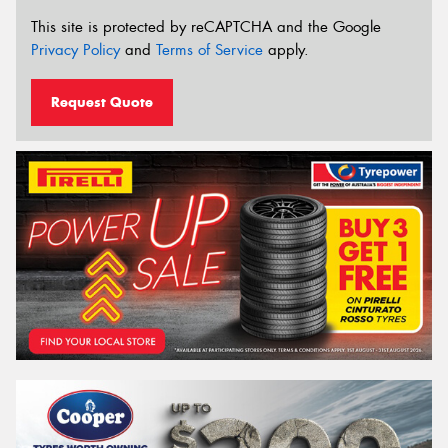
This site is protected by reCAPTCHA and the Google
Privacy Policy
and
Terms of Service
apply.
Request Quote