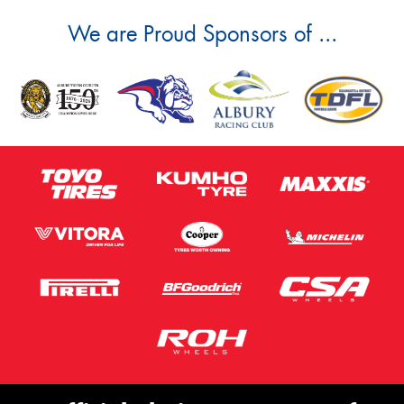
We are Proud Sponsors of ...