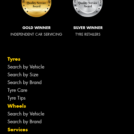
GOLD WINNER
SILVER WINNER
INDEPENDENT CAR SERVICING
TYRE RETAILERS
Tyres
Search by Vehicle
Search by Size
Search by Brand
Tyre Care
Tyre Tips
Wheels
Search by Vehicle
Search by Brand
Services