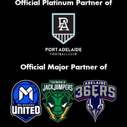
Official Platinum Partner of
Official Major Partner of