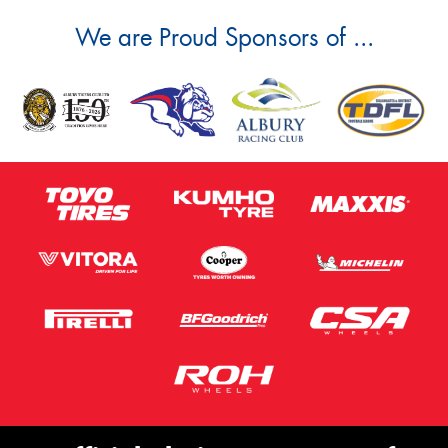
We are Proud Sponsors of ...