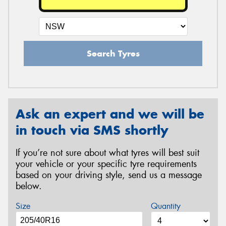
Search Tyres
Ask an expert and we will be
in touch via SMS shortly
If you’re not sure about what tyres will best suit
your vehicle or your specific tyre requirements
based on your driving style, send us a message
below.
Size
Quantity