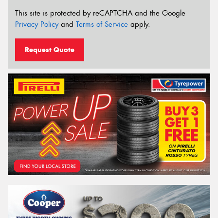
This site is protected by reCAPTCHA and the Google
Privacy Policy
and
Terms of Service
apply.
Request Quote