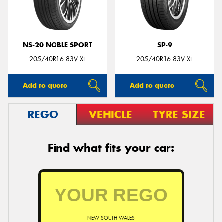
NS-20 NOBLE SPORT
SP-9
Send
205/40R16 83V XL
205/40R16 83V XL
Add to quote
Add to quote
REGO
VEHICLE
TYRE SIZE
Find what fits your car:
NEW SOUTH WALES