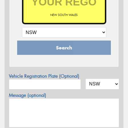
NEW SOUTH WALES
Search
Vehicle Registration Plate (Optional)
Message (optional)