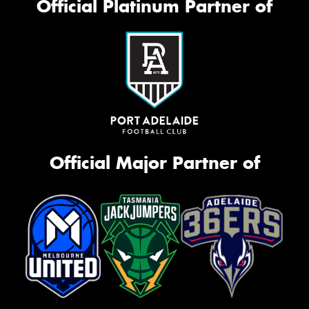
Official Platinum Partner of
Official Major Partner of