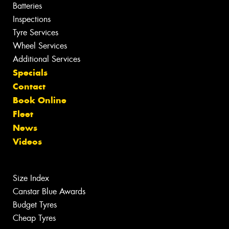
Batteries
Inspections
Tyre Services
Wheel Services
Additional Services
Specials
Contact
Book Online
Fleet
News
Videos
Size Index
Canstar Blue Awards
Budget Tyres
Cheap Tyres