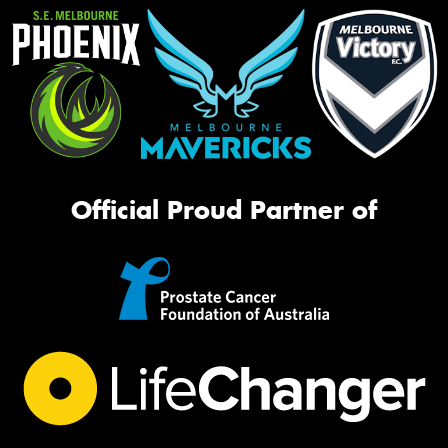
Official Proud Partner of