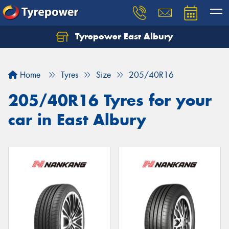
Tyrepower East Albury
Let us know what you need, and our team will
text you shortly.
Home
Tyres
Size
205/40R16
Your details
205/40R16 Tyres for your
car in East Albury