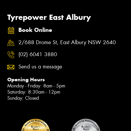
Tyrepower East Albury
Book Online
2/688 Drome St, East Albury NSW 2640
(02) 6041 3880
Send us a message
Opening Hours
Monday - Friday: 8am - 5pm
Saturday: 8:30am - 12pm
Sunday: Closed