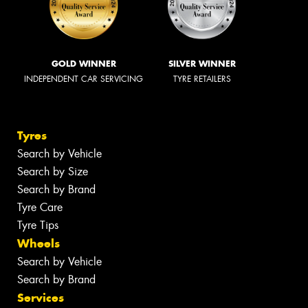
GOLD WINNER
SILVER WINNER
INDEPENDENT CAR SERVICING
TYRE RETAILERS
Tyres
Search by Vehicle
Search by Size
Search by Brand
Tyre Care
Tyre Tips
Wheels
Search by Vehicle
Search by Brand
Services