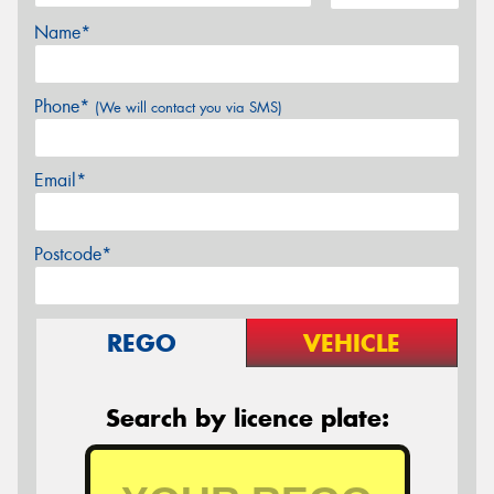
Name*
Phone*
(We will contact you via SMS)
Email*
Postcode*
REGO
VEHICLE
Search by licence plate: