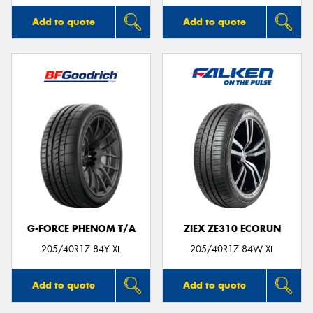
Add to quote
Add to quote
G-FORCE PHENOM T/A
ZIEX ZE310 ECORUN
205/40R17 84Y XL
205/40R17 84W XL
Add to quote
Add to quote