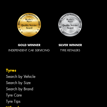
GOLD WINNER
SILVER WINNER
INDEPENDENT CAR SERVICING
TYRE RETAILERS
Tyres
Search by Vehicle
Search by Size
Search by Brand
Tyre Care
Tyre Tips