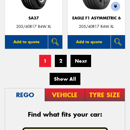
SA37
EAGLE F1 ASYMMETRIC 6
205/40R17 84W XL
205/40R17 84W XL
Add to quote
Add to quote
1
2
Next
Show All
REGO
VEHICLE
TYRE SIZE
Find what fits your car: