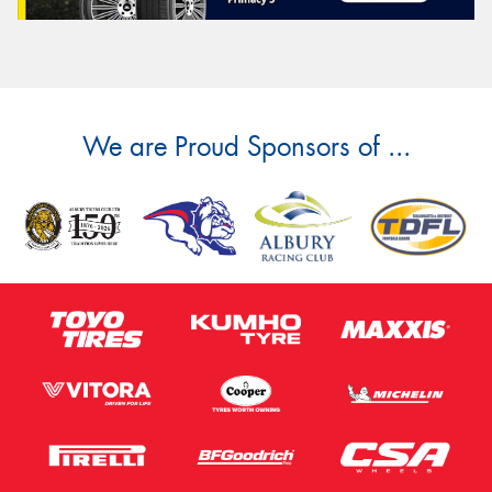
We are Proud Sponsors of ...