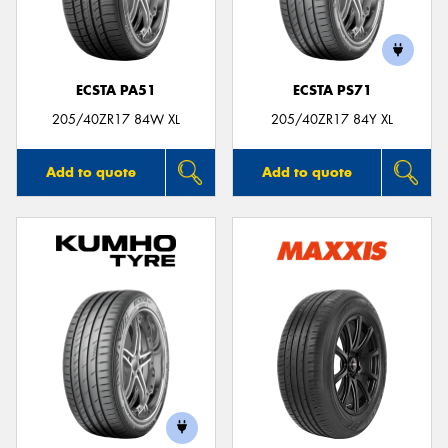
ECSTA PA51
ECSTA PS71
Send
205/40ZR17 84W XL
205/40ZR17 84Y XL
Add to quote
Add to quote