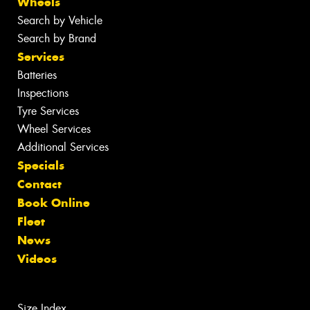
Wheels
Search by Vehicle
Search by Brand
Services
Batteries
Inspections
Tyre Services
Wheel Services
Additional Services
Specials
Contact
Book Online
Fleet
News
Videos
Size Index