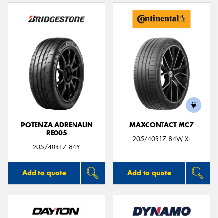
POTENZA ADRENALIN
MAXCONTACT MC7
RE005
205/40R17 84W XL
205/40R17 84Y
Add to quote
Add to quote