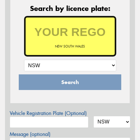
Search by licence plate:
NEW SOUTH WALES
Search
Vehicle Registration Plate (Optional)
Message (optional)