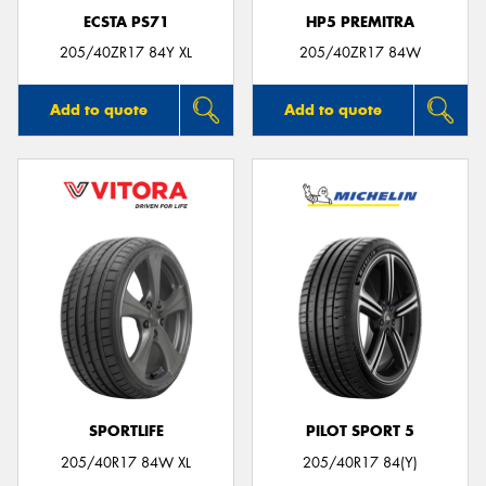
ECSTA PS71
HP5 PREMITRA
205/40ZR17 84Y XL
205/40ZR17 84W
Add to quote
Add to quote
SPORTLIFE
PILOT SPORT 5
205/40R17 84W XL
205/40R17 84(Y)