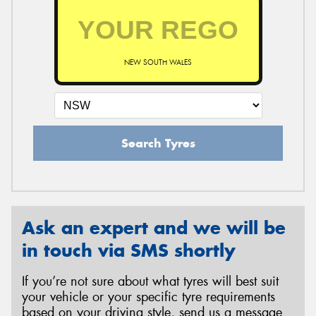
NEW SOUTH WALES
Search Tyres
Ask an expert and we will be
in touch via SMS shortly
If you’re not sure about what tyres will best suit
your vehicle or your specific tyre requirements
based on your driving style, send us a message