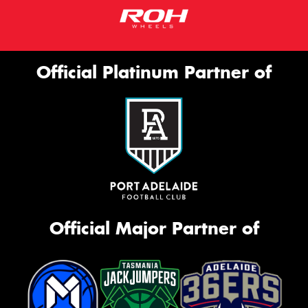
Official Platinum Partner of
Official Major Partner of