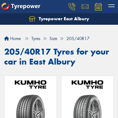
Tyrepower East Albury
Let us know what you need, and our team will
text you shortly.
Home
Tyres
Size
205/40R17
Your details
205/40R17 Tyres for your
car in East Albury