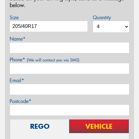
below.
Size
Quantity
Name*
Phone*
(We will contact you via SMS)
Email*
Postcode*
REGO
VEHICLE