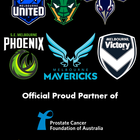
Official Proud Partner of