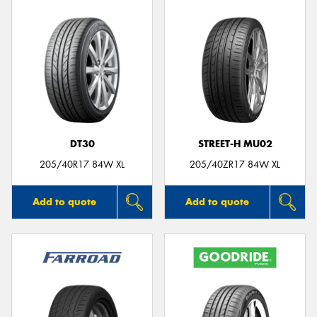
DT30
STREET-H MU02
205/40R17 84W XL
205/40ZR17 84W XL
Add to quote
Add to quote