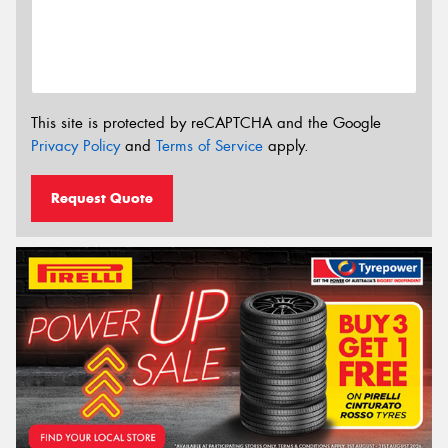
This site is protected by reCAPTCHA and the Google
Privacy Policy
and
Terms of Service
apply.
Request Quote