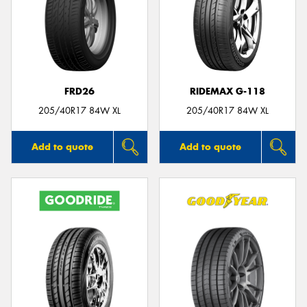
FRD26
RIDEMAX G-118
205/40R17 84W XL
205/40R17 84W XL
Add to quote
Add to quote