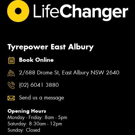
Tyrepower East Albury
Book Online
2/688 Drome St, East Albury NSW 2640
(02) 6041 3880
Send us a message
Opening Hours
Monday - Friday: 8am - 5pm
Saturday: 8:30am - 12pm
Sunday: Closed