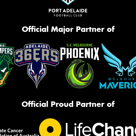
Official Major Partner of
Official Proud Partner of