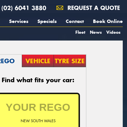
(02) 6041 3880
REQUEST A QUOTE
Services
Specials
Contact
Book Online
Fleet
News
Videos
REGO
VEHICLE
TYRE SIZE
Find what fits your car:
NEW SOUTH WALES