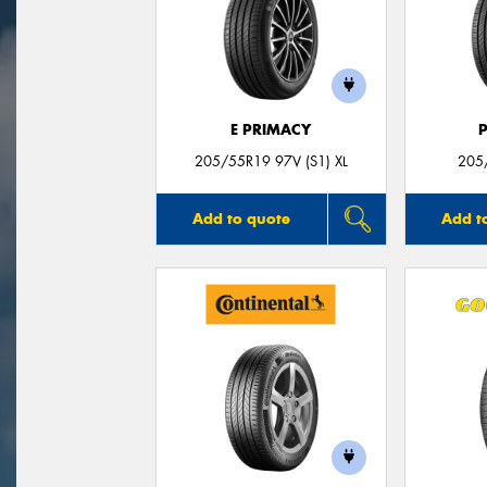
E PRIMACY
205/55R19 97V (S1) XL
205
Add to quote
Add t