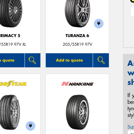
PRIMACY 5
TURANZA 6
/55R19 97V XL
205/55R19 97V
o quote
Add to quote
A
w
s
If
be
ty
st
Siz