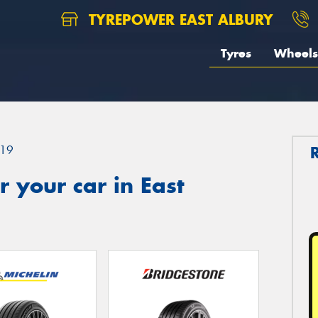
TYREPOWER EAST ALBURY
Tyres
Wheels
19
 your car in East