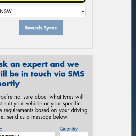
Search Tyres
sk an expert and we
ill be in touch via SMS
hortly
 you’re not sure about what tyres will
st suit your vehicle or your specific
re requirements based on your driving
yle, send us a message below.
e
Quantity