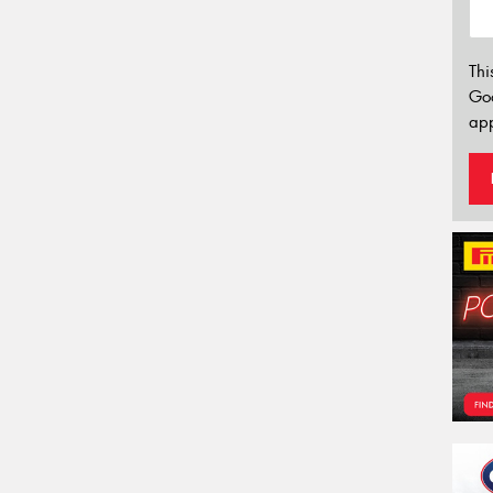
Thi
Go
app