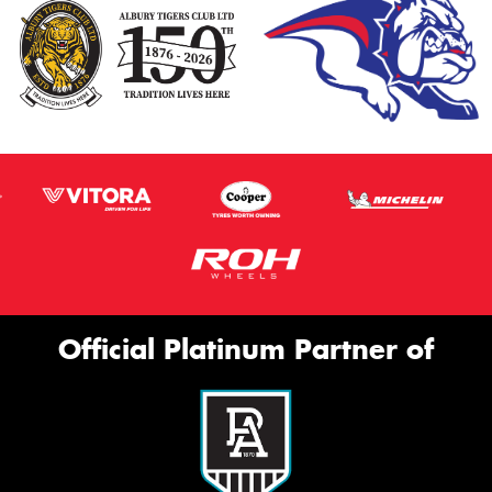
Official Platinum Partner of