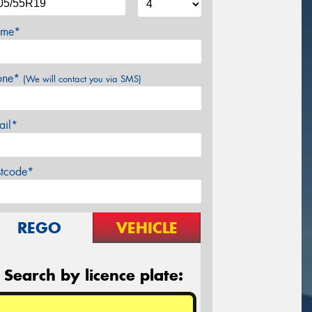
me*
one*
(We will contact you via SMS)
ail*
stcode*
REGO
VEHICLE
Search by licence plate: