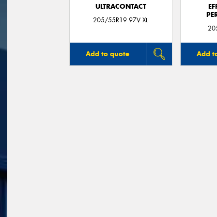
ULTRACONTACT
EF
PE
205/55R19 97V XL
20
Add to quote
Add t