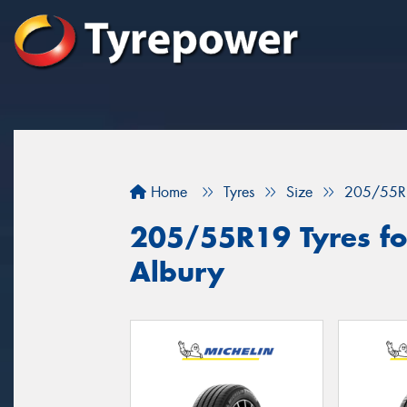
Home
Tyres
Size
205/55R
205/55R19 Tyres for
Albury