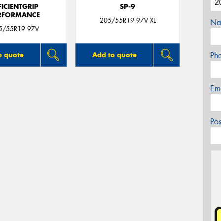
FICIENTGRIP
SP-9
RFORMANCE
205/55R19 97V XL
Na
5/55R19 97V
Ph
o quote
Add to quote
Em
Po