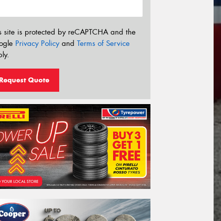
s site is protected by reCAPTCHA and the
ogle
Privacy Policy
and
Terms of Service
ly.
Request Quote