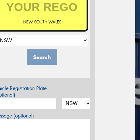
NEW SOUTH WALES
Search
icle Registration Plate
tional)
sage (optional)