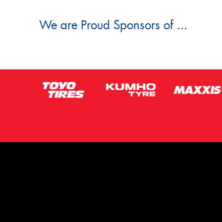
We are Proud Sponsors of ...