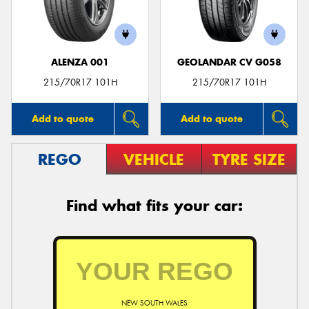
ALENZA 001
GEOLANDAR CV G058
Send
215/70R17 101H
215/70R17 101H
Add to quote
Add to quote
REGO
VEHICLE
TYRE SIZE
Find what fits your car:
NEW SOUTH WALES