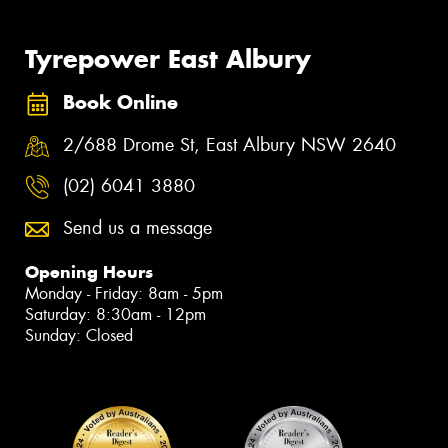
Tyrepower East Albury
Book Online
2/688 Drome St, East Albury NSW 2640
(02) 6041 3880
Send us a message
Opening Hours
Monday - Friday: 8am - 5pm
Saturday: 8:30am - 12pm
Sunday: Closed