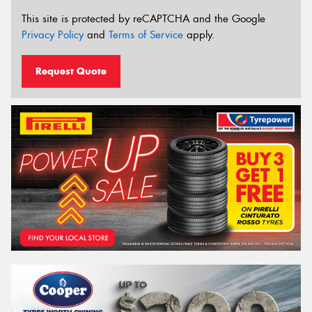
This site is protected by reCAPTCHA and the Google
Privacy Policy
and
Terms of Service
apply.
Request Quote