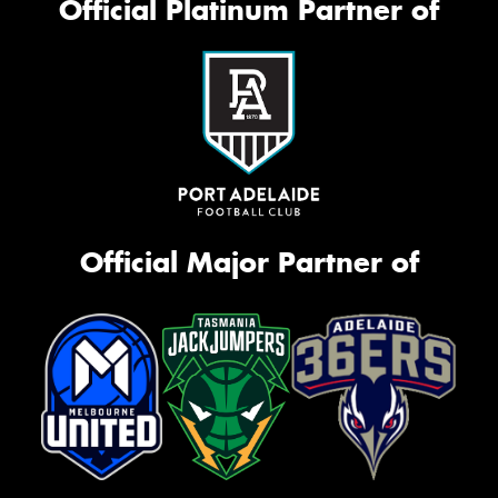
Official Platinum Partner of
Official Major Partner of