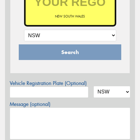
NEW SOUTH WALES
Search
Vehicle Registration Plate (Optional)
Message (optional)