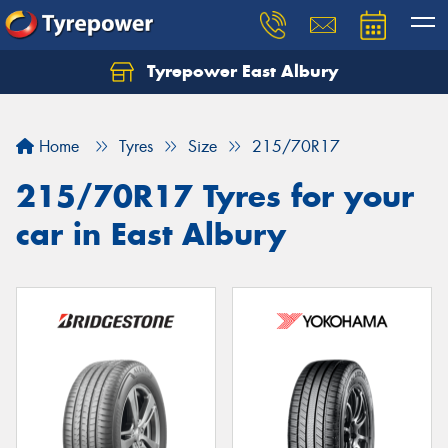
Tyrepower East Albury
Let us know what you need, and our team will
text you shortly.
Home
Tyres
Size
215/70R17
Your details
215/70R17 Tyres for your
car in East Albury