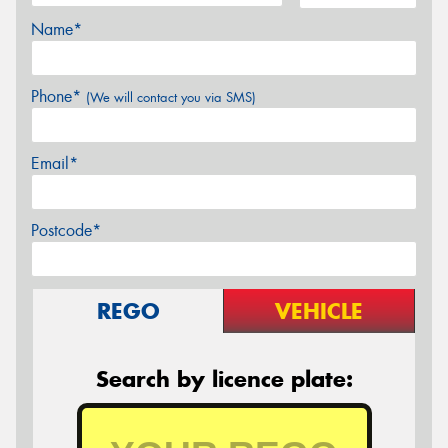
Name*
Phone*
(We will contact you via SMS)
Email*
Postcode*
REGO
VEHICLE
Search by licence plate: