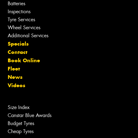
Batteries
Inspections
Tyre Services
Wheel Services
Additional Services
Specials
Contact
Book Online
Fleet
News
Videos
Size Index
Canstar Blue Awards
Budget Tyres
Cheap Tyres