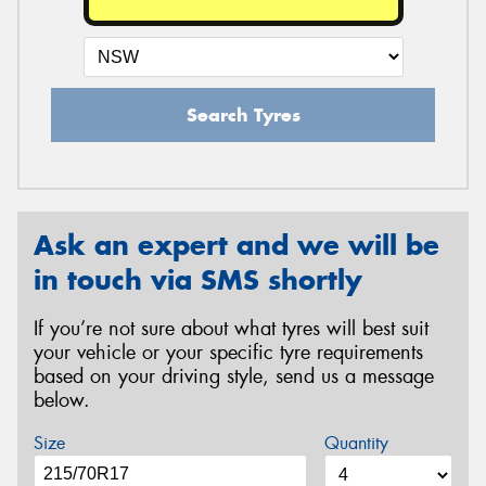
Search Tyres
Ask an expert and we will be
in touch via SMS shortly
If you’re not sure about what tyres will best suit
your vehicle or your specific tyre requirements
based on your driving style, send us a message
below.
Size
Quantity