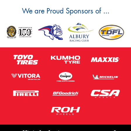
We are Proud Sponsors of ...