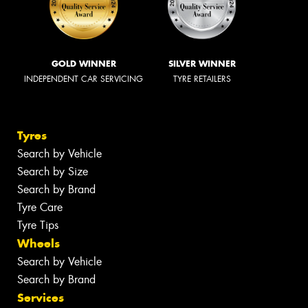
GOLD WINNER
SILVER WINNER
INDEPENDENT CAR SERVICING
TYRE RETAILERS
Tyres
Search by Vehicle
Search by Size
Search by Brand
Tyre Care
Tyre Tips
Wheels
Search by Vehicle
Search by Brand
Services