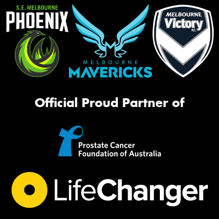
Official Proud Partner of