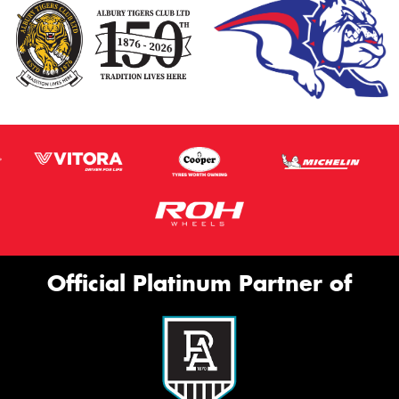
Official Platinum Partner of