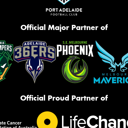
Official Major Partner of
Official Proud Partner of