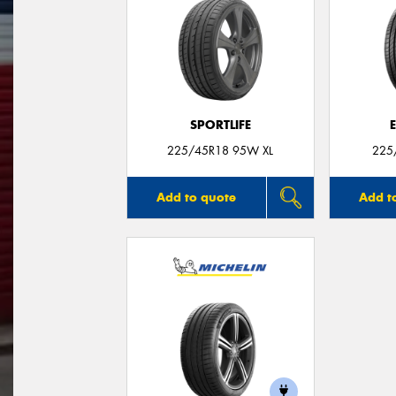
SPORTLIFE
225/45R18 95W XL
225
Add to quote
Add t