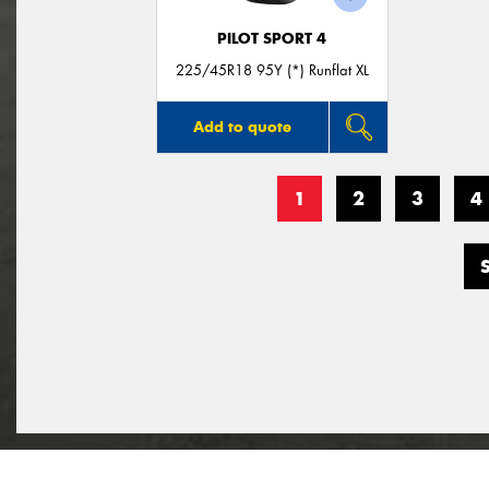
PILOT SPORT 4
225/45R18 95Y (*) Runflat XL
Add to quote
1
2
3
4