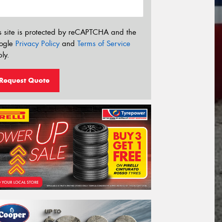
s site is protected by reCAPTCHA and the
ogle
Privacy Policy
and
Terms of Service
ly.
Request Quote