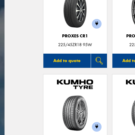
PROXES CR1
PRO
225/45ZR18 95W
22
Add to quote
Add t