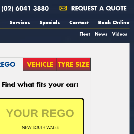
(02) 6041 3880
REQUEST A QUOTE
Services
Specials
Contact
Book Online
Fleet
News
Videos
REGO
VEHICLE
TYRE SIZE
Find what fits your car:
NEW SOUTH WALES