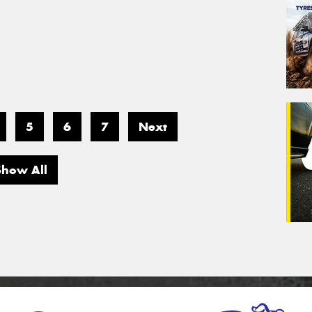
5
6
7
Next
Show All