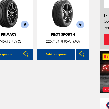
Thi
Go
app
E PRIMACY
PILOT SPORT 4
/45R18 95Y XL
225/45R18 95W (MO)
o quote
Add to quote