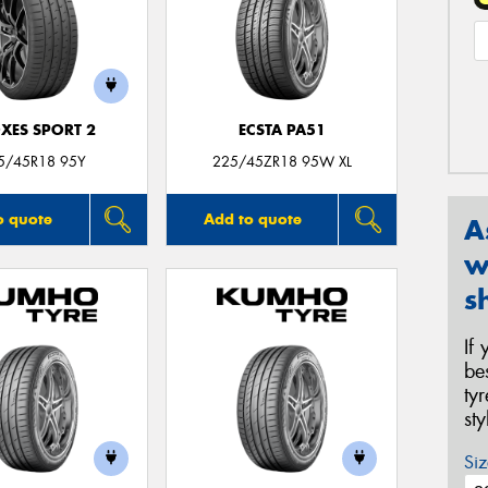
XES SPORT 2
ECSTA PA51
5/45R18 95Y
225/45ZR18 95W XL
o quote
Add to quote
A
w
s
If
be
ty
st
Siz