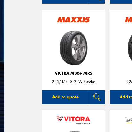
VICTRA M36+ MRS
225/45R18 91W Runflat
22
Add to quote
Add t