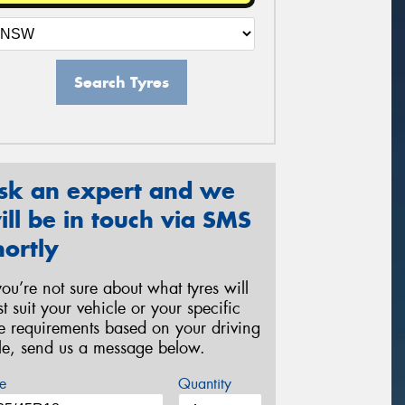
Search Tyres
sk an expert and we
ill be in touch via SMS
hortly
 you’re not sure about what tyres will
st suit your vehicle or your specific
re requirements based on your driving
yle, send us a message below.
e
Quantity