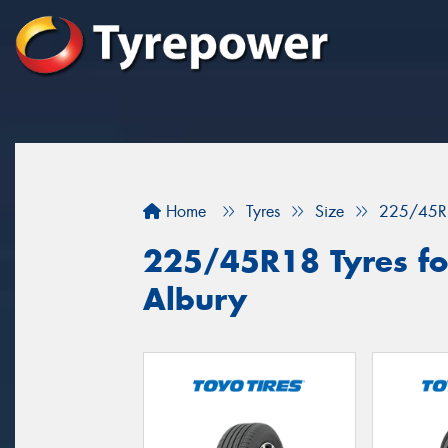
Home
Tyres
Size
225/45R
225/45R18 Tyres for
Albury