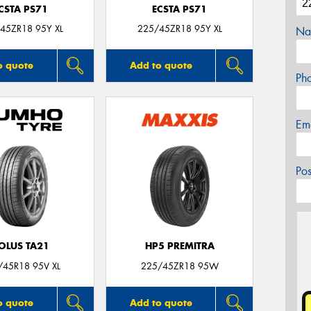
CSTA PS71
ECSTA PS71
45ZR18 95Y XL
225/45ZR18 95Y XL
Na
o quote
Add to quote
Ph
Em
Po
OLUS TA21
HP5 PREMITRA
/45R18 95V XL
225/45ZR18 95W
o quote
Add to quote