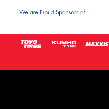
We are Proud Sponsors of ...