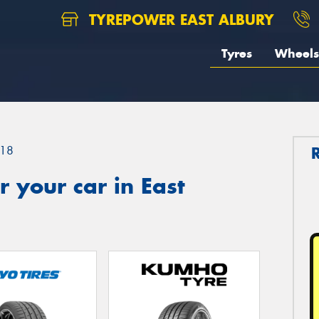
TYREPOWER EAST ALBURY
Tyres
Wheels
18
 your car in East