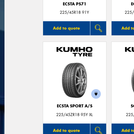
ECSTA PS71
E
225/45R18 91Y
225/
Add to quote
Add t
ECSTA SPORT A/S
S
225/45ZR18 95Y XL
225
Add to quote
Add t