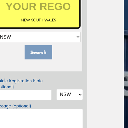
NEW SOUTH WALES
Search
icle Registration Plate
tional)
sage (optional)