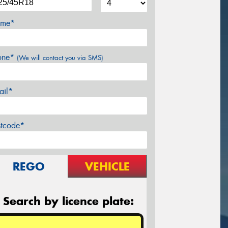
me*
one*
(We will contact you via SMS)
ail*
stcode*
REGO
VEHICLE
Search by licence plate: