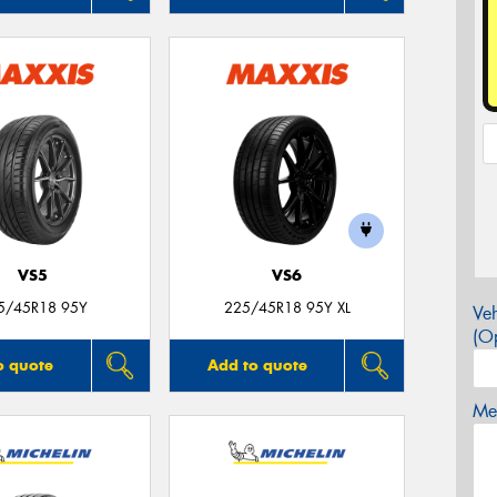
VS5
VS6
5/45R18 95Y
225/45R18 95Y XL
Veh
(Op
o quote
Add to quote
Mes