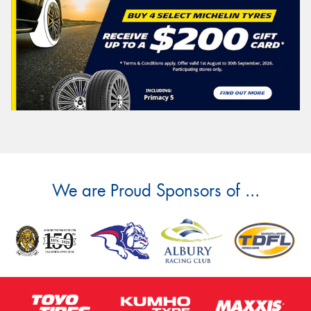
We are Proud Sponsors of ...