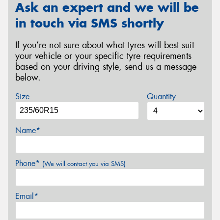
Ask an expert and we will be
in touch via SMS shortly
If you’re not sure about what tyres will best suit
your vehicle or your specific tyre requirements
based on your driving style, send us a message
below.
Size
Quantity
Name*
Phone*
(We will contact you via SMS)
Email*