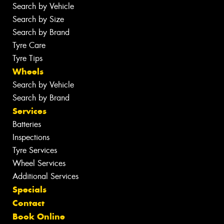
Search by Vehicle
Search by Size
Search by Brand
Tyre Care
Tyre Tips
Wheels
Search by Vehicle
Search by Brand
Services
Batteries
Inspections
Tyre Services
Wheel Services
Additional Services
Specials
Contact
Book Online