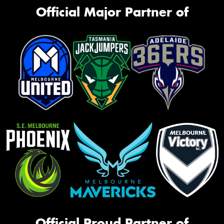
Official Major Partner of
Official Proud Partner of