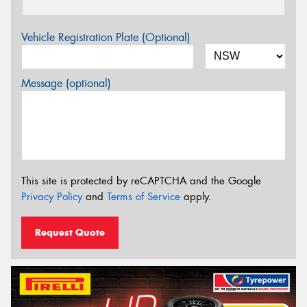
Vehicle Registration Plate (Optional)
Message (optional)
This site is protected by reCAPTCHA and the Google
Privacy Policy
and
Terms of Service
apply.
Request Quote