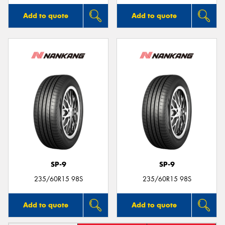
Add to quote
Add to quote
SP-9
SP-9
235/60R15 98S
235/60R15 98S
Add to quote
Add to quote