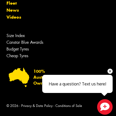
Fleet
News
Videos
Size Index
Canstar Blue Awards
Budget Tyres
Cheap Tyres
100%
Australian
Owned
Have a question? Text us here!
© 2026 -
Privacy & Data Policy
-
Conditions of Sale
Close sales faster