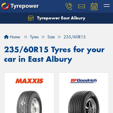
Tyrepower East Albury
Let us know what you need, and our team will
text you shortly.
Home
Tyres
Size
235/60R15
Your details
235/60R15 Tyres for your
car in East Albury