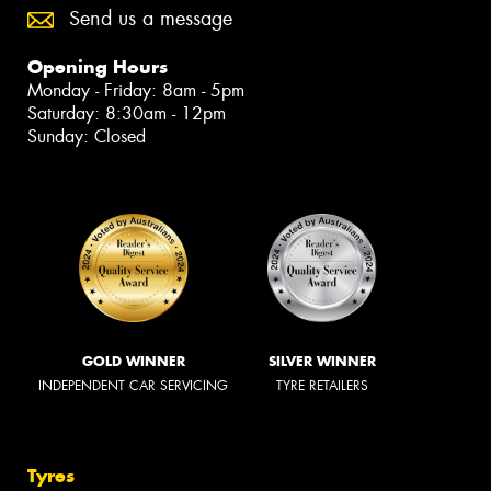
Send us a message
Opening Hours
Monday - Friday: 8am - 5pm
Saturday: 8:30am - 12pm
Sunday: Closed
GOLD WINNER
SILVER WINNER
INDEPENDENT CAR SERVICING
TYRE RETAILERS
Tyres