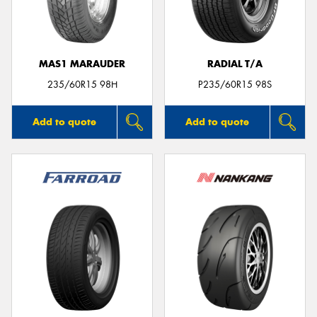
MAS1 MARAUDER
RADIAL T/A
Send
235/60R15 98H
P235/60R15 98S
Add to quote
Add to quote