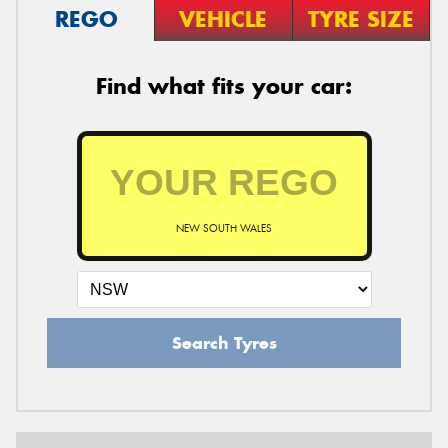
REGO
VEHICLE
TYRE SIZE
Find what fits your car:
NEW SOUTH WALES
Search Tyres