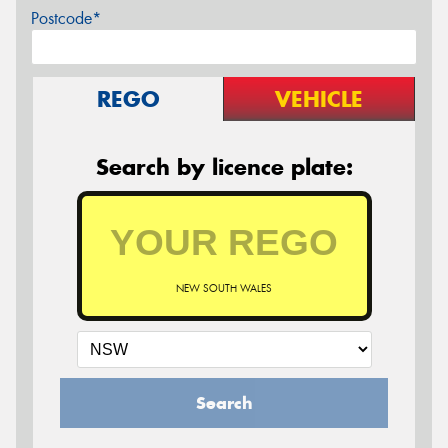
Postcode*
REGO
VEHICLE
Search by licence plate:
NEW SOUTH WALES
Search