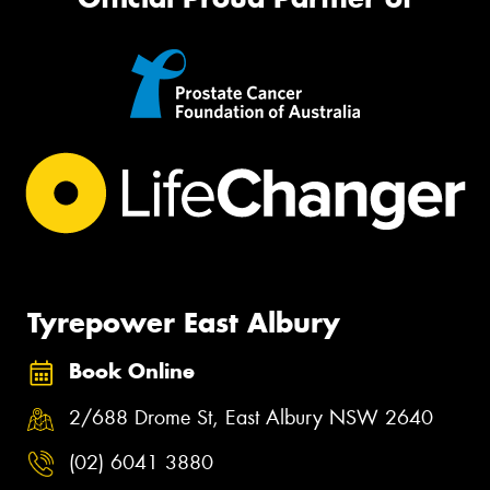
Tyrepower East Albury
Book Online
2/688 Drome St, East Albury NSW 2640
(02) 6041 3880