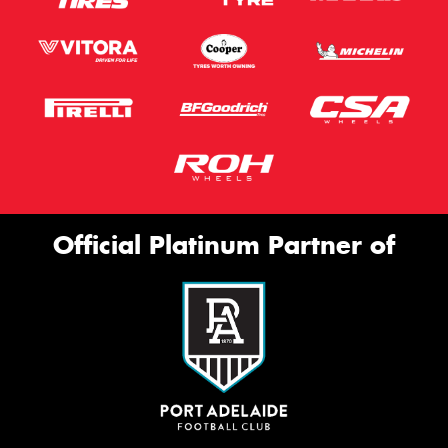
Official Platinum Partner of