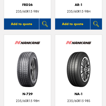
FRD26
AR-1
235/60R15 98V
235/60R15 98H
Add to quote
Add to quote
N-729
NA-1
235/60R15 98H
235/60R15 98S