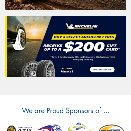
We are Proud Sponsors of ...