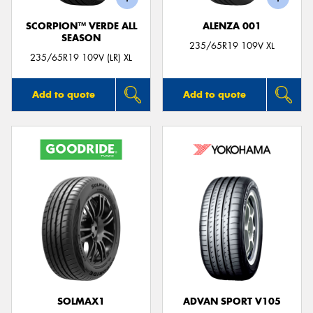
SCORPION™ VERDE ALL
ALENZA 001
SEASON
235/65R19 109V XL
235/65R19 109V (LR) XL
Add to quote
Add to quote
SOLMAX1
ADVAN SPORT V105