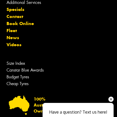
Additional Services
Specials
Contact
Book Online
Fleet
News
Videos
Size Index
Canstar Blue Awards
Budget Tyres
Cheap Tyres
100%
Australian
Owned
Have a question? Text us here!