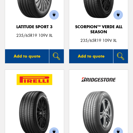
LATITUDE SPORT 3
SCORPION™ VERDE ALL
SEASON
Send
235/65R19 109V XL
235/65R19 109V XL
Add to quote
Add to quote