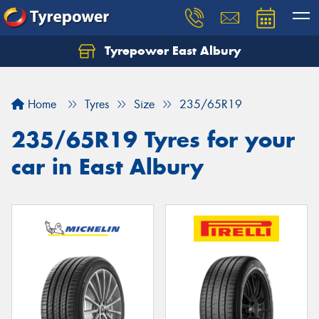
Tyrepower East Albury
Let us know what you need, and our team will
text you shortly.
Home
Tyres
Size
235/65R19
Your details
235/65R19 Tyres for your
car in East Albury