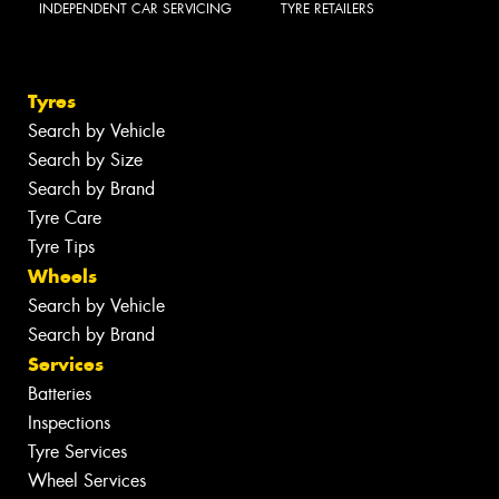
INDEPENDENT CAR SERVICING
TYRE RETAILERS
Tyres
Search by Vehicle
Search by Size
Search by Brand
Tyre Care
Tyre Tips
Wheels
Search by Vehicle
Search by Brand
Services
Batteries
Inspections
Tyre Services
Wheel Services