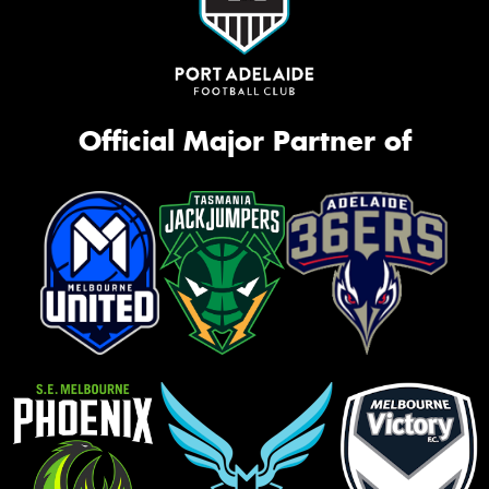
Official Major Partner of