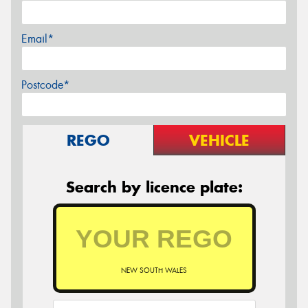
Email*
Postcode*
REGO
VEHICLE
Search by licence plate:
NEW SOUTH WALES