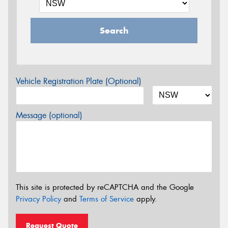
Search
Vehicle Registration Plate (Optional)
Message (optional)
This site is protected by reCAPTCHA and the Google
Privacy Policy
and
Terms of Service
apply.
Request Quote