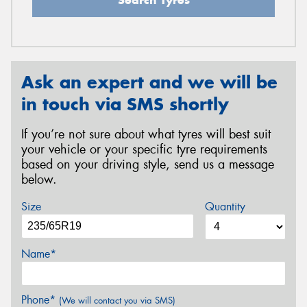
Ask an expert and we will be
in touch via SMS shortly
If you’re not sure about what tyres will best suit
your vehicle or your specific tyre requirements
based on your driving style, send us a message
below.
Size
Quantity
Name*
Phone*
(We will contact you via SMS)