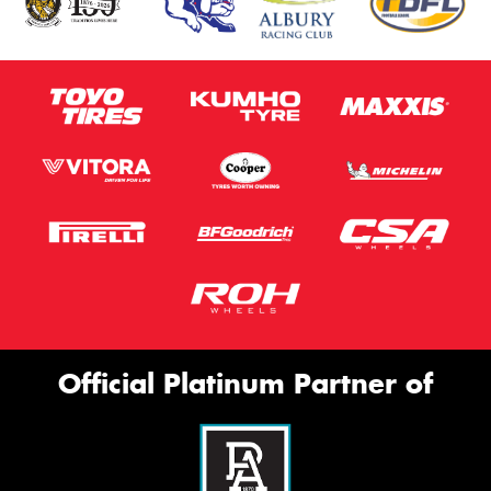
Official Platinum Partner of