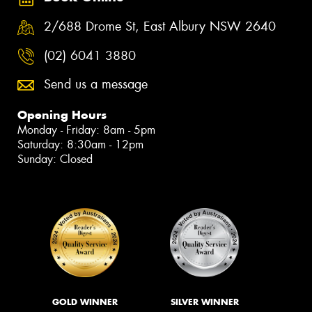
2/688 Drome St, East Albury NSW 2640
(02) 6041 3880
Send us a message
Opening Hours
Monday - Friday: 8am - 5pm
Saturday: 8:30am - 12pm
Sunday: Closed
GOLD WINNER
SILVER WINNER