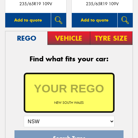
235/65R19 109V
235/65R19 109V
Add to quote
Add to quote
REGO
VEHICLE
TYRE SIZE
Find what fits your car:
NEW SOUTH WALES
Search Tyres