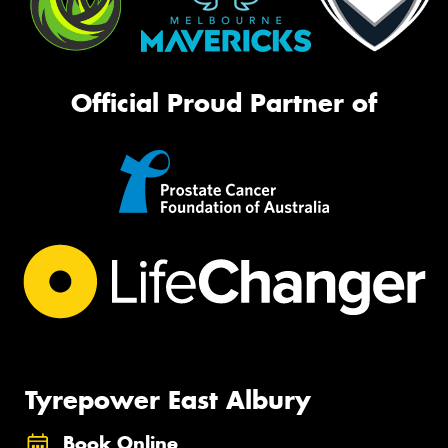
Official Proud Partner of
Tyrepower East Albury
Book Online