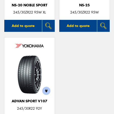
NS-20 NOBLE SPORT
NS-25
245/30ZR22 95W XL
245/30ZR22 95W
Add to quote
Add to quote
ADVAN SPORT V107
245/30R22 92Y