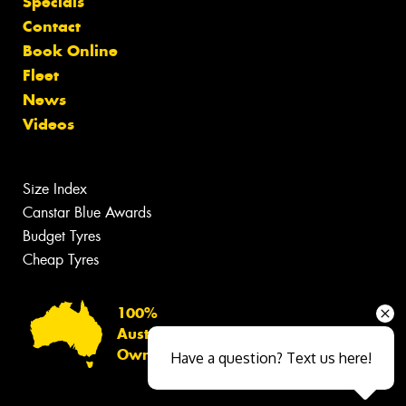
Specials
Contact
Book Online
Fleet
News
Videos
Size Index
Canstar Blue Awards
Budget Tyres
Cheap Tyres
100%
Australian
Owned
Have a question? Text us here!