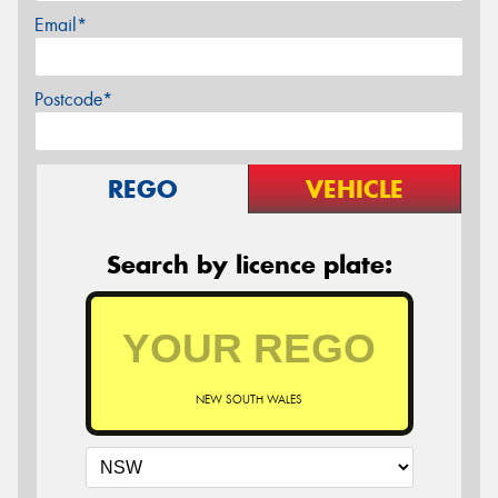
Email*
Postcode*
REGO
VEHICLE
Search by licence plate:
NEW SOUTH WALES