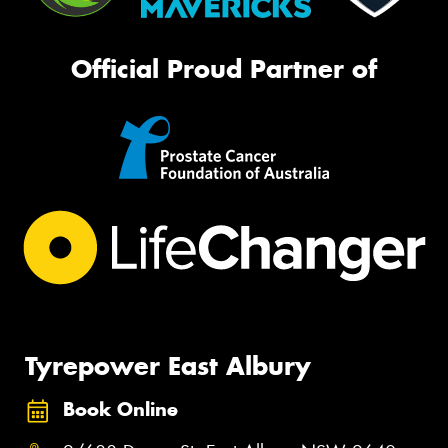
Official Proud Partner of
Tyrepower East Albury
Book Online