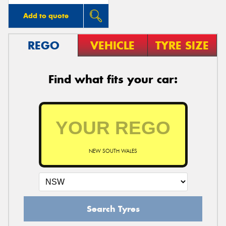
Add to quote
REGO
VEHICLE
TYRE SIZE
Find what fits your car:
NEW SOUTH WALES
Search Tyres