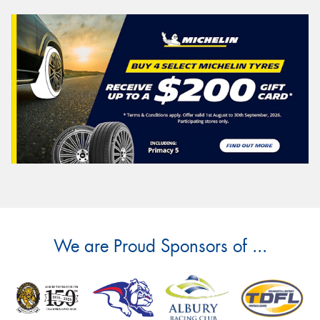
We are Proud Sponsors of ...