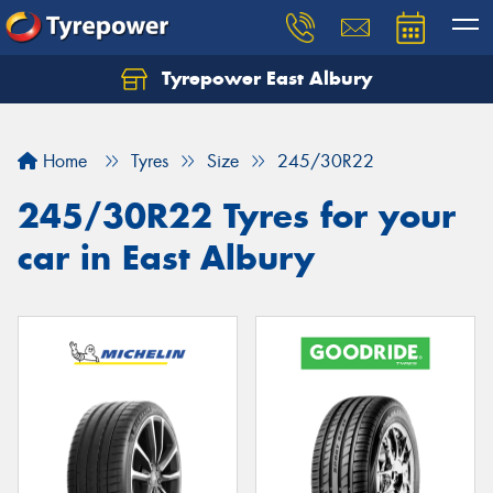
Tyrepower East Albury
Let us know what you need, and our team will
text you shortly.
Home
Tyres
Size
245/30R22
Your details
245/30R22 Tyres for your
car in East Albury