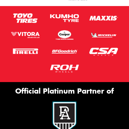
Official Platinum Partner of