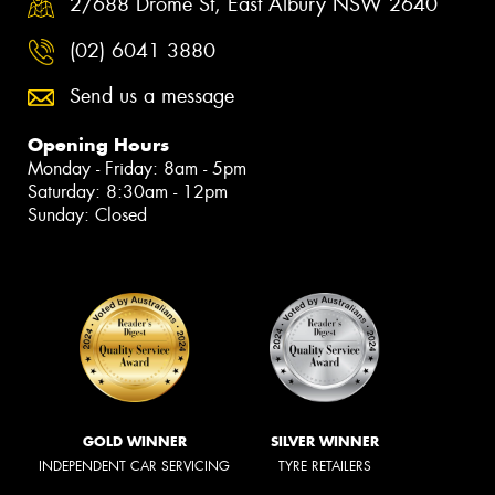
2/688 Drome St, East Albury NSW 2640
(02) 6041 3880
Send us a message
Opening Hours
Monday - Friday: 8am - 5pm
Saturday: 8:30am - 12pm
Sunday: Closed
GOLD WINNER
SILVER WINNER
INDEPENDENT CAR SERVICING
TYRE RETAILERS