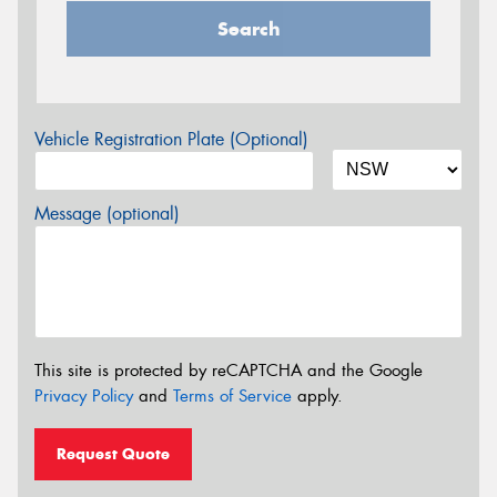
Search
Vehicle Registration Plate (Optional)
Message (optional)
This site is protected by reCAPTCHA and the Google
Privacy Policy
and
Terms of Service
apply.
Request Quote