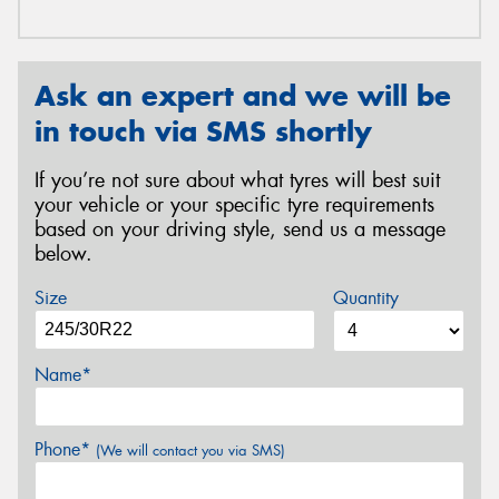
Ask an expert and we will be
in touch via SMS shortly
If you’re not sure about what tyres will best suit
your vehicle or your specific tyre requirements
based on your driving style, send us a message
below.
Size
Quantity
Name*
Phone*
(We will contact you via SMS)