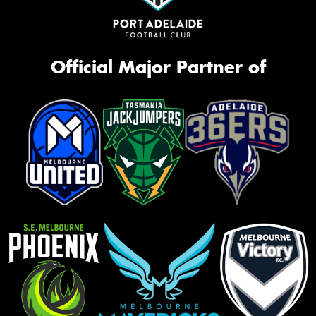
Official Major Partner of