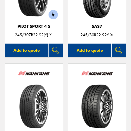
PILOT SPORT 4 S
SA37
Send
245/30ZR22 92(Y) XL
245/30R22 92Y XL
Add to quote
Add to quote