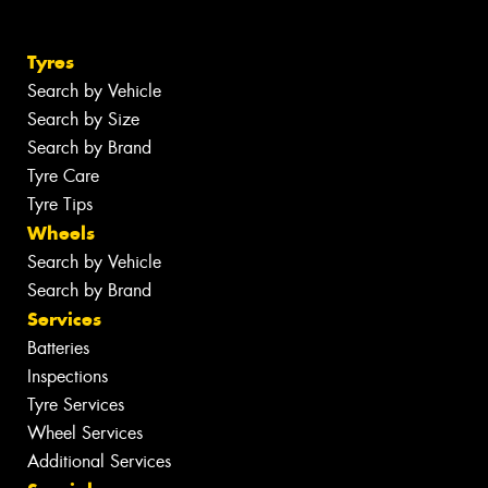
Tyres
Search by Vehicle
Search by Size
Search by Brand
Tyre Care
Tyre Tips
Wheels
Search by Vehicle
Search by Brand
Services
Batteries
Inspections
Tyre Services
Wheel Services
Additional Services