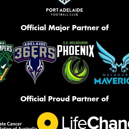
Official Major Partner of
Official Proud Partner of