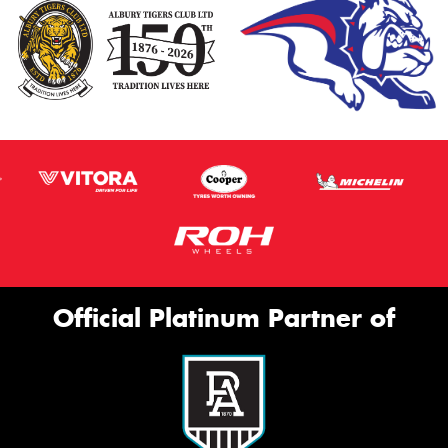
Official Platinum Partner of