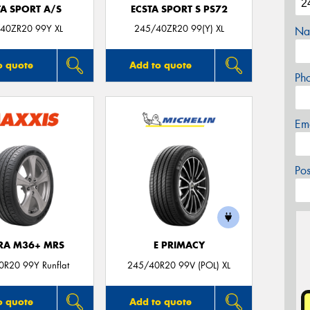
TA SPORT A/S
ECSTA SPORT S PS72
40ZR20 99Y XL
245/40ZR20 99(Y) XL
Na
o quote
Add to quote
Ph
Em
Po
TRA M36+ MRS
E PRIMACY
R20 99Y Runflat
245/40R20 99V (POL) XL
o quote
Add to quote