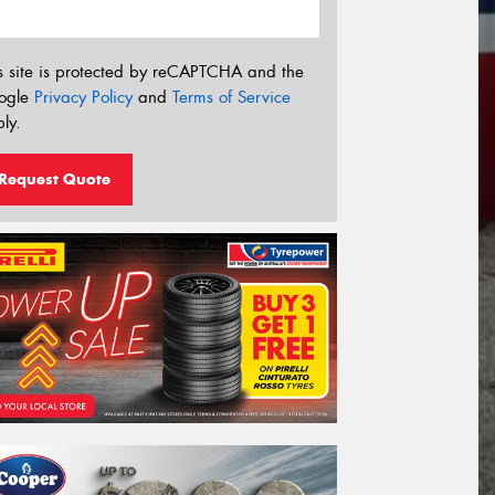
s site is protected by reCAPTCHA and the
ogle
Privacy Policy
and
Terms of Service
ly.
Request Quote