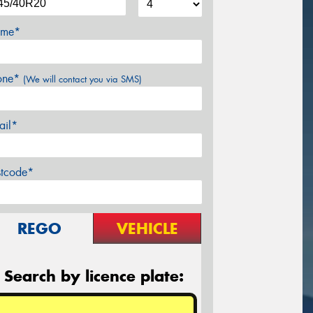
me*
one*
(We will contact you via SMS)
ail*
stcode*
REGO
VEHICLE
Search by licence plate: