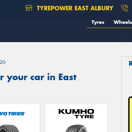
TYREPOWER EAST ALBURY
Tyres
Wheels
20
 your car in East