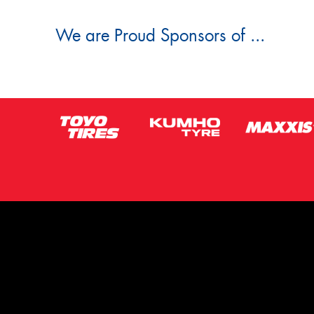
We are Proud Sponsors of ...