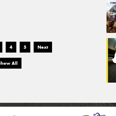
4
5
Next
Show All