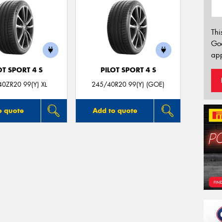
Thi
Go
app
OT SPORT 4 S
PILOT SPORT 4 S
0ZR20 99(Y) XL
245/40R20 99(Y) (GOE)
o quote
Add to quote