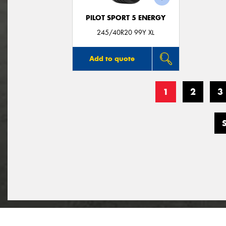
PILOT SPORT 5 ENERGY
245/40R20 99Y XL
Add to quote
1
2
3