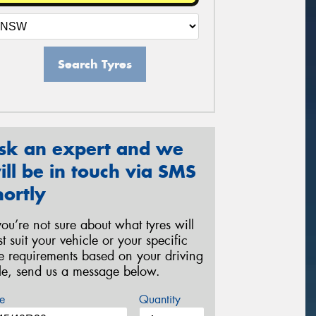
Search Tyres
sk an expert and we
ill be in touch via SMS
hortly
 you’re not sure about what tyres will
st suit your vehicle or your specific
re requirements based on your driving
yle, send us a message below.
e
Quantity