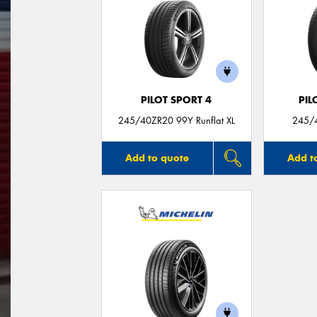
PILOT SPORT 4
PIL
245/40ZR20 99Y Runflat XL
245/4
Add to quote
Add t