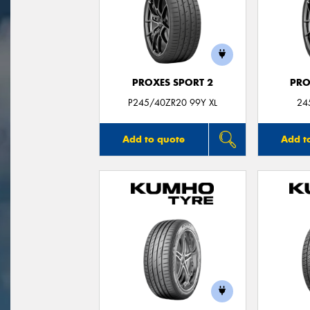
PROXES SPORT 2
PRO
P245/40ZR20 99Y XL
24
Add to quote
Add t