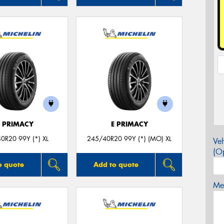
E PRIMACY
E PRIMACY
0R20 99Y (*) XL
245/40R20 99Y (*) (MO) XL
Veh
(Op
o quote
Add to quote
Mes