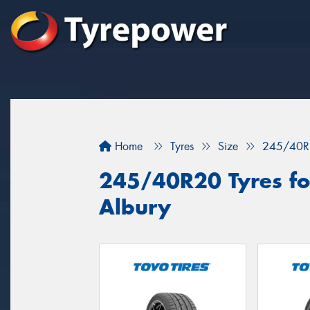
Home
Tyres
Size
245/40R
245/40R20 Tyres for
Albury