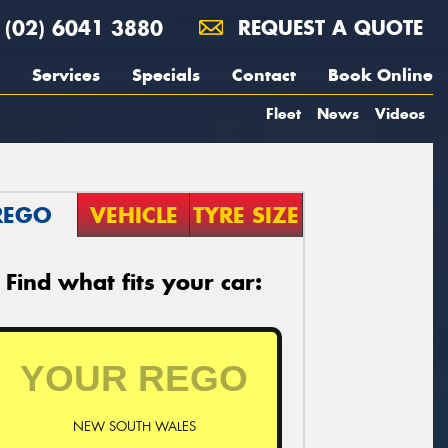
(02) 6041 3880
REQUEST A QUOTE
Services
Specials
Contact
Book Online
Fleet
News
Videos
REGO
VEHICLE
TYRE SIZE
Find what fits your car:
NEW SOUTH WALES