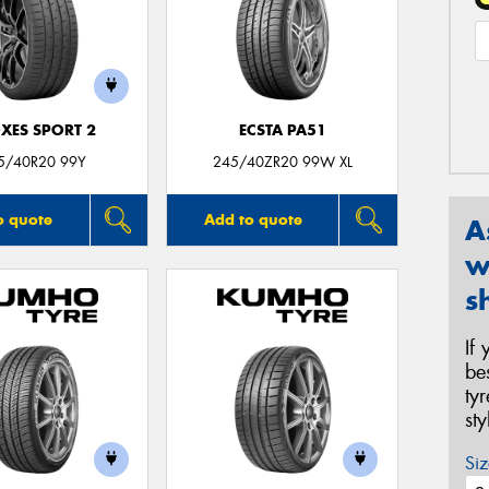
XES SPORT 2
ECSTA PA51
5/40R20 99Y
245/40ZR20 99W XL
o quote
Add to quote
A
w
s
If
be
ty
st
Siz