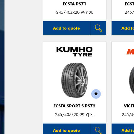
ECSTA PS71
ECS
245/40ZR20 99Y XL
245/
Add to quote
Add t
ECSTA SPORT S PS72
VIC
245/40ZR20 99(Y) XL
245/40
Add to quote
Add t