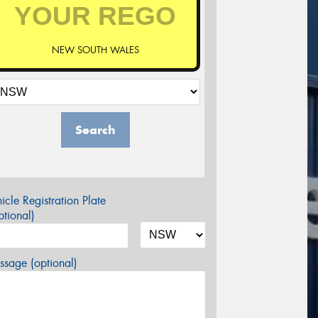
NEW SOUTH WALES
Search
icle Registration Plate
tional)
sage (optional)