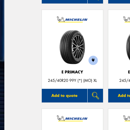
E PRIMACY
245/40R20 99Y (*) (MO) XL
245/4
Add to quote
Add t