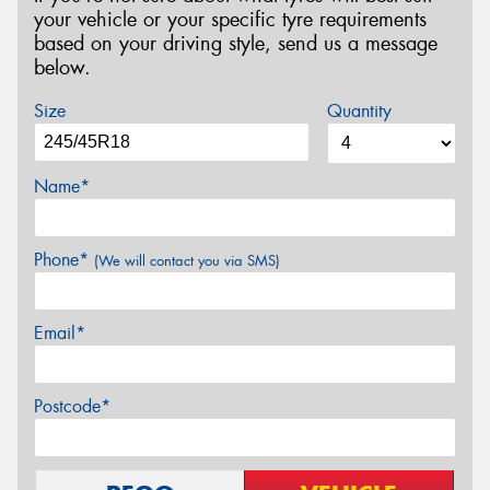
your vehicle or your specific tyre requirements
based on your driving style, send us a message
below.
Size
Quantity
Name*
Phone*
(We will contact you via SMS)
Email*
Postcode*