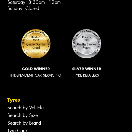
Saturday: 8:30am - 12pm
Sunday: Closed
GOLD WINNER
SILVER WINNER
INDEPENDENT CAR SERVICING
TYRE RETAILERS
Tyres
Search by Vehicle
Search by Size
Search by Brand
Tyre Care