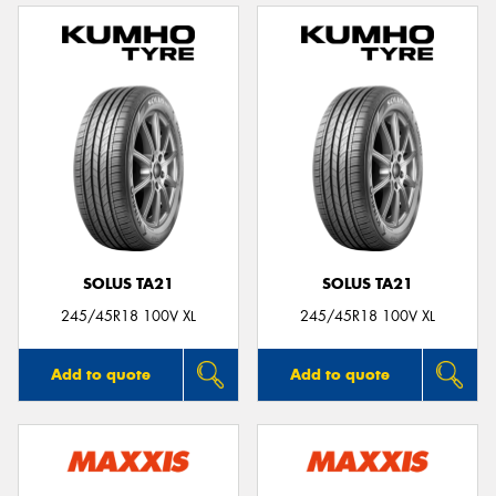
SOLUS TA21
SOLUS TA21
245/45R18 100V XL
245/45R18 100V XL
Add to quote
Add to quote