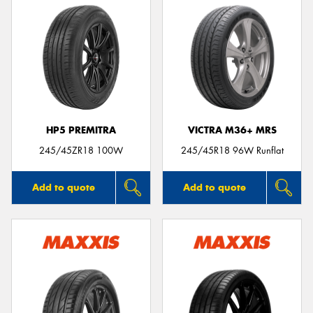
HP5 PREMITRA
VICTRA M36+ MRS
245/45ZR18 100W
245/45R18 96W Runflat
Add to quote
Add to quote