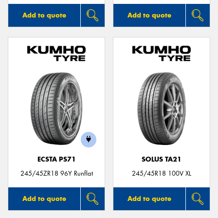
Add to quote
Add to quote
ECSTA PS71
SOLUS TA21
245/45ZR18 96Y Runflat
245/45R18 100V XL
Add to quote
Add to quote