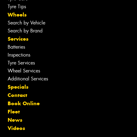
Tyre Tips
Wheels
Search by Vehicle
Search by Brand
Services
Batteries
Inspections
Tyre Services
Wheel Services
Additional Services
Specials
Contact
Book Online
Fleet
News
Videos