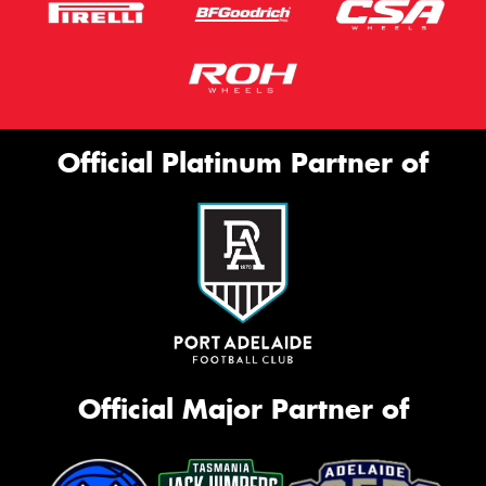
Official Platinum Partner of
Official Major Partner of