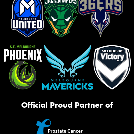
Official Proud Partner of