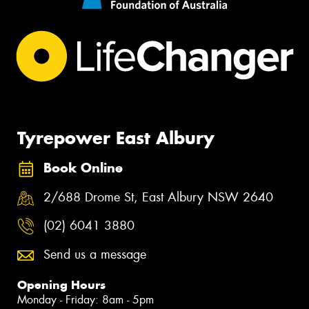
Tyrepower East Albury
Book Online
2/688 Drome St, East Albury NSW 2640
(02) 6041 3880
Send us a message
Opening Hours
Monday - Friday: 8am - 5pm