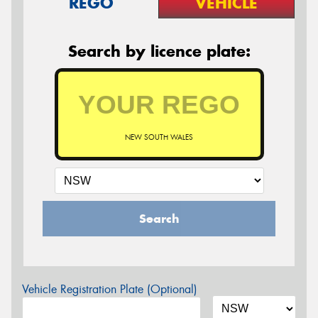
REGO
VEHICLE
Search by licence plate:
NEW SOUTH WALES
Search
Vehicle Registration Plate (Optional)