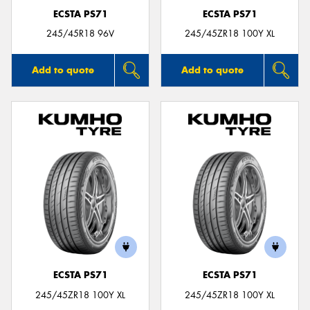
ECSTA PS71
ECSTA PS71
245/45R18 96V
245/45ZR18 100Y XL
Add to quote
Add to quote
ECSTA PS71
ECSTA PS71
245/45ZR18 100Y XL
245/45ZR18 100Y XL