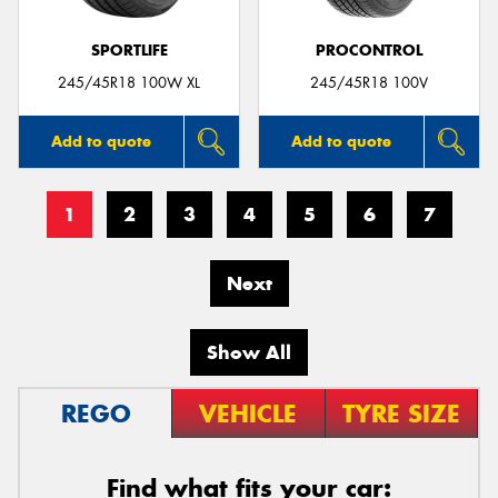
SPORTLIFE
PROCONTROL
245/45R18 100W XL
245/45R18 100V
Add to quote
Add to quote
1
2
3
4
5
6
7
Next
Show All
REGO
VEHICLE
TYRE SIZE
Find what fits your car: