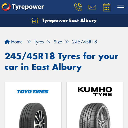
Tyrepower East Albury
Let us know what you need, and our team will
text you shortly.
Home
Tyres
Size
245/45R18
Your details
245/45R18 Tyres for your
car in East Albury