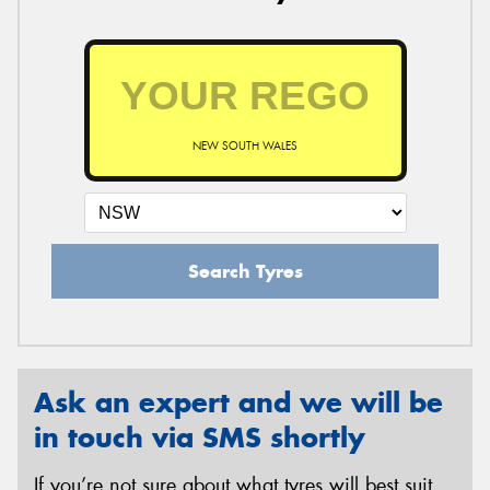
NEW SOUTH WALES
Search Tyres
Ask an expert and we will be
in touch via SMS shortly
If you’re not sure about what tyres will best suit