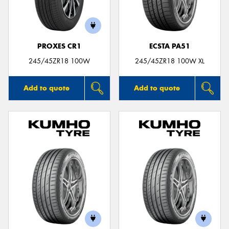
PROXES CR1
ECSTA PA51
Send
245/45ZR18 100W
245/45ZR18 100W XL
Add to quote
Add to quote