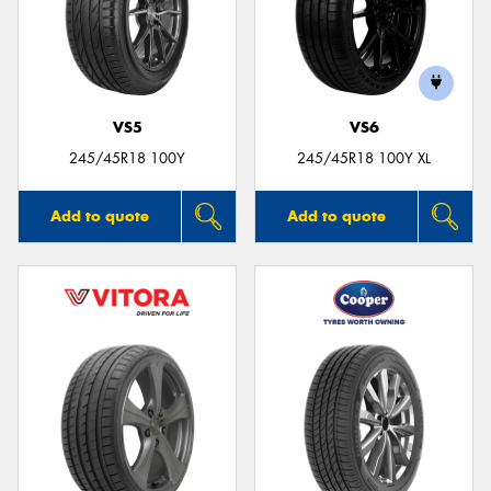
VS5
VS6
245/45R18 100Y
245/45R18 100Y XL
Add to quote
Add to quote