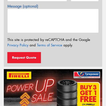
Message (optional)
This site is protected by reCAPTCHA and the Google
Privacy Policy
and
Terms of Service
apply.
Request Quote