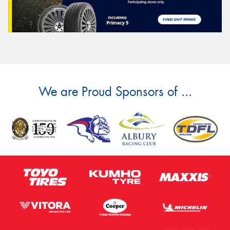
We are Proud Sponsors of ...