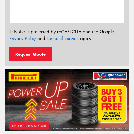
This site is protected by reCAPTCHA and the Google
Privacy Policy
and
Terms of Service
apply.
Request Quote