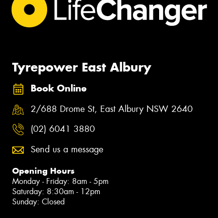
Tyrepower East Albury
Book Online
2/688 Drome St, East Albury NSW 2640
(02) 6041 3880
Send us a message
Opening Hours
Monday - Friday: 8am - 5pm
Saturday: 8:30am - 12pm
Sunday: Closed