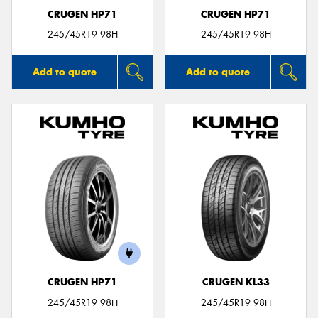
CRUGEN HP71
CRUGEN HP71
245/45R19 98H
245/45R19 98H
Add to quote
Add to quote
CRUGEN HP71
CRUGEN KL33
245/45R19 98H
245/45R19 98H