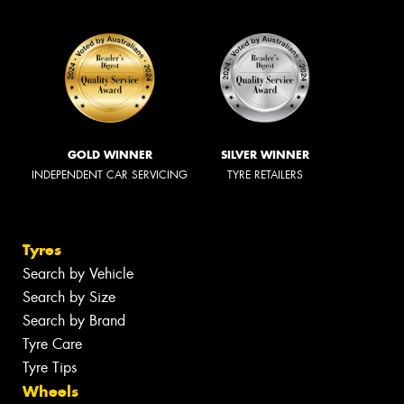
GOLD WINNER
SILVER WINNER
INDEPENDENT CAR SERVICING
TYRE RETAILERS
Tyres
Search by Vehicle
Search by Size
Search by Brand
Tyre Care
Tyre Tips
Wheels