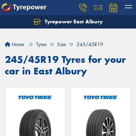
Tyrepower East Albury
Let us know what you need, and our team will
text you shortly.
Home
Tyres
Size
245/45R19
Your details
245/45R19 Tyres for your
car in East Albury