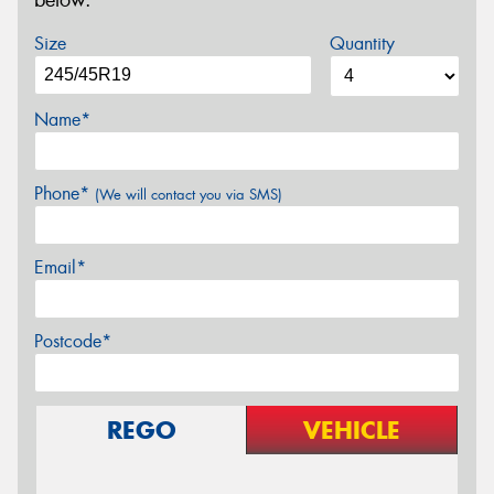
below.
Size
Quantity
Name*
Phone*
(We will contact you via SMS)
Email*
Postcode*
REGO
VEHICLE