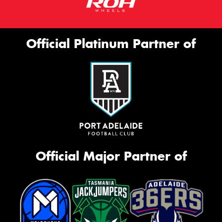
Official Platinum Partner of
Official Major Partner of