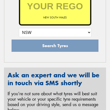
NEW SOUTH WALES
Search Tyres
Ask an expert and we will be
in touch via SMS shortly
If you’re not sure about what tyres will best suit
your vehicle or your specific tyre requirements
based on your driving style, send us a message