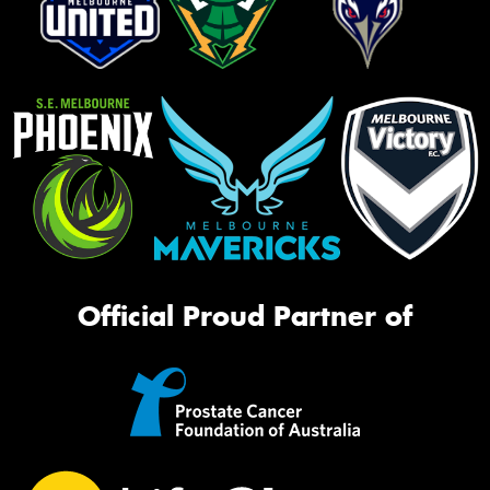
Official Proud Partner of