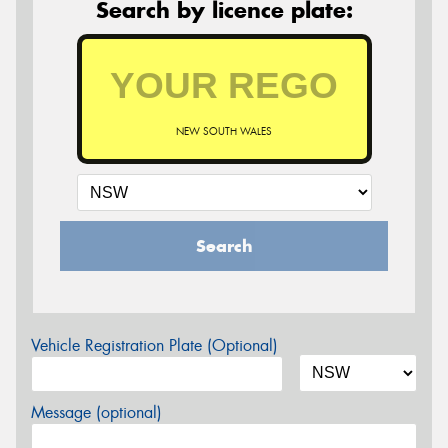
Search by licence plate:
NEW SOUTH WALES
Search
Vehicle Registration Plate (Optional)
Message (optional)