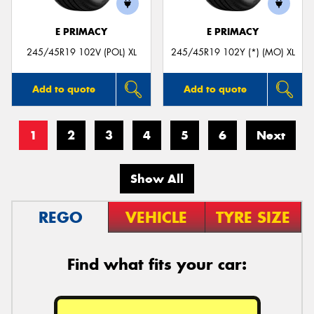
E PRIMACY
E PRIMACY
245/45R19 102V (POL) XL
245/45R19 102Y (*) (MO) XL
Add to quote
Add to quote
1
2
3
4
5
6
Next
Show All
REGO
VEHICLE
TYRE SIZE
Find what fits your car: