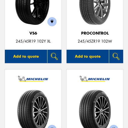
VS6
PROCONTROL
245/45R19 102Y XL
245/45ZR19 102W
Add to quote
Add to quote