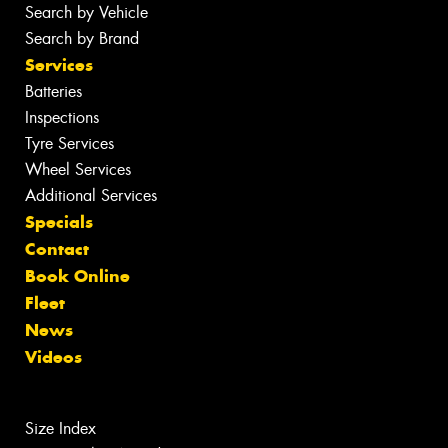
Search by Vehicle
Search by Brand
Services
Batteries
Inspections
Tyre Services
Wheel Services
Additional Services
Specials
Contact
Book Online
Fleet
News
Videos
Size Index