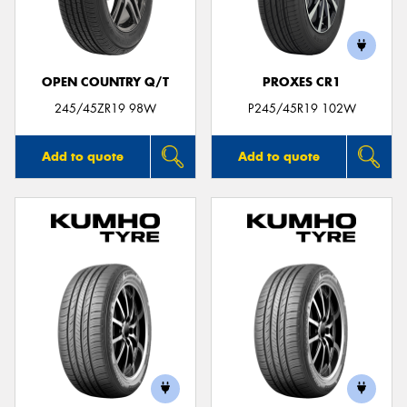
OPEN COUNTRY Q/T
PROXES CR1
Send
245/45ZR19 98W
P245/45R19 102W
Add to quote
Add to quote