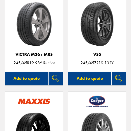
VICTRA M36+ MRS
VS5
245/45R19 98Y Runflat
245/45ZR19 102Y
Add to quote
Add to quote