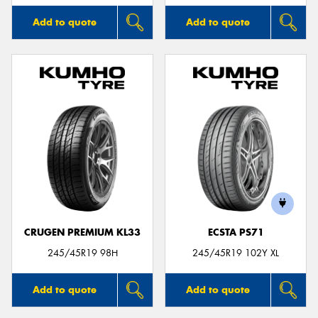
Add to quote
Add to quote
CRUGEN PREMIUM KL33
ECSTA PS71
245/45R19 98H
245/45R19 102Y XL
Add to quote
Add to quote