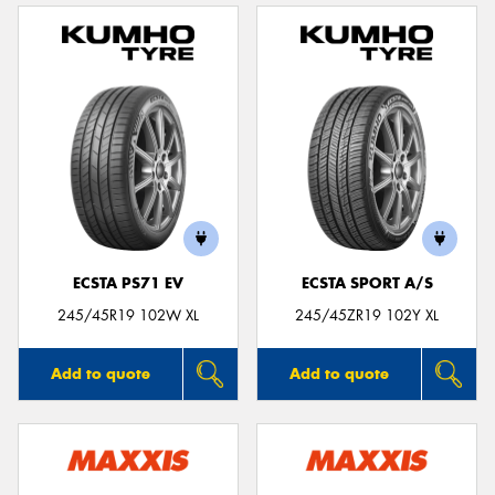
ECSTA PS71 EV
ECSTA SPORT A/S
245/45R19 102W XL
245/45ZR19 102Y XL
Add to quote
Add to quote