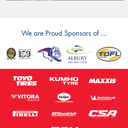
We are Proud Sponsors of ...