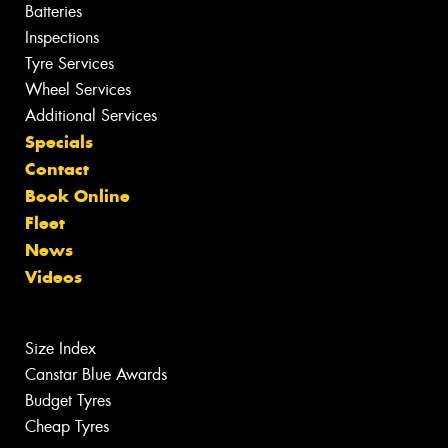
Batteries
Inspections
Tyre Services
Wheel Services
Additional Services
Specials
Contact
Book Online
Fleet
News
Videos
Size Index
Canstar Blue Awards
Budget Tyres
Cheap Tyres