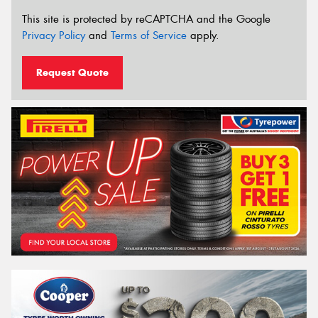
This site is protected by reCAPTCHA and the Google
Privacy Policy
and
Terms of Service
apply.
Request Quote