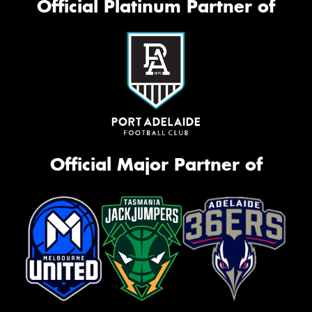
Official Platinum Partner of
Official Major Partner of