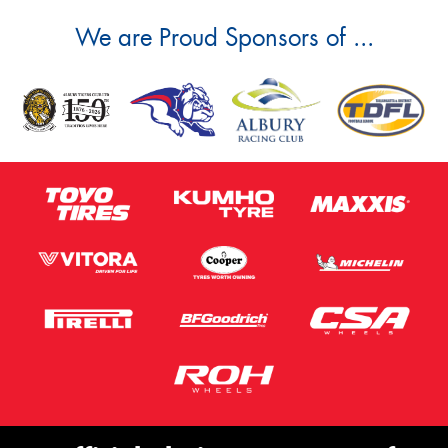
We are Proud Sponsors of ...