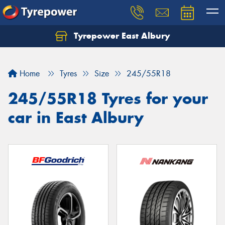
Tyrepower East Albury
Let us know what you need, and our team will
text you shortly.
Home
Tyres
Size
245/55R18
Your details
245/55R18 Tyres for your
car in East Albury