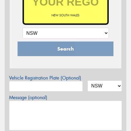
NEW SOUTH WALES
Search
Vehicle Registration Plate (Optional)
Message (optional)