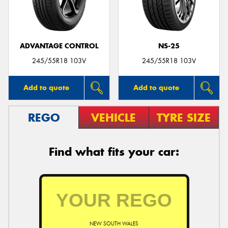
ADVANTAGE CONTROL
NS-25
Send
245/55R18 103V
245/55R18 103V
Add to quote
Add to quote
REGO
VEHICLE
TYRE SIZE
Find what fits your car:
NEW SOUTH WALES