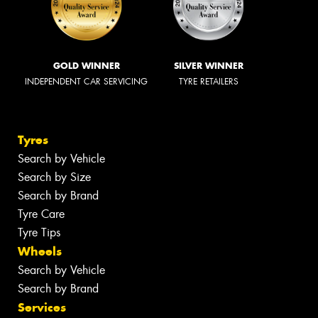
GOLD WINNER
SILVER WINNER
INDEPENDENT CAR SERVICING
TYRE RETAILERS
Tyres
Search by Vehicle
Search by Size
Search by Brand
Tyre Care
Tyre Tips
Wheels
Search by Vehicle
Search by Brand
Services