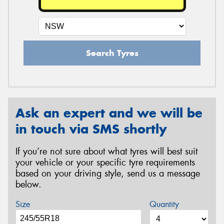
Search Tyres
Ask an expert and we will be
in touch via SMS shortly
If you’re not sure about what tyres will best suit
your vehicle or your specific tyre requirements
based on your driving style, send us a message
below.
Size
Quantity