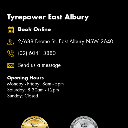
Tyrepower East Albury
Book Online
2/688 Drome St, East Albury NSW 2640
(02) 6041 3880
Send us a message
Opening Hours
Monday - Friday: 8am - 5pm
Saturday: 8:30am - 12pm
Sunday: Closed