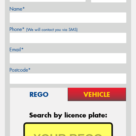
Name*
Phone*
(We will contact you via SMS)
Email*
Postcode*
REGO
VEHICLE
Search by licence plate: