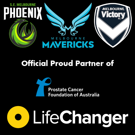
Official Proud Partner of