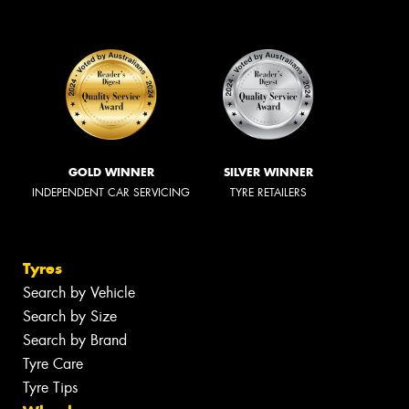
GOLD WINNER
SILVER WINNER
INDEPENDENT CAR SERVICING
TYRE RETAILERS
Tyres
Search by Vehicle
Search by Size
Search by Brand
Tyre Care
Tyre Tips