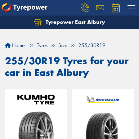
Tyrepower East Albury
Let us know what you need, and our team will
text you shortly.
Home
Tyres
Size
255/30R19
Your details
255/30R19 Tyres for your
car in East Albury