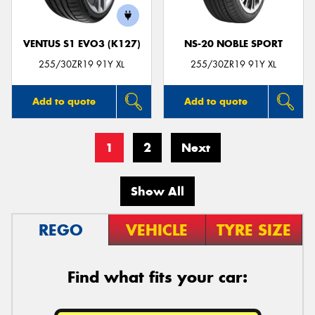
VENTUS S1 EVO3 (K127)
NS-20 NOBLE SPORT
255/30ZR19 91Y XL
255/30ZR19 91Y XL
Add to quote
Add to quote
1
2
Next
Show All
REGO
VEHICLE
TYRE SIZE
Find what fits your car: