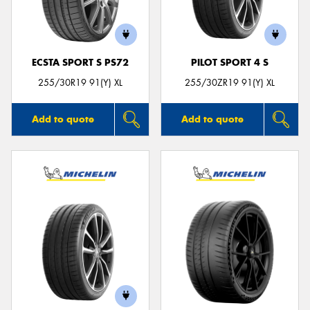
ECSTA SPORT S PS72
PILOT SPORT 4 S
Send
255/30R19 91(Y) XL
255/30ZR19 91(Y) XL
Add to quote
Add to quote