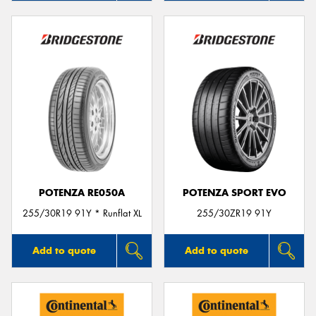
POTENZA RE050A
POTENZA SPORT EVO
255/30R19 91Y * Runflat XL
255/30ZR19 91Y
Add to quote
Add to quote