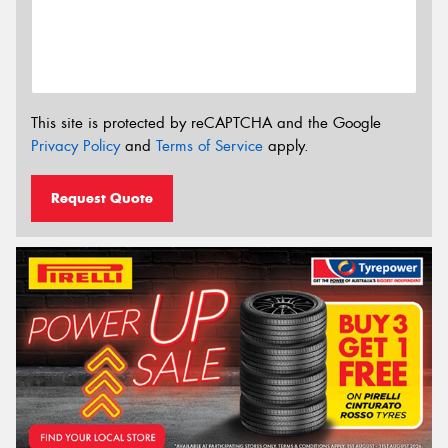
This site is protected by reCAPTCHA and the Google
Privacy Policy
and
Terms of Service
apply.
Request Quote