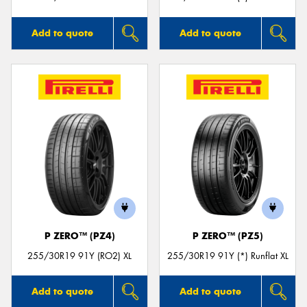
Add to quote
Add to quote
P ZERO™ (PZ4)
P ZERO™ (PZ5)
255/30R19 91Y (RO2) XL
255/30R19 91Y (*) Runflat XL
Add to quote
Add to quote