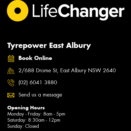
Tyrepower East Albury
Book Online
2/688 Drome St, East Albury NSW 2640
(02) 6041 3880
Send us a message
Opening Hours
Monday - Friday: 8am - 5pm
Saturday: 8:30am - 12pm
Sunday: Closed