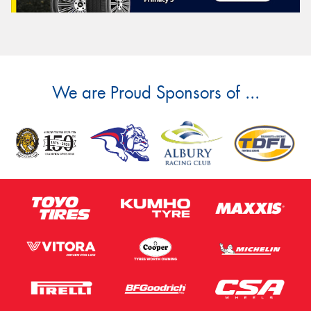
We are Proud Sponsors of ...