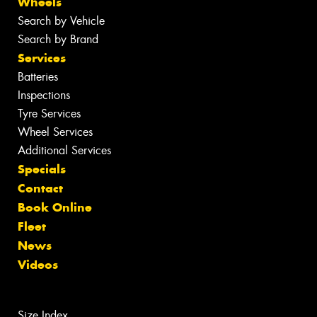
Wheels
Search by Vehicle
Search by Brand
Services
Batteries
Inspections
Tyre Services
Wheel Services
Additional Services
Specials
Contact
Book Online
Fleet
News
Videos
Size Index