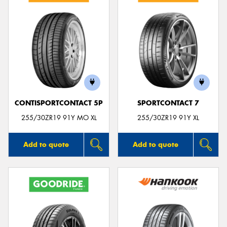
CONTISPORTCONTACT 5P
SPORTCONTACT 7
255/30ZR19 91Y MO XL
255/30ZR19 91Y XL
Add to quote
Add to quote