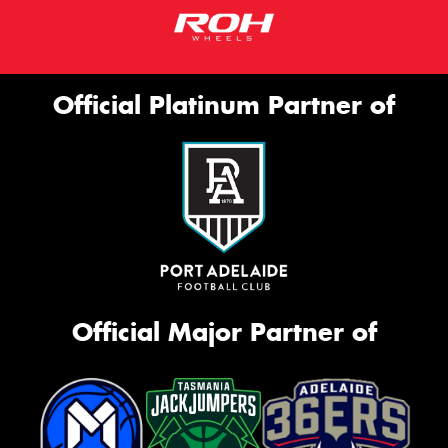
Official Platinum Partner of
Official Major Partner of