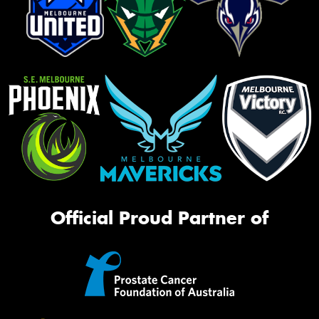
Official Proud Partner of