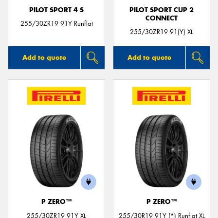
PILOT SPORT 4 S
PILOT SPORT CUP 2
CONNECT
255/30ZR19 91Y Runflat
255/30ZR19 91(Y) XL
Add to quote
Add to quote
P ZERO™
P ZERO™
255/30ZR19 91Y XL
255/30R19 91Y (*) Runflat XL