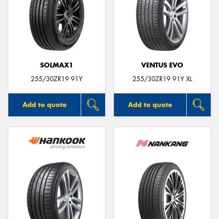
SOLMAX1
VENTUS EVO
255/30ZR19 91Y
255/30ZR19 91Y XL
Add to quote
Add to quote