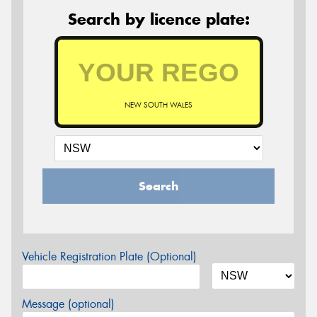
Search by licence plate:
NEW SOUTH WALES
Search
Vehicle Registration Plate (Optional)
Message (optional)