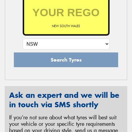
NEW SOUTH WALES
Search Tyres
Ask an expert and we will be
in touch via SMS shortly
If you’re not sure about what tyres will best suit
your vehicle or your specific tyre requirements
based on your driving style, send us a message