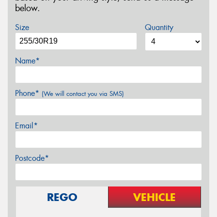
below.
Size
Quantity
Name*
Phone*
(We will contact you via SMS)
Email*
Postcode*
REGO
VEHICLE